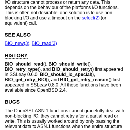
I/O structure cannot process or return any data. This
depends on the behaviour of the platforms I/O functions.
This is often not desirable: one solution is to use non-
blocking I/O and use a timeout on the
select(2)
(or
equivalent) call.
SEE ALSO
BIO_new(3)
,
BIO_read(3)
HISTORY
BIO_should_read
(),
BIO_should_write
(),
BIO_retry_type
(), and
BIO_should_retry
() first appeared
in SSLeay 0.6.0.
BIO_should_io_special
(),
BIO_get_retry_BIO
(), and
BIO_get_retry_reason
() first
appeared in SSLeay 0.8.0. All these functions have been
available since
OpenBSD 2.4
.
BUGS
The OpenSSL ASN.1 functions cannot gracefully deal with
non-blocking I/O: they cannot retry after a partial read or
write. This is usually worked around by only passing the
relevant data to ASN.1 functions when the entire structure