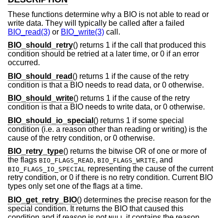
These functions determine why a BIO is not able to read or
write data. They will typically be called after a failed
BIO_read(3)
or
BIO_write(3)
call.
BIO_should_retry
() returns 1 if the call that produced this
condition should be retried at a later time, or 0 if an error
occurred.
BIO_should_read
() returns 1 if the cause of the retry
condition is that a BIO needs to read data, or 0 otherwise.
BIO_should_write
() returns 1 if the cause of the retry
condition is that a BIO needs to write data, or 0 otherwise.
BIO_should_io_special
() returns 1 if some special
condition (i.e. a reason other than reading or writing) is the
cause of the retry condition, or 0 otherwise.
BIO_retry_type
() returns the bitwise OR of one or more of
the flags
,
, and
BIO_FLAGS_READ
BIO_FLAGS_WRITE
representing the cause of the current
BIO_FLAGS_IO_SPECIAL
retry condition, or 0 if there is no retry condition. Current BIO
types only set one of the flags at a time.
BIO_get_retry_BIO
() determines the precise reason for the
special condition. It returns the BIO that caused this
condition and if
reason
is not
it contains the reason
NULL