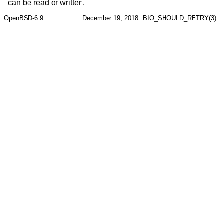
can be read or written.
OpenBSD-6.9
December 19, 2018
BIO_SHOULD_RETRY(3)