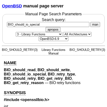
OpenBSD
manual page server
Manual Page Search Parameters
Search query:
man
apropos
BIO_SHOULD_RETRY(3)
Library Functions
BIO_SHOULD_RETRY(3)
Manual
NAME
BIO_should_read
,
BIO_should_write
,
BIO_should_io_special
,
BIO_retry_type
,
BIO_should_retry
,
BIO_get_retry_BIO
,
BIO_get_retry_reason
—
BIO retry functions
SYNOPSIS
#include <
openssl/bio.h
>
int