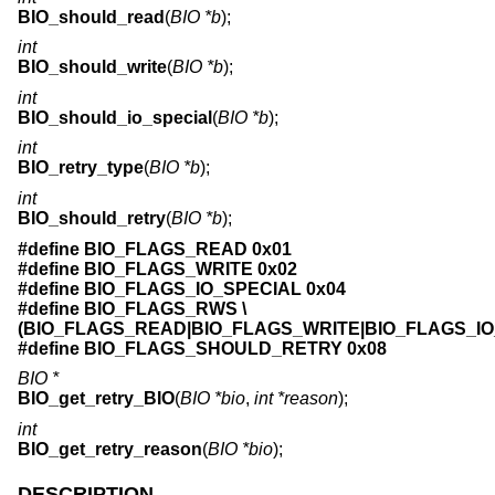
BIO_should_read
(
BIO *b
);
int
BIO_should_write
(
BIO *b
);
int
BIO_should_io_special
(
BIO *b
);
int
BIO_retry_type
(
BIO *b
);
int
BIO_should_retry
(
BIO *b
);
#define BIO_FLAGS_READ 0x01
#define BIO_FLAGS_WRITE 0x02
#define BIO_FLAGS_IO_SPECIAL 0x04
#define BIO_FLAGS_RWS \
(BIO_FLAGS_READ|BIO_FLAGS_WRITE|BIO_FLAGS_IO
#define BIO_FLAGS_SHOULD_RETRY 0x08
BIO *
BIO_get_retry_BIO
(
BIO *bio
,
int *reason
);
int
BIO_get_retry_reason
(
BIO *bio
);
DESCRIPTION