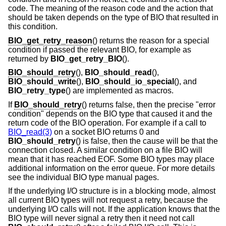
code. The meaning of the reason code and the action that
should be taken depends on the type of BIO that resulted in
this condition.
BIO_get_retry_reason
() returns the reason for a special
condition if passed the relevant BIO, for example as
returned by
BIO_get_retry_BIO
().
BIO_should_retry
(),
BIO_should_read
(),
BIO_should_write
(),
BIO_should_io_special
(), and
BIO_retry_type
() are implemented as macros.
If
BIO_should_retry
() returns false, then the precise "error
condition" depends on the BIO type that caused it and the
return code of the BIO operation. For example if a call to
BIO_read(3)
on a socket BIO returns 0 and
BIO_should_retry
() is false, then the cause will be that the
connection closed. A similar condition on a file BIO will
mean that it has reached EOF. Some BIO types may place
additional information on the error queue. For more details
see the individual BIO type manual pages.
If the underlying I/O structure is in a blocking mode, almost
all current BIO types will not request a retry, because the
underlying I/O calls will not. If the application knows that the
BIO type will never signal a retry then it need not call