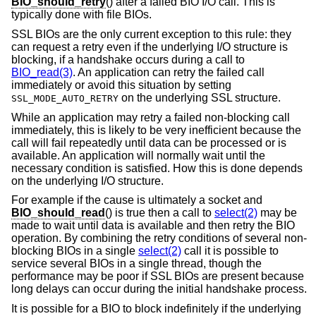
BIO_should_retry
() after a failed BIO I/O call. This is
typically done with file BIOs.
SSL BIOs are the only current exception to this rule: they
can request a retry even if the underlying I/O structure is
blocking, if a handshake occurs during a call to
BIO_read(3)
. An application can retry the failed call
immediately or avoid this situation by setting
on the underlying SSL structure.
SSL_MODE_AUTO_RETRY
While an application may retry a failed non-blocking call
immediately, this is likely to be very inefficient because the
call will fail repeatedly until data can be processed or is
available. An application will normally wait until the
necessary condition is satisfied. How this is done depends
on the underlying I/O structure.
For example if the cause is ultimately a socket and
BIO_should_read
() is true then a call to
select(2)
may be
made to wait until data is available and then retry the BIO
operation. By combining the retry conditions of several non-
blocking BIOs in a single
select(2)
call it is possible to
service several BIOs in a single thread, though the
performance may be poor if SSL BIOs are present because
long delays can occur during the initial handshake process.
It is possible for a BIO to block indefinitely if the underlying