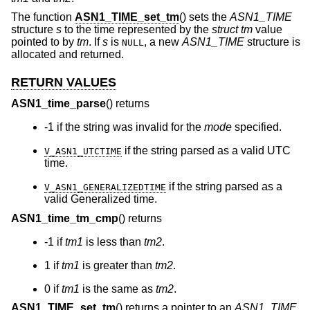
The function
ASN1_TIME_set_tm
() sets the
ASN1_TIME
structure
s
to the time represented by the
struct tm
value
pointed to by
tm
. If
s
is
, a new
ASN1_TIME
structure is
NULL
allocated and returned.
RETURN VALUES
ASN1_time_parse
() returns
-1 if the string was invalid for the
mode
specified.
if the string parsed as a valid UTC
V_ASN1_UTCTIME
time.
if the string parsed as a
V_ASN1_GENERALIZEDTIME
valid Generalized time.
ASN1_time_tm_cmp
() returns
-1 if
tm1
is less than
tm2
.
1 if
tm1
is greater than
tm2
.
0 if
tm1
is the same as
tm2
.
ASN1_TIME_set_tm
() returns a pointer to an
ASN1_TIME