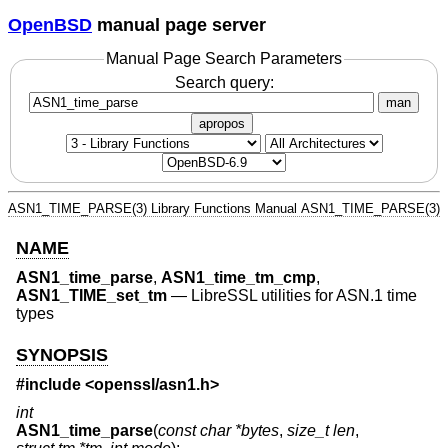
OpenBSD
manual page server
Manual Page Search Parameters
Search query:
man
apropos
ASN1_TIME_PARSE(3)
Library Functions Manual
ASN1_TIME_PARSE(3)
NAME
ASN1_time_parse
,
ASN1_time_tm_cmp
,
ASN1_TIME_set_tm
—
LibreSSL utilities for ASN.1 time
types
SYNOPSIS
#include <
openssl/asn1.h
>
int
ASN1_time_parse
(
const char *bytes
,
size_t len
,