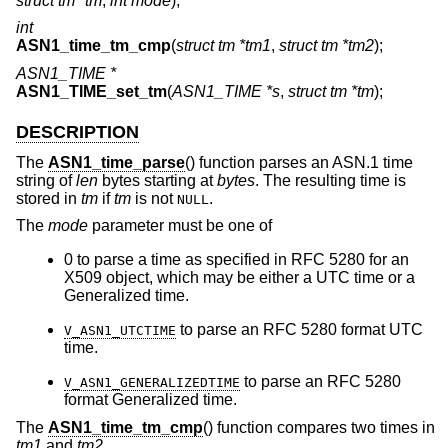
struct tm *tm
,
int mode
);
int
ASN1_time_tm_cmp
(
struct tm *tm1
,
struct tm *tm2
);
ASN1_TIME *
ASN1_TIME_set_tm
(
ASN1_TIME *s
,
struct tm *tm
);
DESCRIPTION
The
ASN1_time_parse
() function parses an ASN.1 time
string of
len
bytes starting at
bytes
. The resulting time is
stored in
tm
if
tm
is not
.
NULL
The
mode
parameter must be one of
0 to parse a time as specified in RFC 5280 for an
X509 object, which may be either a UTC time or a
Generalized time.
to parse an RFC 5280 format UTC
V_ASN1_UTCTIME
time.
to parse an RFC 5280
V_ASN1_GENERALIZEDTIME
format Generalized time.
The
ASN1_time_tm_cmp
() function compares two times in
tm1
and
tm2
.