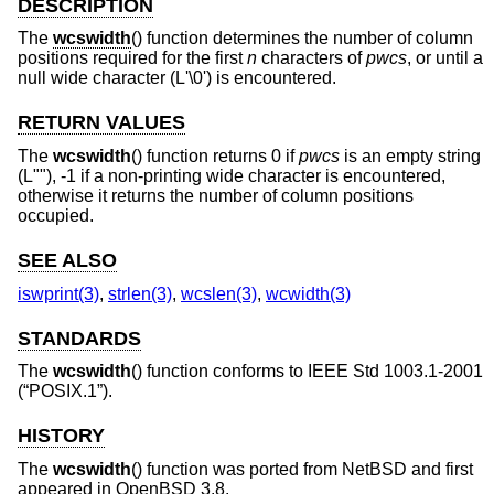
DESCRIPTION
The
wcswidth
() function determines the number of column
positions required for the first
n
characters of
pwcs
, or until a
null wide character (L'\0') is encountered.
RETURN VALUES
The
wcswidth
() function returns 0 if
pwcs
is an empty string
(L""), -1 if a non-printing wide character is encountered,
otherwise it returns the number of column positions
occupied.
SEE ALSO
iswprint(3)
,
strlen(3)
,
wcslen(3)
,
wcwidth(3)
STANDARDS
The
wcswidth
() function conforms to
IEEE Std 1003.1-2001
(“POSIX.1”)
.
HISTORY
The
wcswidth
() function was ported from
NetBSD
and first
appeared in
OpenBSD 3.8
.