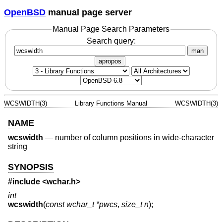
OpenBSD
manual page server
Manual Page Search Parameters
Search query:
man
apropos
WCSWIDTH(3)
Library Functions Manual
WCSWIDTH(3)
NAME
wcswidth
—
number of column positions in wide-character
string
SYNOPSIS
#include <
wchar.h
>
int
wcswidth
(
const wchar_t *pwcs
,
size_t n
);