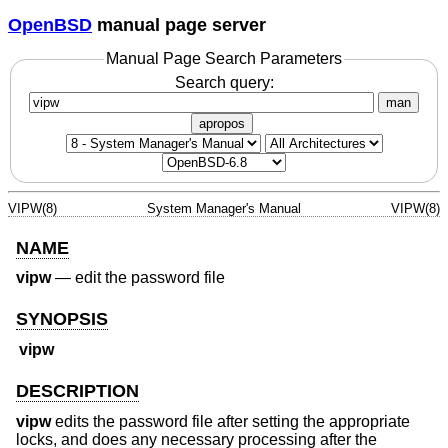
OpenBSD
manual page server
Manual Page Search Parameters
Search query:
man
apropos
VIPW(8)
System Manager's Manual
VIPW(8)
NAME
vipw
—
edit the password file
SYNOPSIS
vipw
DESCRIPTION
vipw
edits the password file after setting the appropriate
locks, and does any necessary processing after the