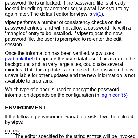
password file is unlocked. If the password file is already
locked for editing by another user,
vipw
will ask you to try
again later. The default editor for
vipw
is
vi(1)
.
vipw
performs a number of consistency checks on the
password entries, and will not allow a password file with a
“mangled” entry to be installed. If
vipw
rejects the new
password file, the user is prompted to re-enter the edit
session.
Once the information has been verified,
vipw
uses
pwd_mkdb(8)
to update the user database. This is run in the
background and, at very large sites, could take several
minutes. Until this update is completed, the password file is
unavailable for other updates and the new information is not
available to programs.
Which type of cipher is used to encrypt the password
information depends on the configuration in
login.conf(5)
.
ENVIRONMENT
If the following environment variable exists it will be utilized
by
vipw
:
EDITOR
The editor specified by the string
will be invoked
EDITOR