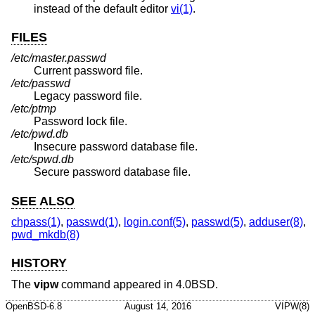
instead of the default editor
vi(1)
.
FILES
/etc/master.passwd
Current password file.
/etc/passwd
Legacy password file.
/etc/ptmp
Password lock file.
/etc/pwd.db
Insecure password database file.
/etc/spwd.db
Secure password database file.
SEE ALSO
chpass(1)
,
passwd(1)
,
login.conf(5)
,
passwd(5)
,
adduser(8)
,
pwd_mkdb(8)
HISTORY
The
vipw
command appeared in
4.0BSD
.
OpenBSD-6.8
August 14, 2016
VIPW(8)