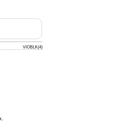
VIOBLK(4)
x.