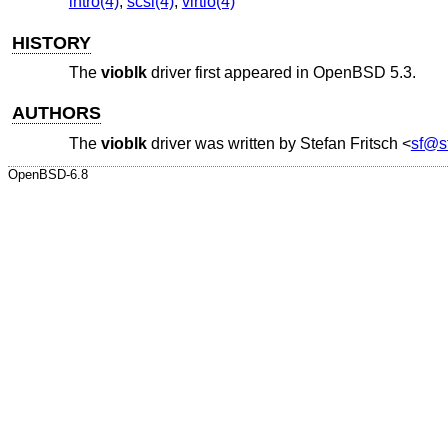
intro(4)
,
scsi(4)
,
virtio(4)
HISTORY
The
vioblk
driver first appeared in
OpenBSD 5.3
.
AUTHORS
The
vioblk
driver was written by
Stefan Fritsch
<
sf@sf
OpenBSD-6.8