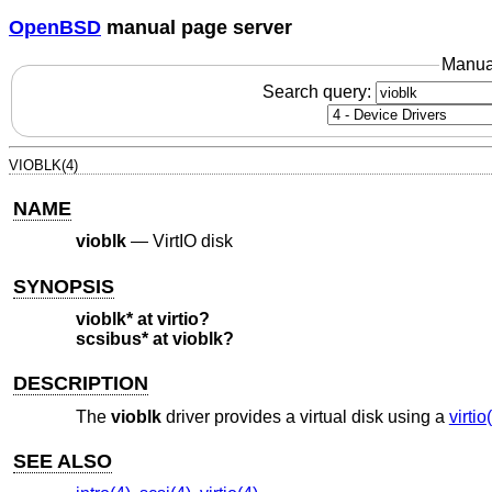
OpenBSD
manual page server
Manua
Search query:
VIOBLK(4)
NAME
vioblk
—
VirtIO disk
SYNOPSIS
vioblk* at virtio?
scsibus* at vioblk?
DESCRIPTION
The
vioblk
driver provides a virtual disk using a
virtio
SEE ALSO