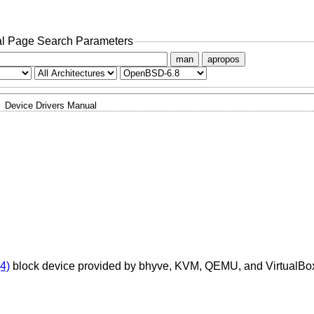
l Page Search Parameters
man
apropos
Device Drivers Manual
(4)
block device provided by bhyve, KVM, QEMU, and VirtualBo