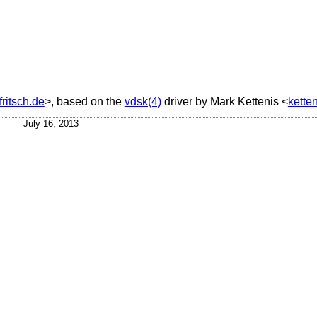
ritsch.de
>, based on the
vdsk(4)
driver by
Mark Kettenis
<
kette
July 16, 2013