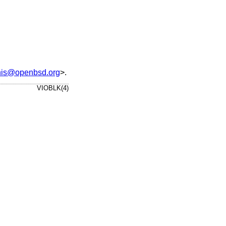
nis@openbsd.org
>.
VIOBLK(4)