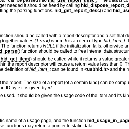
riptor can be passed into
hid_use_report_desc
(). The data is c
nger needed it should be freed by calling
hid_dispose_report_
ing the parsing functions.
hid_get_report_desc
() and
hid_us
function should be called with a report descriptor and a set that 
ng together values
(1 << k)
where
k
is an item of type
hid_kind_t
. 
. The function returns
NULL
if the initialization fails, otherwise
d_parse
() function should be called to free internal data structu
,
hid_get_item
() should be called while it returns a value great
ithin the report descriptor will cause a return value less than 0. T
he definition of
hid_item_t
can be found in
<
usbhid.h
>
and the m
f the report. The size of a report (of a certain kind) can be comp
y an ID byte it is given by
id
.
e used. It should be given the usage code of the item and its kind 
bolic name of a usage page, and the function
hid_usage_in_pag
 functions may return a pointer to static data.