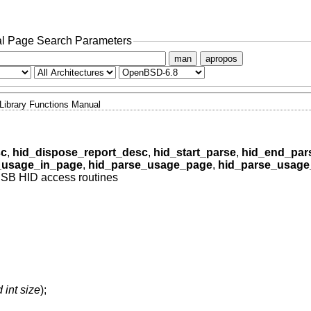
l Page Search Parameters
man
apropos
Library Functions Manual
sc
,
hid_dispose_report_desc
,
hid_start_parse
,
hid_end_par
_usage_in_page
,
hid_parse_usage_page
,
hid_parse_usage
SB HID access routines
 int size
);