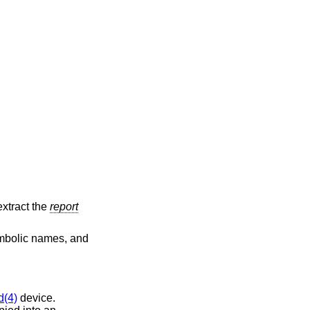
extract the
report
symbolic names, and
d(4)
device.