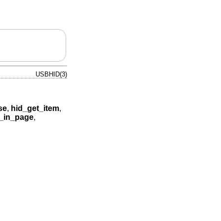
USBHID(3)
se
,
hid_get_item
,
_in_page
,