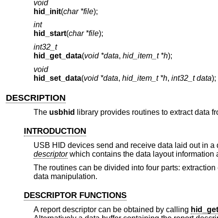
void
hid_init
(
char *file
);
int
hid_start
(
char *file
);
int32_t
hid_get_data
(
void *data
,
hid_item_t *h
);
void
hid_set_data
(
void *data
,
hid_item_t *h
,
int32_t data
);
DESCRIPTION
The
usbhid
library provides routines to extract data
INTRODUCTION
USB HID devices send and receive data laid out in 
descriptor
which contains the data layout information 
The routines can be divided into four parts: extraction
data manipulation.
DESCRIPTOR FUNCTIONS
A report descriptor can be obtained by calling
hid_ge