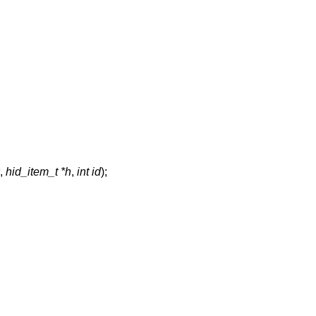
,
hid_item_t *h
,
int id
);