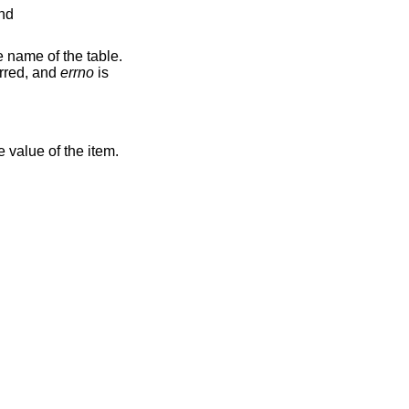
and
he name of the table.
urred, and
errno
is
he value of the item.