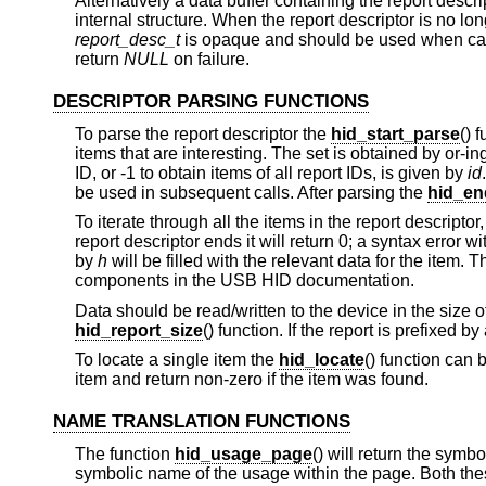
Alternatively a data buffer containing the report desc
internal structure. When the report descriptor is no lo
report_desc_t
is opaque and should be used when call
return
NULL
on failure.
DESCRIPTOR PARSING FUNCTIONS
To parse the report descriptor the
hid_start_parse
() 
items that are interesting. The set is obtained by or-i
ID, or -1 to obtain items of all report IDs, is given by
id
be used in subsequent calls. After parsing the
hid_en
To iterate through all the items in the report descriptor
report descriptor ends it will return 0; a syntax error w
by
h
will be filled with the relevant data for the item. T
components in the USB HID documentation.
Data should be read/written to the device in the size o
hid_report_size
() function. If the report is prefixed b
To locate a single item the
hid_locate
() function can b
item and return non-zero if the item was found.
NAME TRANSLATION FUNCTIONS
The function
hid_usage_page
() will return the sym
symbolic name of the usage within the page. Both these