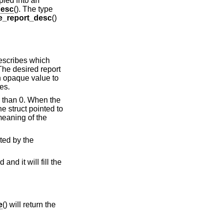
opied into an
desc
(). The type
e_report_desc
()
describes which
The desired report
 an opaque value to
res.
er than 0. When the
he struct pointed to
eaning of the
uted by the
and it will fill the
e
() will return the