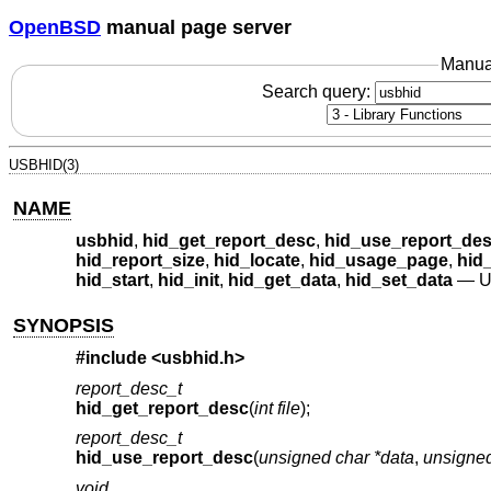
OpenBSD
manual page server
Manua
Search query:
USBHID(3)
NAME
usbhid
,
hid_get_report_desc
,
hid_use_report_de
hid_report_size
,
hid_locate
,
hid_usage_page
,
hid
hid_start
,
hid_init
,
hid_get_data
,
hid_set_data
—
U
SYNOPSIS
#include <
usbhid.h
>
report_desc_t
hid_get_report_desc
(
int file
);
report_desc_t
hid_use_report_desc
(
unsigned char *data
,
unsigned
void