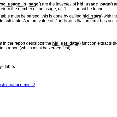
rse_usage_in_page
() are the inverses of
hid_usage_page
() 
return the number of the usage, or -1 if it cannot be found.
table must be parsed, this is done by calling
hid_start
() with t
 default table. A return value of -1 indicates that an error has occ
 in the report descriptor the
hid_get_data
() function extracts t
to a report (which must be zeroed first).
e table.
usb.org/documents/