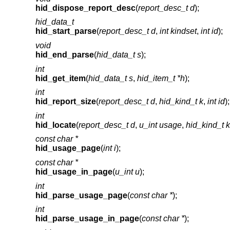
hid_dispose_report_desc
(
report_desc_t d
);
hid_data_t
hid_start_parse
(
report_desc_t d
,
int kindset
,
int id
);
void
hid_end_parse
(
hid_data_t s
);
int
hid_get_item
(
hid_data_t s
,
hid_item_t *h
);
int
hid_report_size
(
report_desc_t d
,
hid_kind_t k
,
int id
);
int
hid_locate
(
report_desc_t d
,
u_int usage
,
hid_kind_t k
const char *
hid_usage_page
(
int i
);
const char *
hid_usage_in_page
(
u_int u
);
int
hid_parse_usage_page
(
const char *
);
int
hid_parse_usage_in_page
(
const char *
);