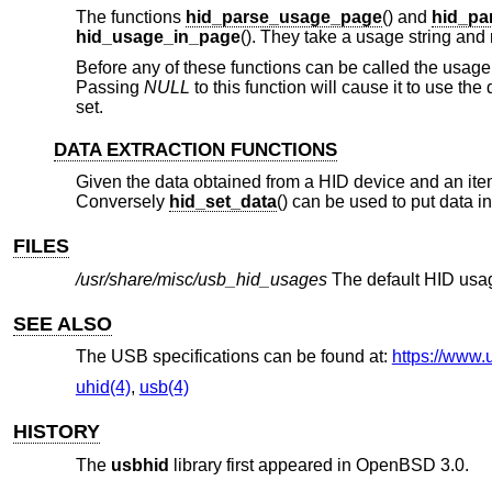
The functions
hid_parse_usage_page
() and
hid_pa
hid_usage_in_page
(). They take a usage string and 
Before any of these functions can be called the usage 
Passing
NULL
to this function will cause it to use the
set.
DATA EXTRACTION FUNCTIONS
Given the data obtained from a HID device and an item
Conversely
hid_set_data
() can be used to put data in
FILES
/usr/share/misc/usb_hid_usages
The default HID usag
SEE ALSO
The USB specifications can be found at:
https://www.
uhid(4)
,
usb(4)
HISTORY
The
usbhid
library first appeared in
OpenBSD 3.0
.