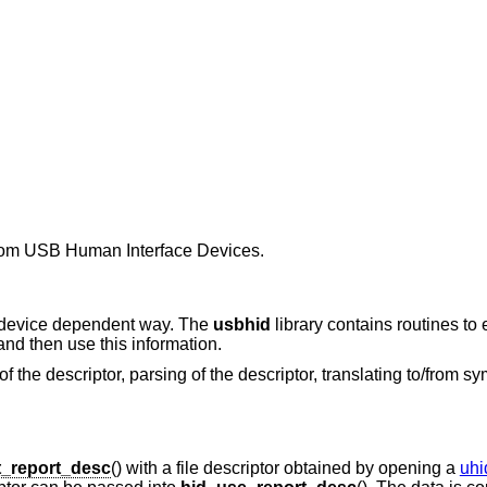
 from USB Human Interface Devices.
a device dependent way. The
usbhid
library contains routines to 
and then use this information.
 of the descriptor, parsing of the descriptor, translating to/from 
t_report_desc
() with a file descriptor obtained by opening a
uhi