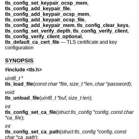
tls_config_set_keypair_ocsp_mem
,
tls_config_add_keypair_file
,
tls_config_add_keypair_ocsp_mem
,
tls_config_add_keypair_ocsp_file
,
tls_config_add_keypair_mem
,
tls_config_clear_keys
,
tls_config_set_verify_depth
,
tls_config_verify_client
,
tls_config_verify_client_optional
,
tls_default_ca_cert_file
—
TLS certificate and key
configuration
SYNOPSIS
#include <
tls.h
>
uint8_t *
tls_load_file
(
const char *file
,
size_t *len
,
char *password
);
void
tls_unload_file
(
uint8_t *buf
,
size_t len
);
int
tls_config_set_ca_file
(
struct tls_config *config
,
const char
*ca_file
);
int
tls_config_set_ca_path
(
struct tls_config *config
,
const
char *ca_path
);