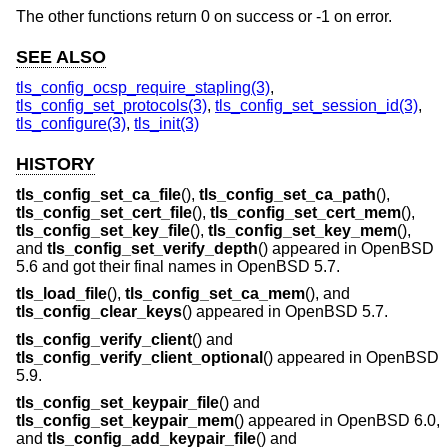
The other functions return 0 on success or -1 on error.
SEE ALSO
tls_config_ocsp_require_stapling(3)
,
tls_config_set_protocols(3)
,
tls_config_set_session_id(3)
,
tls_configure(3)
,
tls_init(3)
HISTORY
tls_config_set_ca_file
(),
tls_config_set_ca_path
(),
tls_config_set_cert_file
(),
tls_config_set_cert_mem
(),
tls_config_set_key_file
(),
tls_config_set_key_mem
(),
and
tls_config_set_verify_depth
() appeared in
OpenBSD
5.6
and got their final names in
OpenBSD 5.7
.
tls_load_file
(),
tls_config_set_ca_mem
(), and
tls_config_clear_keys
() appeared in
OpenBSD 5.7
.
tls_config_verify_client
() and
tls_config_verify_client_optional
() appeared in
OpenBSD
5.9
.
tls_config_set_keypair_file
() and
tls_config_set_keypair_mem
() appeared in
OpenBSD 6.0
,
and
tls_config_add_keypair_file
() and