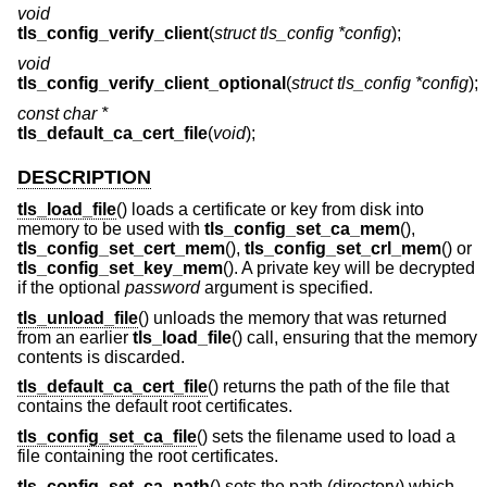
void
tls_config_verify_client
(
struct tls_config *config
);
void
tls_config_verify_client_optional
(
struct tls_config *config
);
const char *
tls_default_ca_cert_file
(
void
);
DESCRIPTION
tls_load_file
() loads a certificate or key from disk into
memory to be used with
tls_config_set_ca_mem
(),
tls_config_set_cert_mem
(),
tls_config_set_crl_mem
() or
tls_config_set_key_mem
(). A private key will be decrypted
if the optional
password
argument is specified.
tls_unload_file
() unloads the memory that was returned
from an earlier
tls_load_file
() call, ensuring that the memory
contents is discarded.
tls_default_ca_cert_file
() returns the path of the file that
contains the default root certificates.
tls_config_set_ca_file
() sets the filename used to load a
file containing the root certificates.
tls_config_set_ca_path
() sets the path (directory) which