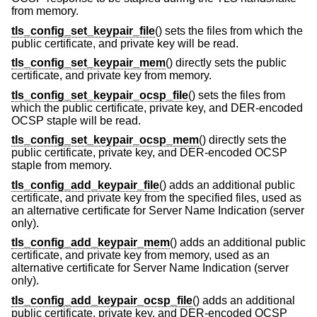
from memory.
tls_config_set_keypair_file
() sets the files from which the
public certificate, and private key will be read.
tls_config_set_keypair_mem
() directly sets the public
certificate, and private key from memory.
tls_config_set_keypair_ocsp_file
() sets the files from
which the public certificate, private key, and DER-encoded
OCSP staple will be read.
tls_config_set_keypair_ocsp_mem
() directly sets the
public certificate, private key, and DER-encoded OCSP
staple from memory.
tls_config_add_keypair_file
() adds an additional public
certificate, and private key from the specified files, used as
an alternative certificate for Server Name Indication (server
only).
tls_config_add_keypair_mem
() adds an additional public
certificate, and private key from memory, used as an
alternative certificate for Server Name Indication (server
only).
tls_config_add_keypair_ocsp_file
() adds an additional
public certificate, private key, and DER-encoded OCSP