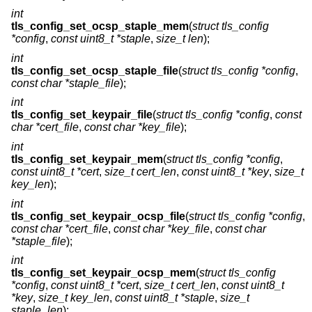
int
tls_config_set_ocsp_staple_mem
(
struct tls_config
*config
,
const uint8_t *staple
,
size_t len
);
int
tls_config_set_ocsp_staple_file
(
struct tls_config *config
,
const char *staple_file
);
int
tls_config_set_keypair_file
(
struct tls_config *config
,
const
char *cert_file
,
const char *key_file
);
int
tls_config_set_keypair_mem
(
struct tls_config *config
,
const uint8_t *cert
,
size_t cert_len
,
const uint8_t *key
,
size_t
key_len
);
int
tls_config_set_keypair_ocsp_file
(
struct tls_config *config
,
const char *cert_file
,
const char *key_file
,
const char
*staple_file
);
int
tls_config_set_keypair_ocsp_mem
(
struct tls_config
*config
,
const uint8_t *cert
,
size_t cert_len
,
const uint8_t
*key
,
size_t key_len
,
const uint8_t *staple
,
size_t
staple_len
);