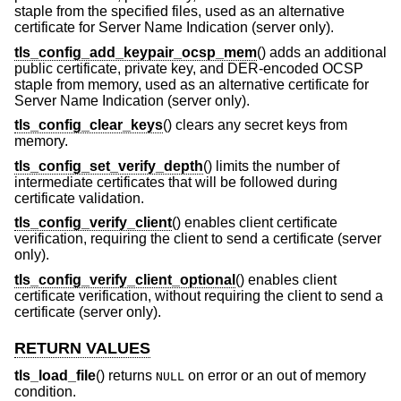
staple from the specified files, used as an alternative
certificate for Server Name Indication (server only).
tls_config_add_keypair_ocsp_mem
() adds an additional
public certificate, private key, and DER-encoded OCSP
staple from memory, used as an alternative certificate for
Server Name Indication (server only).
tls_config_clear_keys
() clears any secret keys from
memory.
tls_config_set_verify_depth
() limits the number of
intermediate certificates that will be followed during
certificate validation.
tls_config_verify_client
() enables client certificate
verification, requiring the client to send a certificate (server
only).
tls_config_verify_client_optional
() enables client
certificate verification, without requiring the client to send a
certificate (server only).
RETURN VALUES
tls_load_file
() returns
on error or an out of memory
NULL
condition.