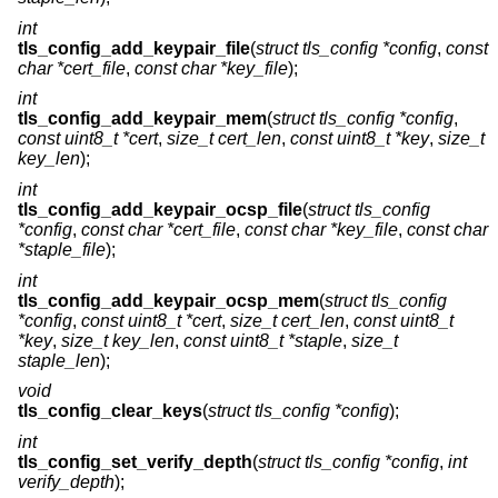
int
tls_config_add_keypair_file
(
struct tls_config *config
,
const
char *cert_file
,
const char *key_file
);
int
tls_config_add_keypair_mem
(
struct tls_config *config
,
const uint8_t *cert
,
size_t cert_len
,
const uint8_t *key
,
size_t
key_len
);
int
tls_config_add_keypair_ocsp_file
(
struct tls_config
*config
,
const char *cert_file
,
const char *key_file
,
const char
*staple_file
);
int
tls_config_add_keypair_ocsp_mem
(
struct tls_config
*config
,
const uint8_t *cert
,
size_t cert_len
,
const uint8_t
*key
,
size_t key_len
,
const uint8_t *staple
,
size_t
staple_len
);
void
tls_config_clear_keys
(
struct tls_config *config
);
int
tls_config_set_verify_depth
(
struct tls_config *config
,
int
verify_depth
);