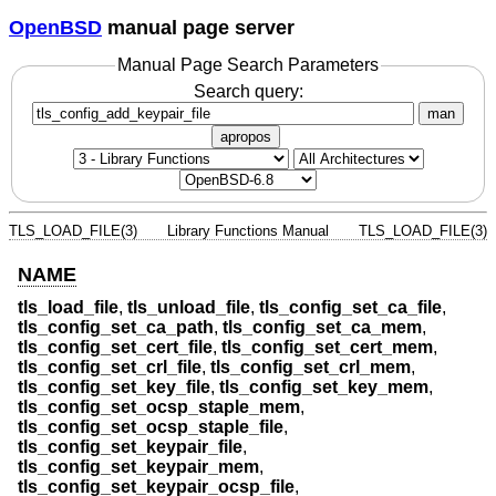
OpenBSD
manual page server
Manual Page Search Parameters
Search query:
man
apropos
TLS_LOAD_FILE(3)
Library Functions Manual
TLS_LOAD_FILE(3)
NAME
tls_load_file
,
tls_unload_file
,
tls_config_set_ca_file
,
tls_config_set_ca_path
,
tls_config_set_ca_mem
,
tls_config_set_cert_file
,
tls_config_set_cert_mem
,
tls_config_set_crl_file
,
tls_config_set_crl_mem
,
tls_config_set_key_file
,
tls_config_set_key_mem
,
tls_config_set_ocsp_staple_mem
,
tls_config_set_ocsp_staple_file
,
tls_config_set_keypair_file
,
tls_config_set_keypair_mem
,
tls_config_set_keypair_ocsp_file
,