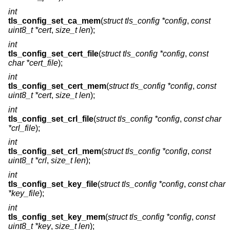
int
tls_config_set_ca_mem
(
struct tls_config *config
,
const
uint8_t *cert
,
size_t len
);
int
tls_config_set_cert_file
(
struct tls_config *config
,
const
char *cert_file
);
int
tls_config_set_cert_mem
(
struct tls_config *config
,
const
uint8_t *cert
,
size_t len
);
int
tls_config_set_crl_file
(
struct tls_config *config
,
const char
*crl_file
);
int
tls_config_set_crl_mem
(
struct tls_config *config
,
const
uint8_t *crl
,
size_t len
);
int
tls_config_set_key_file
(
struct tls_config *config
,
const char
*key_file
);
int
tls_config_set_key_mem
(
struct tls_config *config
,
const
uint8_t *key
,
size_t len
);