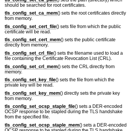
should be searched for root certificates.
tls_config_set_ca_mem
() sets the root certificates directly
from memory.
tls_config_set_cert_file
() sets file from which the public
certificate will be read.
tls_config_set_cert_mem
() sets the public certificate
directly from memory.
tls_config_set_crl_file
() sets the filename used to load a
file containing the Certificate Revocation List (CRL).
tls_config_set_crl_mem
() sets the CRL directly from
memory.
tls_config_set_key_file
() sets the file from which the
private key will be read.
tls_config_set_key_mem
() directly sets the private key
from memory.
tls_config_set_ocsp_staple_file
() sets a DER-encoded
OCSP response to be stapled during the TLS handshake
from the specified file.
tls_config_set_ocsp_staple_mem
() sets a DER-encoded
OCSP response to be stapled during the TLS handshake