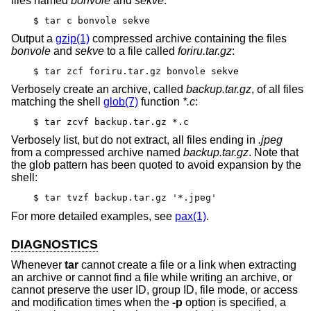
files named
bonvole
and
sekve
:
$ tar c bonvole sekve
Output a
gzip(1)
compressed archive containing the files
bonvole
and
sekve
to a file called
foriru.tar.gz
:
$ tar zcf foriru.tar.gz bonvole sekve
Verbosely create an archive, called
backup.tar.gz
, of all files
matching the shell
glob(7)
function
*.c
:
$ tar zcvf backup.tar.gz *.c
Verbosely list, but do not extract, all files ending in
.jpeg
from a compressed archive named
backup.tar.gz
. Note that
the glob pattern has been quoted to avoid expansion by the
shell:
$ tar tvzf backup.tar.gz '*.jpeg'
For more detailed examples, see
pax(1)
.
DIAGNOSTICS
Whenever
tar
cannot create a file or a link when extracting
an archive or cannot find a file while writing an archive, or
cannot preserve the user ID, group ID, file mode, or access
and modification times when the
-p
option is specified, a