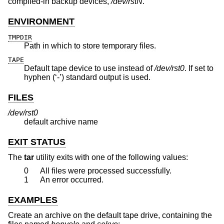
compiled-in backup devices,
/dev/rstN
.
ENVIRONMENT
TMPDIR
Path in which to store temporary files.
TAPE
Default tape device to use instead of
/dev/rst0
. If set to
hyphen (‘-’) standard output is used.
FILES
/dev/rst0
default archive name
EXIT STATUS
The
tar
utility exits with one of the following values:
0
All files were processed successfully.
1
An error occurred.
EXAMPLES
Create an archive on the default tape drive, containing the