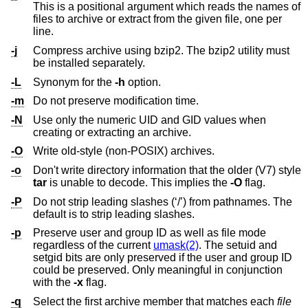
This is a positional argument which reads the names of
files to archive or extract from the given file, one per
line.
-j
Compress archive using bzip2. The bzip2 utility must
be installed separately.
-L
Synonym for the
-h
option.
-m
Do not preserve modification time.
-N
Use only the numeric UID and GID values when
creating or extracting an archive.
-O
Write old-style (non-POSIX) archives.
-o
Don't write directory information that the older (V7) style
tar
is unable to decode. This implies the
-O
flag.
-P
Do not strip leading slashes (‘/’) from pathnames. The
default is to strip leading slashes.
-p
Preserve user and group ID as well as file mode
regardless of the current
umask(2)
. The setuid and
setgid bits are only preserved if the user and group ID
could be preserved. Only meaningful in conjunction
with the
-x
flag.
-q
Select the first archive member that matches each
file