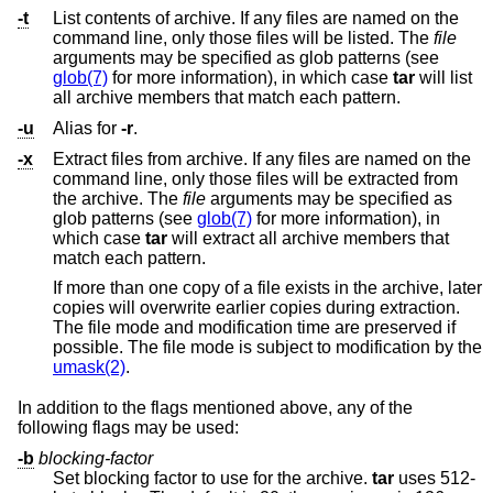
-t
List contents of archive. If any files are named on the
command line, only those files will be listed. The
file
arguments may be specified as glob patterns (see
glob(7)
for more information), in which case
tar
will list
all archive members that match each pattern.
-u
Alias for
-r
.
-x
Extract files from archive. If any files are named on the
command line, only those files will be extracted from
the archive. The
file
arguments may be specified as
glob patterns (see
glob(7)
for more information), in
which case
tar
will extract all archive members that
match each pattern.
If more than one copy of a file exists in the archive, later
copies will overwrite earlier copies during extraction.
The file mode and modification time are preserved if
possible. The file mode is subject to modification by the
umask(2)
.
In addition to the flags mentioned above, any of the
following flags may be used:
-b
blocking-factor
Set blocking factor to use for the archive.
tar
uses 512-