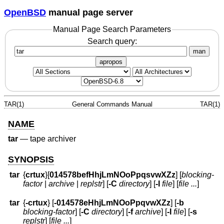
OpenBSD
manual page server
Manual Page Search Parameters
Search query:
man
apropos
TAR(1)
General Commands Manual
TAR(1)
NAME
tar
—
tape archiver
SYNOPSIS
tar
{
crtux
}
[
014578befHhjLmNOoPpqsvwXZz
] [
blocking-
factor
|
archive
|
replstr
] [
-C
directory
] [
-I
file
] [
file ...
]
tar
{
-crtux
} [
-014578eHhjLmNOoPpqvwXZz
] [
-b
blocking-factor
] [
-C
directory
] [
-f
archive
] [
-I
file
] [
-s
replstr
] [
file ...
]