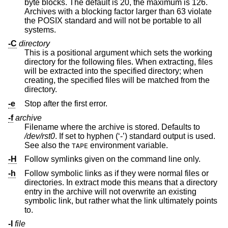
byte blocks. The default is 20, the maximum is 126.
Archives with a blocking factor larger than 63 violate
the POSIX standard and will not be portable to all
systems.
-C
directory
This is a positional argument which sets the working
directory for the following files. When extracting, files
will be extracted into the specified directory; when
creating, the specified files will be matched from the
directory.
-e
Stop after the first error.
-f
archive
Filename where the archive is stored. Defaults to
/dev/rst0
. If set to hyphen (‘-’) standard output is used.
See also the
environment variable.
TAPE
-H
Follow symlinks given on the command line only.
-h
Follow symbolic links as if they were normal files or
directories. In extract mode this means that a directory
entry in the archive will not overwrite an existing
symbolic link, but rather what the link ultimately points
to.
-I
file