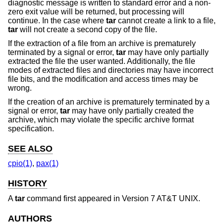
diagnostic message is written to standard error and a non-
zero exit value will be returned, but processing will
continue. In the case where
tar
cannot create a link to a file,
tar
will not create a second copy of the file.
If the extraction of a file from an archive is prematurely
terminated by a signal or error,
tar
may have only partially
extracted the file the user wanted. Additionally, the file
modes of extracted files and directories may have incorrect
file bits, and the modification and access times may be
wrong.
If the creation of an archive is prematurely terminated by a
signal or error,
tar
may have only partially created the
archive, which may violate the specific archive format
specification.
SEE ALSO
cpio(1)
,
pax(1)
HISTORY
A
tar
command first appeared in
Version 7 AT&T UNIX
.
AUTHORS