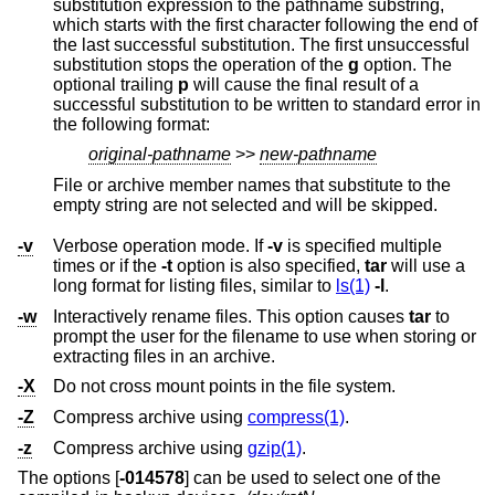
substitution expression to the pathname substring,
which starts with the first character following the end of
the last successful substitution. The first unsuccessful
substitution stops the operation of the
g
option. The
optional trailing
p
will cause the final result of a
successful substitution to be written to standard error in
the following format:
original-pathname
>>
new-pathname
File or archive member names that substitute to the
empty string are not selected and will be skipped.
-v
Verbose operation mode. If
-v
is specified multiple
times or if the
-t
option is also specified,
tar
will use a
long format for listing files, similar to
ls(1)
-l
.
-w
Interactively rename files. This option causes
tar
to
prompt the user for the filename to use when storing or
extracting files in an archive.
-X
Do not cross mount points in the file system.
-Z
Compress archive using
compress(1)
.
-z
Compress archive using
gzip(1)
.
The options [
-014578
] can be used to select one of the