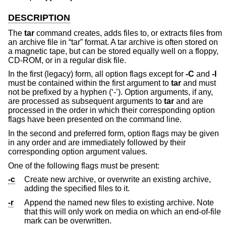
DESCRIPTION
The
tar
command creates, adds files to, or extracts files from
an archive file in “tar” format. A tar archive is often stored on
a magnetic tape, but can be stored equally well on a floppy,
CD-ROM, or in a regular disk file.
In the first (legacy) form, all option flags except for
-C
and
-I
must be contained within the first argument to
tar
and must
not be prefixed by a hyphen (‘-’). Option arguments, if any,
are processed as subsequent arguments to
tar
and are
processed in the order in which their corresponding option
flags have been presented on the command line.
In the second and preferred form, option flags may be given
in any order and are immediately followed by their
corresponding option argument values.
One of the following flags must be present:
-c
Create new archive, or overwrite an existing archive,
adding the specified files to it.
-r
Append the named new files to existing archive. Note
that this will only work on media on which an end-of-file
mark can be overwritten.