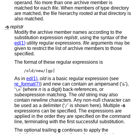
operand. No more than one archive member is
matched for each
file
. When members of type directory
are matched, the file hierarchy rooted at that directory is
also matched.
-s
replstr
Modify the archive member names according to the
substitution expression
replstr
, using the syntax of the
ed(1)
utility regular expressions.
file
arguments may be
given to restrict the list of archive members to those
specified.
The format of these regular expressions is
/old/new/[gp]
As in
ed(1)
,
old
is a basic regular expression (see
re_format(7)
) and
new
can contain an ampersand (‘
’),
&
‘
’ (where
n
is a digit) back-references, or
\
n
subexpression matching. The
old
string may also
contain newline characters. Any non-null character can
be used as a delimiter (‘
’ is shown here). Multiple
-s
/
expressions can be specified. The expressions are
applied in the order they are specified on the command
line, terminating with the first successful substitution.
The optional trailing
g
continues to apply the