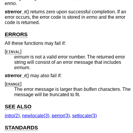
errno
.
strerror_r
() returns zero upon successful completion. If an
error occurs, the error code is stored in
errno
and the error
code is returned.
ERRORS
All these functions may fail if:
[
]
EINVAL
errnum
is not a valid error number. The returned error
string will consist of an error message that includes
errnum
.
strerror_r
() may also fail if:
[
]
ERANGE
The error message is larger than
buflen
characters. The
message will be truncated to fit.
SEE ALSO
intro(2)
,
newlocale(3)
,
perror(3)
,
setlocale(3)
STANDARDS