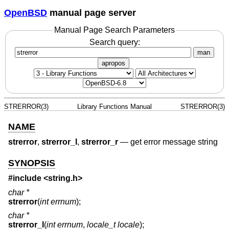
OpenBSD
manual page server
Manual Page Search Parameters
Search query:
man
apropos
STRERROR(3)
Library Functions Manual
STRERROR(3)
NAME
strerror
,
strerror_l
,
strerror_r
—
get error message string
SYNOPSIS
#include <
string.h
>
char *
strerror
(
int errnum
);
char *
strerror_l
(
int errnum
,
locale_t locale
);