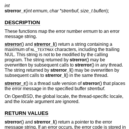
int
strerror_r
(
int errnum
,
char *strerrbuf
,
size_t buflen
);
DESCRIPTION
These functions map the error number
errnum
to an error
message string.
strerror
() and
strerror_l
() return a string containing a
maximum of
characters, including the trailing
NL_TEXTMAX
NUL. This string is not to be modified by the calling
program. The string returned by
strerror
() may be
overwritten by subsequent calls to
strerror
() in any thread.
The string returned by
strerror_l
() may be overwritten by
subsequent calls to
strerror_l
() in the same thread.
strerror_r
() is a thread safe version of
strerror
() that places
the error message in the specified buffer
strerrbuf
.
On
OpenBSD
, the global locale, the thread-specific locale,
and the
locale
argument are ignored.
RETURN VALUES
strerror
() and
strerror_l
() return a pointer to the error
message string. If an error occurs, the error code is stored in