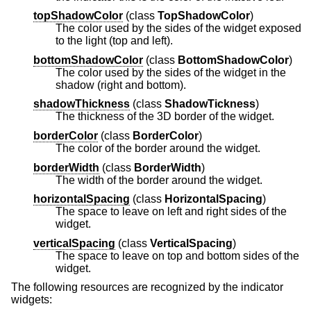
topShadowColor
(
class
TopShadowColor
)
The color used by the sides of the widget exposed
to the light (top and left).
bottomShadowColor
(
class
BottomShadowColor
)
The color used by the sides of the widget in the
shadow (right and bottom).
shadowThickness
(
class
ShadowTickness
)
The thickness of the 3D border of the widget.
borderColor
(
class
BorderColor
)
The color of the border around the widget.
borderWidth
(
class
BorderWidth
)
The width of the border around the widget.
horizontalSpacing
(
class
HorizontalSpacing
)
The space to leave on left and right sides of the
widget.
verticalSpacing
(
class
VerticalSpacing
)
The space to leave on top and bottom sides of the
widget.
The following resources are recognized by the indicator
widgets: