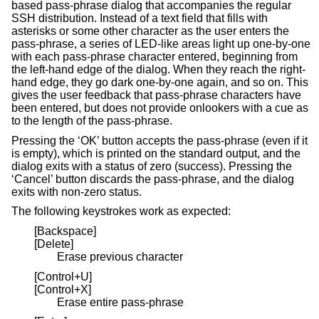
based pass-phrase dialog that accompanies the regular
SSH distribution. Instead of a text field that fills with
asterisks or some other character as the user enters the
pass-phrase, a series of LED-like areas light up one-by-one
with each pass-phrase character entered, beginning from
the left-hand edge of the dialog. When they reach the right-
hand edge, they go dark one-by-one again, and so on. This
gives the user feedback that pass-phrase characters have
been entered, but does not provide onlookers with a cue as
to the length of the pass-phrase.
Pressing the ‘OK’ button accepts the pass-phrase (even if it
is empty), which is printed on the standard output, and the
dialog exits with a status of zero (success). Pressing the
‘Cancel’ button discards the pass-phrase, and the dialog
exits with non-zero status.
The following keystrokes work as expected:
[Backspace]
[Delete]
Erase previous character
[Control+U]
[Control+X]
Erase entire pass-phrase