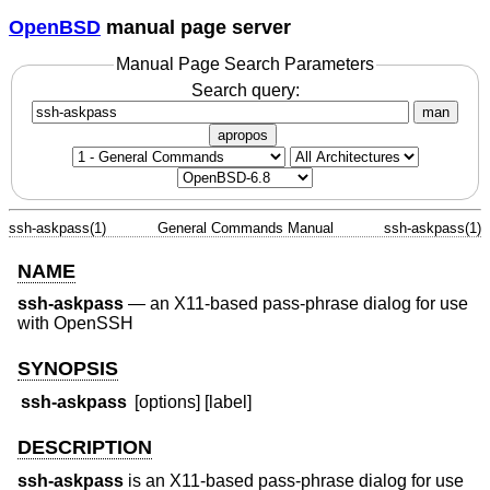
OpenBSD
manual page server
Manual Page Search Parameters
Search query:
man
apropos
ssh-askpass(1)
General Commands Manual
ssh-askpass(1)
NAME
ssh-askpass
—
an X11-based pass-phrase dialog for use
with OpenSSH
SYNOPSIS
ssh-askpass
[options] [label]
DESCRIPTION
ssh-askpass
is an X11-based pass-phrase dialog for use