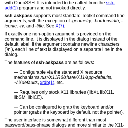
with OpenSSH. It is intended to be called from the
ssh-
add(1)
program and not invoked directly.
ssh-askpass
supports most standard Toolkit command line
arguments, with the exception of
-geometry
,
-borderwidth
,
-
iconic
,
-rv
, and
-title
. See
X(7)
.
If exactly one non-option argument is provided on the
command line, it is displayed in the dialog instead of the
default label. If the argument contains newline characters
('\n'), each line of text is displayed on a separate line in the
dialog.
The features of
ssh-askpass
are as follows:
Configurable via the standard X resource
mechanisms
/usr/X11R6/share/X11/app-defaults
,
~/.Xdefaults
,
xrdb(1)
, etc.
Requires only stock X11 libraries (libXt, libX11,
libSM, libICE).
Can be configured to grab the keyboard and/or
pointer (grabs the keyboard by default, not the pointer).
The user interface is somewhat different than most
password/pass-phrase dialogs and more similar to the X11-