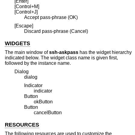
[Enter]
[Control+M]
[Control+J]
Accept pass-phrase (OK)
[Escape]
Discard pass-phrase (Cancel)
WIDGETS
The main window of
ssh-askpass
has the widget hierarchy
indicated below. The widget class name is given first,
followed by the instance name.
Dialog
dialog
Indicator
indicator
Button
okButton
Button
cancelButton
RESOURCES
The following resources are used to customize the