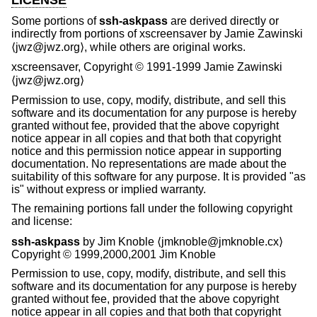
Some portions of
ssh-askpass
are derived directly or
indirectly from portions of xscreensaver by Jamie Zawinski
⟨jwz@jwz.org⟩, while others are original works.
xscreensaver, Copyright © 1991-1999 Jamie Zawinski
⟨jwz@jwz.org⟩
Permission to use, copy, modify, distribute, and sell this
software and its documentation for any purpose is hereby
granted without fee, provided that the above copyright
notice appear in all copies and that both that copyright
notice and this permission notice appear in supporting
documentation. No representations are made about the
suitability of this software for any purpose. It is provided "as
is" without express or implied warranty.
The remaining portions fall under the following copyright
and license:
ssh-askpass
by Jim Knoble ⟨jmknoble@jmknoble.cx⟩
Copyright © 1999,2000,2001 Jim Knoble
Permission to use, copy, modify, distribute, and sell this
software and its documentation for any purpose is hereby
granted without fee, provided that the above copyright
notice appear in all copies and that both that copyright