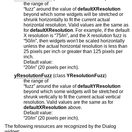
the range of
“fuzz” around the value of
defaultXResolution
beyond which some widgets will be stretched or
shrunk horizontally to fit the current actual
horizontal resolution. Valid values are the same as
for
defaultXResolution
. For example, if the default
X resolution is “75/in”, and the X resolution fuzz is
“50/in”, then widgets won't be scaled horizontally
unless the actual horizontal resolution is less than
25 pixels per inch or greater than 125 pixels per
inch.
Default value:
“20/in” (20 pixels per inch).
yResolutionFuzz
(
class
YResolutionFuzz
)
the range of
“fuzz” around the value of
defaultYResolution
beyond which some widgets will be stretched or
shrunk vertically to fit the current actual vertical
resolution. Valid values are the same as for
defaultXResolution
above.
Default value:
“20/in” (20 pixels per inch).
The following resources are recognized by the Dialog
widget: