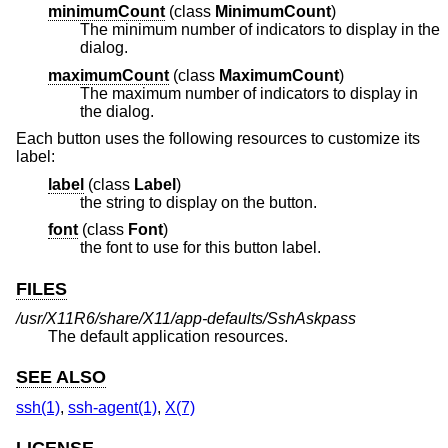
minimumCount
(
class
MinimumCount
)
The minimum number of indicators to display in the
dialog.
maximumCount
(
class
MaximumCount
)
The maximum number of indicators to display in
the dialog.
Each button uses the following resources to customize its
label:
label
(
class
Label
)
the string to display on the button.
font
(
class
Font
)
the font to use for this button label.
FILES
/usr/X11R6/share/X11/app-defaults/SshAskpass
The default application resources.
SEE ALSO
ssh(1)
,
ssh-agent(1)
,
X(7)
LICENSE