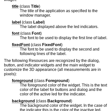
title
(
class
Title
)
The title of the application as specified to the
window manager.
label
(
class
Label
)
The label displayed above the led indicators.
font
(
class
Font
)
The font to be used to display the first line of label.
fixedFont
(
class
FixedFont
)
The font to be used to display the second and
following lines of the label.
The following Resources are recognized by the dialog,
button, and indicator widgets and the main widget to
customize the 3D appearance (all measurements are in
pixels):
foreground
(
class
Foreground
)
The foreground color of the widget. This is the text
color of the label for buttons and dialog and the
color of the active led for the indicator.
background
(
class
Background
)
The background color of the widget. In the case of
the indicator this is the color of the inactive led.