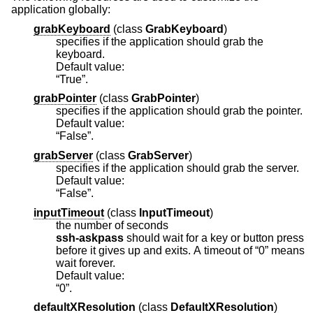
application globally:
grabKeyboard
(
class
GrabKeyboard
)
specifies if the application should grab the
keyboard.
Default value:
“True”.
grabPointer
(
class
GrabPointer
)
specifies if the application should grab the pointer.
Default value:
“False”.
grabServer
(
class
GrabServer
)
specifies if the application should grab the server.
Default value:
“False”.
inputTimeout
(
class
InputTimeout
)
the number of seconds
ssh-askpass
should wait for a key or button press
before it gives up and exits. A timeout of “0” means
wait forever.
Default value:
“0”.
defaultXResolution
(
class
DefaultXResolution
)