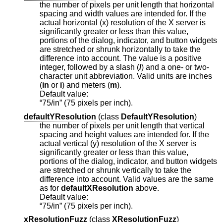
the number of pixels per unit length that horizontal
spacing and width values are intended for. If the
actual horizontal (x) resolution of the X server is
significantly greater or less than this value,
portions of the dialog, indicator, and button widgets
are stretched or shrunk horizontally to take the
difference into account. The value is a positive
integer, followed by a slash (
/
) and a one- or two-
character unit abbreviation. Valid units are inches
(
in
or
i
) and meters (
m
).
Default value:
“75/in” (75 pixels per inch).
defaultYResolution
(
class
DefaultYResolution
)
the number of pixels per unit length that vertical
spacing and height values are intended for. If the
actual vertical (y) resolution of the X server is
significantly greater or less than this value,
portions of the dialog, indicator, and button widgets
are stretched or shrunk vertically to take the
difference into account. Valid values are the same
as for
defaultXResolution
above.
Default value:
“75/in” (75 pixels per inch).
xResolutionFuzz
(
class
XResolutionFuzz
)