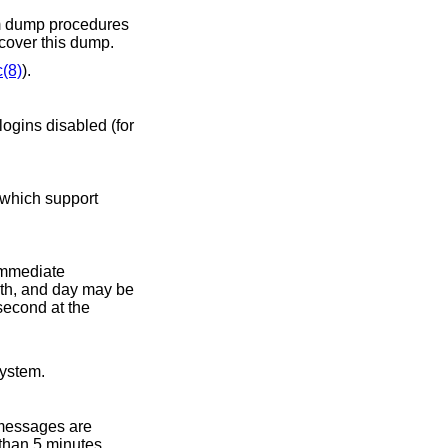
ecover this dump.
c(8)
).
 which support
immediate
ed into the system.
 messages are
 than 5 minutes,