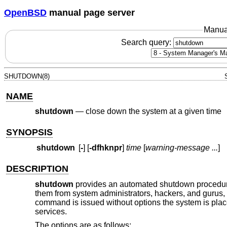
OpenBSD
manual page server
Manua
Search query:
SHUTDOWN(8)
NAME
shutdown
—
close down the system at a given time
SYNOPSIS
shutdown
[
-
] [
-dfhknpr
]
time
[
warning-message ...
]
DESCRIPTION
shutdown
provides an automated shutdown procedure 
them from system administrators, hackers, and gurus,
command is issued without options the system is place
services.
The options are as follows: