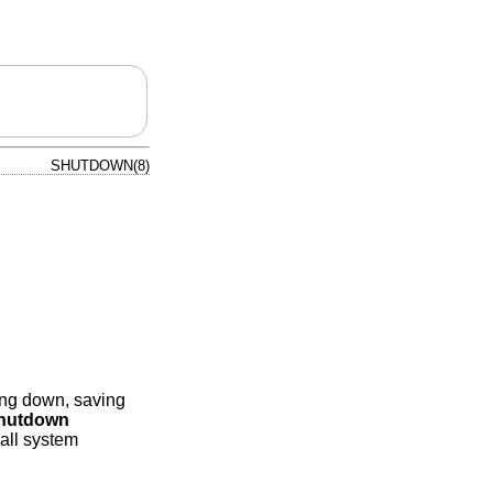
SHUTDOWN(8)
ing down, saving
hutdown
 all system