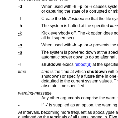
-d
When used with
-h
,
-p
, or
-r
causes system to perform 
or capturing the state of
-f
Create the file
/fastboot
-h
The system is halted at the specified
time
-k
Kick everybody off. The
-k
option does not actually halt the system, but leaves the system multi-user with logins disa
all but superuser).
-n
When used with
-h
,
-p
, or
-r
prevents the
-p
The system is powered down at the spec
automatic power down to do so after
-r
shutdown
execs
reboot(8)
at the specifi
time
time
is the time at which
shutdown
shutdown) or specify a future time in
defa
absolute time specified.
warning-message
-
If ‘
-
’ is supplied
At intervals, becoming more frequent as apocalypse 
displayed on the terminals of all users logged in. Fiv