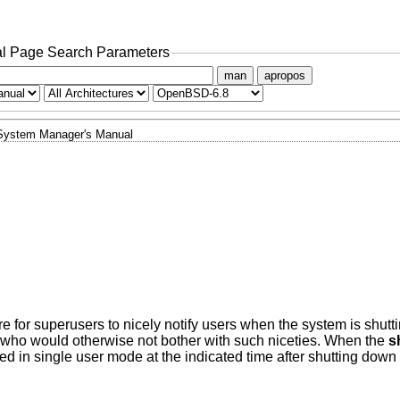
l Page Search Parameters
man
apropos
System Manager's Manual
for superusers to nicely notify users when the system is shutt
 who would otherwise not bother with such niceties. When the
s
d in single user mode at the indicated time after shutting down