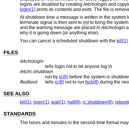
logins are disabled by creating
/etc/nologin
and copying
login(1)
prints its contents and exits. The file is remov
At shutdown time a message is written in the system l
terminate signal is then sent to
init
to bring the system
and the warning message are placed in
/etc/nologin
a
why it is going down (or anything else).
You can cancel a scheduled shutdown with the
kill(1)
FILES
/etc/nologin
tells login not to let anyone log in
/etc/rc.shutdown
run by
rc(8)
before the system is shutdow
/fastboot
tells
rc(8)
not to run
fsck(8)
during the nex
SEE ALSO
kill(1)
,
login(1)
,
wall(1)
,
halt(8)
,
rc.shutdown(8)
,
reboot
STANDARDS
The hours and minutes in the second time format may b