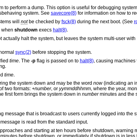
a dump. This option is useful for debugging system dump procedures
 a corrupted or misbehaving system. See
savecore(8)
for information on how to r
so that the file systems will
not
be checked by
fsck(8)
during the next boot. (See
r
when
shutdown
execs
halt(8)
.
bled (for
 normal
sync(2)
before stopping the system.
ified
time
. The
-p
flag is passed on to
halt(8)
, causing machines
 halting.
ed
time
.
will bring the system down and may be the word
now
(indicating an 
 one of two formats:
+number
, or
yymmddhhmm
, where the year, month, and day may be
ulted to the current system values. The first form brings the system down in
number
minutes and the second at the
Any other arguments comprise the warning message that is broadcast to users currently logg
 as an option, the warning message is read from the standard input.
approaches and starting at ten hours before shutdown, warning
e minutes before shutdown, or immediately if shutdown is in less