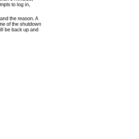
mpts to log in,
 and the reason. A
ime of the shutdown
ll be back up and