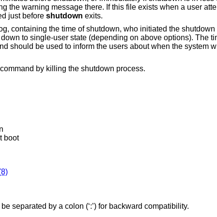
 the warning message there. If this file exists when a user atte
ed just before
shutdown
exits.
og, containing the time of shutdown, who initiated the shutdown
 down to single-user state (depending on above options). The t
nd should be used to inform the users about when the system wi
command by killing the shutdown process.
n
t boot
(8)
e separated by a colon (‘:’) for backward compatibility.