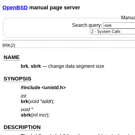
OpenBSD
manual page server
Manua
Search query:
BRK(2)
NAME
brk
,
sbrk
—
change data segment size
SYNOPSIS
#include <
unistd.h
>
int
brk
(
void *addr
);
void *
sbrk
(
int incr
);
DESCRIPTION