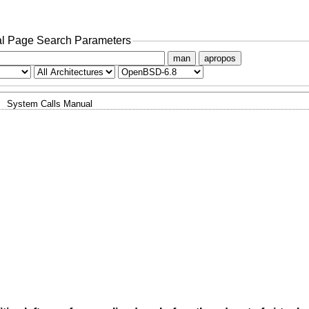
l Page Search Parameters
man
apropos
System Calls Manual