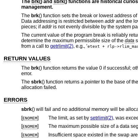
The
brk
() and
sbrk
() functions are historical curio
management.
The
brk
() function sets the break or lowest address o
Data addressing is restricted between
addr
and the lo
pieces; if
addr
is not evenly divisible by the system pa
The current value of the program break is reliably retu
determine the maximum permissible size of the
data
s
from a call to
getrlimit(2)
, e.g., ‘
etext + rlp->rlim_ma
RETURN VALUES
The
brk
() function returns the value 0 if successful; 
error.
The
sbrk
() function returns a pointer to the base of t
allocation failed.
ERRORS
sbrk
() will fail and no additional memory will be alloca
[
]
The limit, as set by
setrlimit(2)
, was exce
ENOMEM
[
]
ENOMEM
[
]
Insufficient space existed in the swap ar
ENOMEM