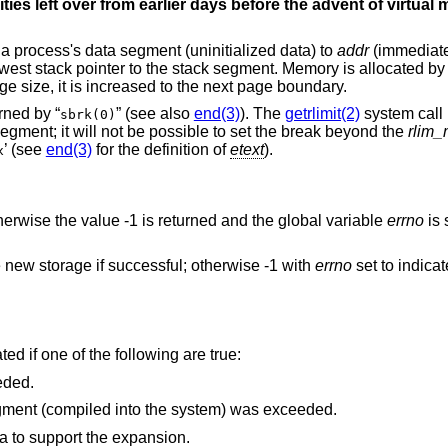
sities left over from earlier days before the advent of virtua
f a process's data segment (uninitialized data) to
addr
(immediate
west stack pointer to the stack segment. Memory is allocated b
ge size, it is increased to the next page boundary.
rned by “
” (see also
end(3)
). The
getrlimit(2)
system call
sbrk(0)
egment; it will not be possible to set the break beyond the
rlim
’ (see
end(3)
for the definition of
etext
).
x
otherwise the value -1 is returned and the global variable
errno
is 
he new storage if successful; otherwise -1 with
errno
set to indica
ted if one of the following are true:
eded.
The maximum possible size of a data segment (compiled into the system) was exceeded.
ea to support the expansion.