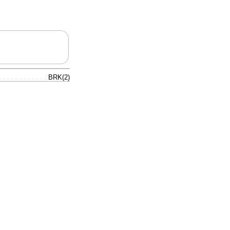
BRK(2)