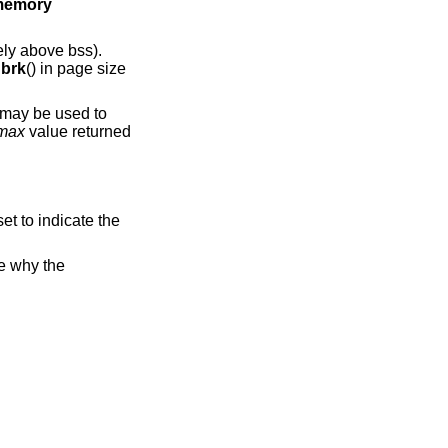
l memory
ly above bss).
y
brk
() in page size
 may be used to
_max
value returned
set to indicate the
te why the