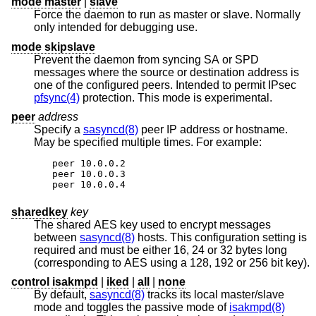
mode master
|
slave
Force the daemon to run as master or slave. Normally
only intended for debugging use.
mode skipslave
Prevent the daemon from syncing SA or SPD
messages where the source or destination address is
one of the configured peers. Intended to permit IPsec
pfsync(4)
protection. This mode is experimental.
peer
address
Specify a
sasyncd(8)
peer IP address or hostname.
May be specified multiple times. For example:
peer 10.0.0.2

peer 10.0.0.3

peer 10.0.0.4
sharedkey
key
The shared AES key used to encrypt messages
between
sasyncd(8)
hosts. This configuration setting is
required and must be either 16, 24 or 32 bytes long
(corresponding to AES using a 128, 192 or 256 bit key).
control isakmpd
|
iked
|
all
|
none
By default,
sasyncd(8)
tracks its local master/slave
mode and toggles the passive mode of
isakmpd(8)