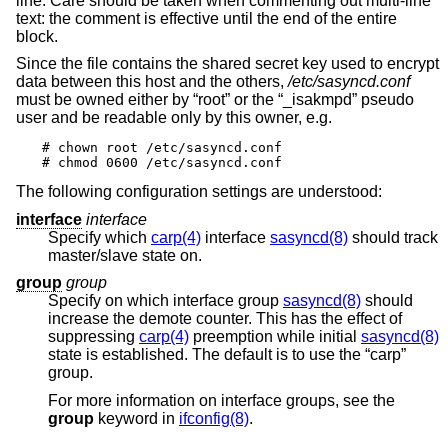
line. Care should be taken when commenting out multi-line
text: the comment is effective until the end of the entire
block.
Since the file contains the shared secret key used to encrypt
data between this host and the others,
/etc/sasyncd.conf
must be owned either by “root” or the “_isakmpd” pseudo
user and be readable only by this owner, e.g.
# chown root /etc/sasyncd.conf

# chmod 0600 /etc/sasyncd.conf
The following configuration settings are understood:
interface
interface
Specify which
carp(4)
interface
sasyncd(8)
should track
master/slave state on.
group
group
Specify on which interface group
sasyncd(8)
should
increase the demote counter. This has the effect of
suppressing
carp(4)
preemption while initial
sasyncd(8)
state is established. The default is to use the “carp”
group.
For more information on interface groups, see the
group
keyword in
ifconfig(8)
.