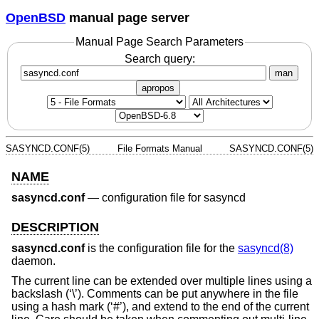
OpenBSD
manual page server
Manual Page Search Parameters
Search query:
man
apropos
SASYNCD.CONF(5)
File Formats Manual
SASYNCD.CONF(5)
NAME
sasyncd.conf
—
configuration file for sasyncd
DESCRIPTION
sasyncd.conf
is the configuration file for the
sasyncd(8)
daemon.
The current line can be extended over multiple lines using a
backslash (‘\’). Comments can be put anywhere in the file
using a hash mark (‘#’), and extend to the end of the current