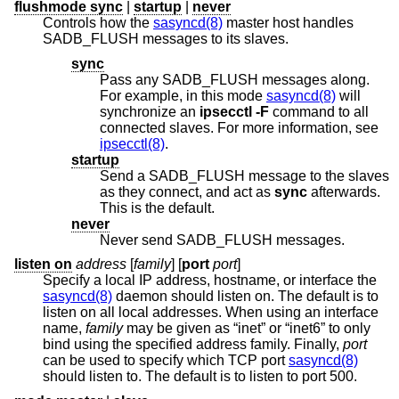
flushmode sync
|
startup
|
never
Controls how the
sasyncd(8)
master host handles
SADB_FLUSH messages to its slaves.
sync
Pass any SADB_FLUSH messages along.
For example, in this mode
sasyncd(8)
will
synchronize an
ipsecctl -F
command to all
connected slaves. For more information, see
ipsecctl(8)
.
startup
Send a SADB_FLUSH message to the slaves
as they connect, and act as
sync
afterwards.
This is the default.
never
Never send SADB_FLUSH messages.
listen on
address
[
family
] [
port
port
]
Specify a local IP address, hostname, or interface the
sasyncd(8)
daemon should listen on. The default is to
listen on all local addresses. When using an interface
name,
family
may be given as “inet” or “inet6” to only
bind using the specified address family. Finally,
port
can be used to specify which TCP port
sasyncd(8)
should listen to. The default is to listen to port 500.