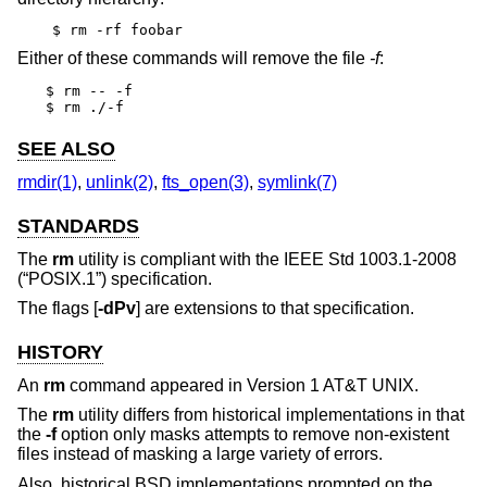
$ rm -rf foobar
Either of these commands will remove the file
-f
:
$ rm -- -f

$ rm ./-f
SEE ALSO
rmdir(1)
,
unlink(2)
,
fts_open(3)
,
symlink(7)
STANDARDS
The
rm
utility is compliant with the
IEEE Std 1003.1-2008
(“POSIX.1”)
specification.
The flags [
-dPv
] are extensions to that specification.
HISTORY
An
rm
command appeared in
Version 1 AT&T UNIX
.
The
rm
utility differs from historical implementations in that
the
-f
option only masks attempts to remove non-existent
files instead of masking a large variety of errors.
Also, historical
BSD
implementations prompted on the