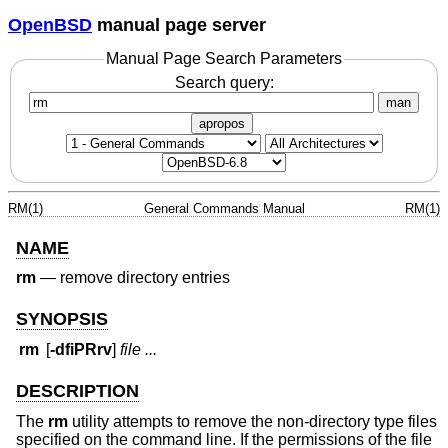
OpenBSD
manual page server
Manual Page Search Parameters
Search query:
man
apropos
RM(1)
General Commands Manual
RM(1)
NAME
rm
—
remove directory entries
SYNOPSIS
rm
[
-dfiPRrv
]
file ...
DESCRIPTION
The
rm
utility attempts to remove the non-directory type files
specified on the command line. If the permissions of the file