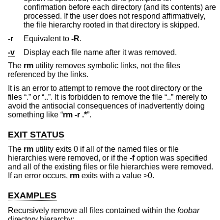
confirmation before each directory (and its contents) are
processed. If the user does not respond affirmatively,
the file hierarchy rooted in that directory is skipped.
-r
Equivalent to
-R
.
-v
Display each file name after it was removed.
The
rm
utility removes symbolic links, not the files
referenced by the links.
It is an error to attempt to remove the root directory or the
files “.” or “..”. It is forbidden to remove the file “..” merely to
avoid the antisocial consequences of inadvertently doing
something like “
rm -r .*
”.
EXIT STATUS
The
rm
utility exits 0 if all of the named files or file
hierarchies were removed, or if the
-f
option was specified
and all of the existing files or file hierarchies were removed.
If an error occurs,
rm
exits with a value >0.
EXAMPLES
Recursively remove all files contained within the
foobar
directory hierarchy: