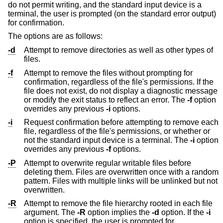
do not permit writing, and the standard input device is a
terminal, the user is prompted (on the standard error output)
for confirmation.
The options are as follows:
-d
Attempt to remove directories as well as other types of
files.
-f
Attempt to remove the files without prompting for
confirmation, regardless of the file's permissions. If the
file does not exist, do not display a diagnostic message
or modify the exit status to reflect an error. The
-f
option
overrides any previous
-i
options.
-i
Request confirmation before attempting to remove each
file, regardless of the file's permissions, or whether or
not the standard input device is a terminal. The
-i
option
overrides any previous
-f
options.
-P
Attempt to overwrite regular writable files before
deleting them. Files are overwritten once with a random
pattern. Files with multiple links will be unlinked but not
overwritten.
-R
Attempt to remove the file hierarchy rooted in each file
argument. The
-R
option implies the
-d
option. If the
-i
option is specified, the user is prompted for