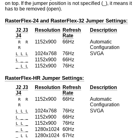
on top. If the jumper position is not specified (_), it means it
has to be removed (open).
RasterFlex-24 and RasterFlex-32 Jumper Settings:
J2 J3
Resolution
Refresh
Description
J4
Rate
1152x900
66Hz
Automatic
R R
Configuration
R
1024x768
76Hz
SVGA
L L L
1152x900
66Hz
L _ _
1152x900
76Hz
_ L L
RasterFlex-HR Jumper Settings:
J2 J3
Resolution
Refresh
Description
J4
Rate
1152x900
66Hz
Automatic
R R
Configuration
R
1024x768
76Hz
SVGA
L L L
1152x900
66Hz
L _ _
1152x900
76Hz
L L _
1280x1024
60Hz
_ L _
1280x1024
67Hz
_ L L