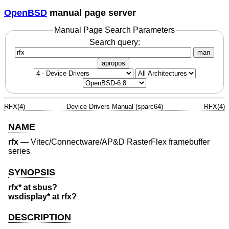
OpenBSD
manual page server
Manual Page Search Parameters
Search query:
man
apropos
RFX(4)
Device Drivers Manual (sparc64)
RFX(4)
NAME
rfx
—
Vitec/Connectware/AP&D RasterFlex framebuffer
series
SYNOPSIS
rfx* at sbus?
wsdisplay* at rfx?
DESCRIPTION