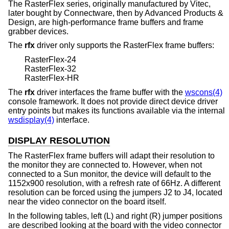
The RasterFlex series, originally manufactured by Vitec,
later bought by Connectware, then by Advanced Products &
Design, are high-performance frame buffers and frame
grabber devices.
The
rfx
driver only supports the RasterFlex frame buffers:
RasterFlex-24
RasterFlex-32
RasterFlex-HR
The
rfx
driver interfaces the frame buffer with the
wscons(4)
console framework. It does not provide direct device driver
entry points but makes its functions available via the internal
wsdisplay(4)
interface.
DISPLAY RESOLUTION
The RasterFlex frame buffers will adapt their resolution to
the monitor they are connected to. However, when not
connected to a Sun monitor, the device will default to the
1152x900 resolution, with a refresh rate of 66Hz. A different
resolution can be forced using the jumpers J2 to J4, located
near the video connector on the board itself.
In the following tables, left (L) and right (R) jumper positions
are described looking at the board with the video connector