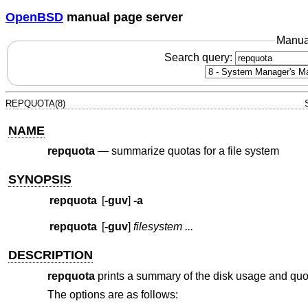
OpenBSD
manual page server
Manua
Search query:
REPQUOTA(8)
NAME
repquota
—
summarize quotas for a file system
SYNOPSIS
repquota
[
-guv
]
-a
repquota
[
-guv
]
filesystem ...
DESCRIPTION
repquota
prints a summary of the disk usage and quota
The options are as follows: