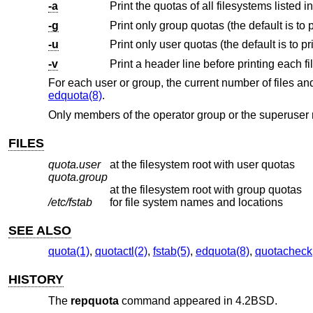
-a
Print the quotas of all filesystems listed i
-g
-u
-v
Print a header line before printing each f
For each user or group, the current number of files an
edquota(8)
.
Only members of the operator group or the superuse
FILES
quota.user
at the filesystem root with user quotas
quota.group
at the filesystem root with group quotas
/etc/fstab
for file system names and locations
SEE ALSO
quota(1)
,
quotactl(2)
,
fstab(5)
,
edquota(8)
,
quotacheck
HISTORY
The
repquota
command appeared in
4.2BSD
.