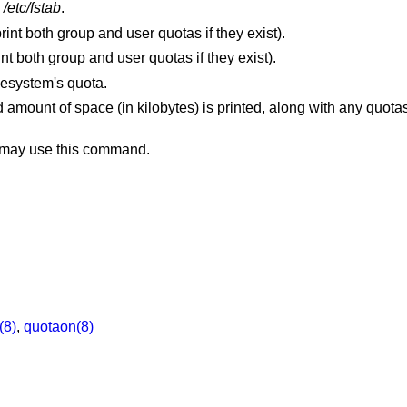
n
/etc/fstab
.
Print only group quotas (the default is to print both group and user quotas if they exist).
Print only user quotas (the default is to print both group and user quotas if they exist).
ilesystem's quota.
d amount of space (in kilobytes) is printed, along with any quota
r may use this command.
(8)
,
quotaon(8)