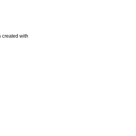
s created with