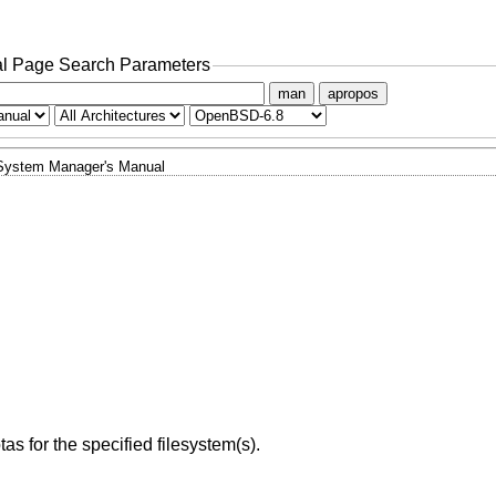
l Page Search Parameters
man
apropos
System Manager's Manual
s for the specified filesystem(s).