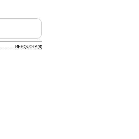
REPQUOTA(8)