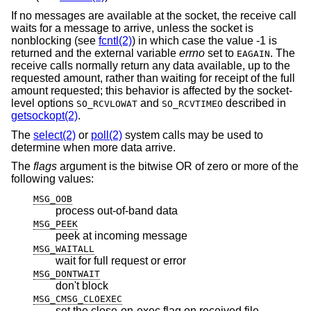
If no messages are available at the socket, the receive call
waits for a message to arrive, unless the socket is
nonblocking (see
fcntl(2)
) in which case the value -1 is
returned and the external variable
errno
set to
. The
EAGAIN
receive calls normally return any data available, up to the
requested amount, rather than waiting for receipt of the full
amount requested; this behavior is affected by the socket-
level options
and
described in
SO_RCVLOWAT
SO_RCVTIMEO
getsockopt(2)
.
The
select(2)
or
poll(2)
system calls may be used to
determine when more data arrive.
The
flags
argument is the bitwise OR of zero or more of the
following values:
MSG_OOB
process out-of-band data
MSG_PEEK
peek at incoming message
MSG_WAITALL
wait for full request or error
MSG_DONTWAIT
don't block
MSG_CMSG_CLOEXEC
set the close-on-exec flag on received file