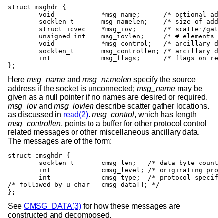
struct msghdr {

	void		*msg_name;	/* optional address */

	socklen_t	msg_namelen;	/* size of address */

	struct iovec	*msg_iov;	/* scatter/gather array */

	unsigned int	msg_iovlen;	/* # elements in msg_iov */

	void		*msg_control;	/* ancillary data, see below */

	socklen_t	msg_controllen; /* ancillary data buffer len */

	int		msg_flags;	/* flags on received message */

};
Here
msg_name
and
msg_namelen
specify the source
address if the socket is unconnected;
msg_name
may be
given as a null pointer if no names are desired or required.
msg_iov
and
msg_iovlen
describe scatter gather locations,
as discussed in
read(2)
.
msg_control
, which has length
msg_controllen
, points to a buffer for other protocol control
related messages or other miscellaneous ancillary data.
The messages are of the form:
struct cmsghdr {

	socklen_t	cmsg_len;   /* data byte count, including hdr */

	int		cmsg_level; /* originating protocol */

	int		cmsg_type;  /* protocol-specific type */

/* followed by u_char	cmsg_data[]; */

};
See
CMSG_DATA(3)
for how these messages are
constructed and decomposed.