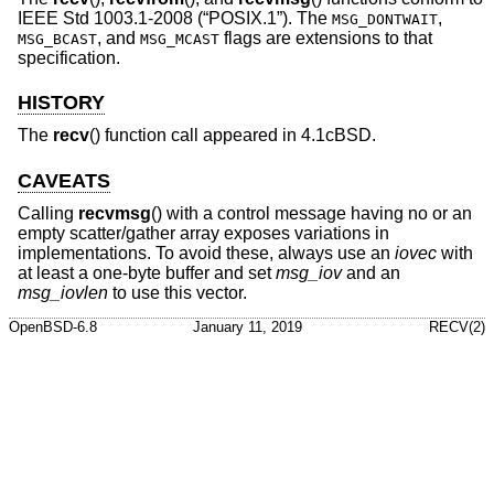
IEEE Std 1003.1-2008 (“POSIX.1”)
. The
,
MSG_DONTWAIT
, and
flags are extensions to that
MSG_BCAST
MSG_MCAST
specification.
HISTORY
The
recv
() function call appeared in
4.1cBSD
.
CAVEATS
Calling
recvmsg
() with a control message having no or an
empty scatter/gather array exposes variations in
implementations. To avoid these, always use an
iovec
with
at least a one-byte buffer and set
msg_iov
and an
msg_iovlen
to use this vector.
OpenBSD-6.8
January 11, 2019
RECV(2)