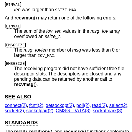
[
]
EINVAL
len
was larger than
.
SSIZE_MAX
And
recvmsg
() may return one of the following errors:
[
]
EINVAL
The sum of the
iov_len
values in the
msg_iov
array
overflowed an
ssize_t
.
[
]
EMSGSIZE
The
msg_iovlen
member of
msg
was less than 0 or
larger than
.
IOV_MAX
[
]
EMSGSIZE
The receiving program did not have sufficient free file
descriptor slots. The descriptors are closed and any
pending data can be returned by another call to
recvmsg
().
SEE ALSO
connect(2)
,
fcntl(2)
,
getsockopt(2)
,
poll(2)
,
read(2)
,
select(2)
,
socket(2)
,
socketpair(2)
,
CMSG_DATA(3)
,
sockatmark(3)
STANDARDS
The
recv
(),
recvfrom
(), and
recvmsg
() functions conform to