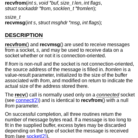
recvfrom
(
int s
,
void *buf
,
size_t len
,
int flags
,
struct sockaddr *from
,
socklen_t *fromlen
);
ssize_t
recvmsg
(
int s
,
struct msghdr *msg
,
int flags
);
DESCRIPTION
recvfrom
() and
recvmsg
() are used to receive messages
from a socket,
s
, and may be used to receive data on a
socket whether or not it is connection-oriented.
If
from
is non-null and the socket is not connection-oriented,
the source address of the message is filled in.
fromlen
is a
value-result parameter, initialized to the size of the buffer
associated with
from
, and modified on return to indicate the
actual size of the address stored there.
The
recv
() call is normally used only on a
connected
socket
(see
connect(2)
) and is identical to
recvfrom
() with a null
from
parameter.
On successful completion, all three routines return the
number of message bytes read. If a message is too long to
fit in the supplied buffer, excess bytes may be discarded
depending on the type of socket the message is received
from (see
socket(2)
).