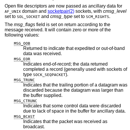
Open file descriptors are now passed as ancillary data for
domain and
socketpair(2)
sockets, with
cmsg_level
AF_UNIX
set to
and
cmsg_type
set to
.
SOL_SOCKET
SCM_RIGHTS
The
msg_flags
field is set on return according to the
message received. It will contain zero or more of the
following values:
MSG_OOB
Returned to indicate that expedited or out-of-band
data was received.
MSG_EOR
Indicates end-of-record; the data returned
completed a record (generally used with sockets of
type
).
SOCK_SEQPACKET
MSG_TRUNC
Indicates that the trailing portion of a datagram was
discarded because the datagram was larger than
the buffer supplied.
MSG_CTRUNC
Indicates that some control data were discarded
due to lack of space in the buffer for ancillary data.
MSG_BCAST
Indicates that the packet was received as
broadcast.