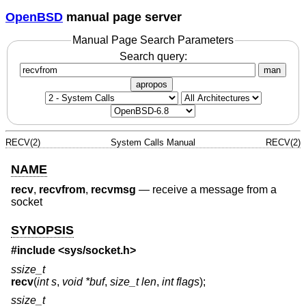
OpenBSD
manual page server
Manual Page Search Parameters
Search query:
man
apropos
RECV(2)
System Calls Manual
RECV(2)
NAME
recv
,
recvfrom
,
recvmsg
—
receive a message from a
socket
SYNOPSIS
#include <
sys/socket.h
>
ssize_t
recv
(
int s
,
void *buf
,
size_t len
,
int flags
);
ssize_t