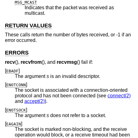
MSG_MCAST
Indicates that the packet was received as
multicast.
RETURN VALUES
These calls return the number of bytes received, or -1 if an
error occurred.
ERRORS
recv
(),
recvfrom
(), and
recvmsg
() fail if:
[
]
EBADF
The argument
s
is an invalid descriptor.
[
]
ENOTCONN
The socket is associated with a connection-oriented
protocol and has not been connected (see
connect(2)
and
accept(2)
).
[
]
ENOTSOCK
The argument
s
does not refer to a socket.
[
]
EAGAIN
The socket is marked non-blocking, and the receive
operation would block, or a receive timeout had been