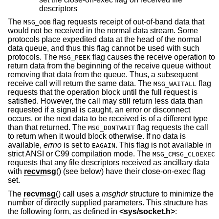
descriptors
The
flag requests receipt of out-of-band data that
MSG_OOB
would not be received in the normal data stream. Some
protocols place expedited data at the head of the normal
data queue, and thus this flag cannot be used with such
protocols. The
flag causes the receive operation to
MSG_PEEK
return data from the beginning of the receive queue without
removing that data from the queue. Thus, a subsequent
receive call will return the same data. The
flag
MSG_WAITALL
requests that the operation block until the full request is
satisfied. However, the call may still return less data than
requested if a signal is caught, an error or disconnect
occurs, or the next data to be received is of a different type
than that returned. The
flag requests the call
MSG_DONTWAIT
to return when it would block otherwise. If no data is
available,
errno
is set to
. This flag is not available in
EAGAIN
strict ANSI or C99 compilation mode. The
MSG_CMSG_CLOEXEC
requests that any file descriptors received as ancillary data
with
recvmsg
() (see below) have their close-on-exec flag
set.
The
recvmsg
() call uses a
msghdr
structure to minimize the
number of directly supplied parameters. This structure has
the following form, as defined in
<
sys/socket.h
>
: