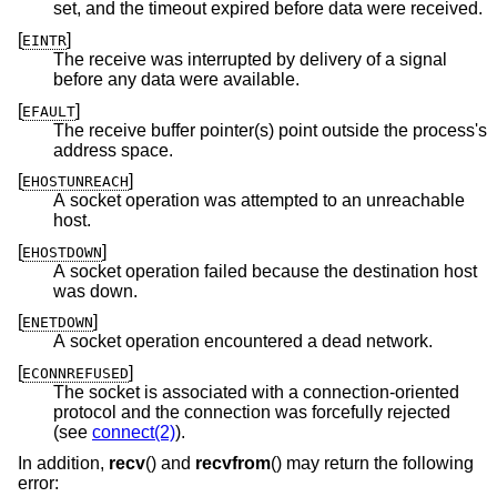
set, and the timeout expired before data were received.
[
]
EINTR
The receive was interrupted by delivery of a signal
before any data were available.
[
]
EFAULT
The receive buffer pointer(s) point outside the process's
address space.
[
]
EHOSTUNREACH
A socket operation was attempted to an unreachable
host.
[
]
EHOSTDOWN
A socket operation failed because the destination host
was down.
[
]
ENETDOWN
A socket operation encountered a dead network.
[
]
ECONNREFUSED
The socket is associated with a connection-oriented
protocol and the connection was forcefully rejected
(see
connect(2)
).
In addition,
recv
() and
recvfrom
() may return the following
error: