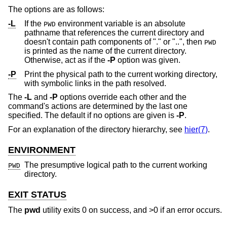
The options are as follows:
-L
If the
environment variable is an absolute
PWD
pathname that references the current directory and
doesn't contain path components of "." or "..", then
PWD
is printed as the name of the current directory.
Otherwise, act as if the
-P
option was given.
-P
Print the physical path to the current working directory,
with symbolic links in the path resolved.
The
-L
and
-P
options override each other and the
command's actions are determined by the last one
specified. The default if no options are given is
-P
.
For an explanation of the directory hierarchy, see
hier(7)
.
ENVIRONMENT
The presumptive logical path to the current working
PWD
directory.
EXIT STATUS
The
pwd
utility exits 0 on success, and >0 if an error occurs.