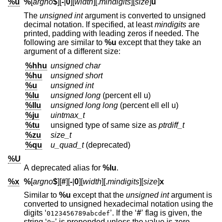
%u
%
[
argno
$
][
-
|
0
][
width
][.
mindigits
][
size
]
u
The
unsigned int
argument is converted to unsigned
decimal notation. If specified, at least
mindigits
are
printed, padding with leading zeros if needed. The
following are similar to
%u
except that they take an
argument of a different size:
%hhu
unsigned char
%hu
unsigned short
%u
unsigned int
%lu
unsigned long
(percent ell u)
%llu
unsigned long long
(percent ell ell u)
%ju
uintmax_t
%tu
unsigned type of same size as
ptrdiff_t
%zu
size_t
%qu
u_quad_t
(deprecated)
%U
A deprecated alias for
%lu
.
%x
%
[
argno
$
][
#
][
-
|
0
][
width
][.
mindigits
][
size
]
x
Similar to
%u
except that the
unsigned int
argument is
converted to unsigned hexadecimal notation using the
digits ‘
’. If the ‘
#
’ flag is given, the
0123456789abcdef
string ‘
’ is prepended unless the value is zero.