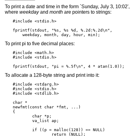
To print a date and time in the form `Sunday, July 3, 10:02',
where
weekday
and
month
are pointers to strings:
#include <stdio.h>

fprintf(stdout, "%s, %s %d, %.2d:%.2d\n",

    weekday, month, day, hour, min);
To print pi to five decimal places:
#include <math.h>

#include <stdio.h>

fprintf(stdout, "pi = %.5f\n", 4 * atan(1.0));
To allocate a 128-byte string and print into it:
#include <stdarg.h>

#include <stdio.h>

#include <stdlib.h>

char *

newfmt(const char *fmt, ...)

{

	char *p;

	va_list ap;

	if ((p = malloc(128)) == NULL)

		return (NULL);
