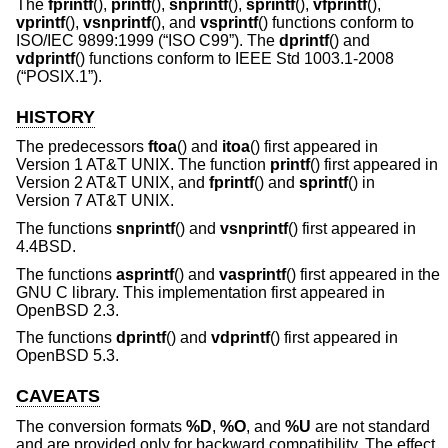
The
fprintf
(),
printf
(),
snprintf
(),
sprintf
(),
vfprintf
(),
vprintf
(),
vsnprintf
(), and
vsprintf
() functions conform to
ISO/IEC 9899:1999 (“ISO C99”)
. The
dprintf
() and
vdprintf
() functions conform to
IEEE Std 1003.1-2008
(“POSIX.1”)
.
HISTORY
The predecessors
ftoa
() and
itoa
() first appeared in
Version 1 AT&T UNIX
. The function
printf
() first appeared in
Version 2 AT&T UNIX
, and
fprintf
() and
sprintf
() in
Version 7 AT&T UNIX
.
The functions
snprintf
() and
vsnprintf
() first appeared in
4.4BSD
.
The functions
asprintf
() and
vasprintf
() first appeared in the
GNU C library. This implementation first appeared in
OpenBSD 2.3
.
The functions
dprintf
() and
vdprintf
() first appeared in
OpenBSD 5.3
.
CAVEATS
The conversion formats
%D
,
%O
, and
%U
are not standard
and are provided only for backward compatibility. The effect