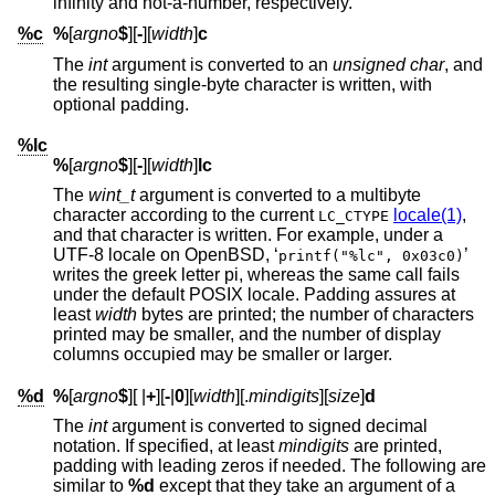
infinity and not-a-number, respectively.
%c
%
[
argno
$
][
-
][
width
]
c
The
int
argument is converted to an
unsigned char
, and
the resulting single-byte character is written, with
optional padding.
%lc
%
[
argno
$
][
-
][
width
]
lc
The
wint_t
argument is converted to a multibyte
character according to the current
locale(1)
,
LC_CTYPE
and that character is written. For example, under a
UTF-8 locale on
OpenBSD
, ‘
’
printf("%lc", 0x03c0)
writes the greek letter pi, whereas the same call fails
under the default POSIX locale. Padding assures at
least
width
bytes are printed; the number of characters
printed may be smaller, and the number of display
columns occupied may be smaller or larger.
%d
%
[
argno
$
][
|
+
][
-
|
0
][
width
][.
mindigits
][
size
]
d
The
int
argument is converted to signed decimal
notation. If specified, at least
mindigits
are printed,
padding with leading zeros if needed. The following are
similar to
%d
except that they take an argument of a