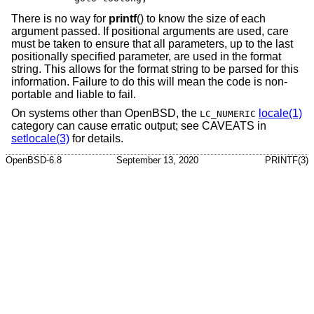
There is no way for
printf
() to know the size of each
argument passed. If positional arguments are used, care
must be taken to ensure that all parameters, up to the last
positionally specified parameter, are used in the format
string. This allows for the format string to be parsed for this
information. Failure to do this will mean the code is non-
portable and liable to fail.
On systems other than
OpenBSD
, the
locale(1)
LC_NUMERIC
category can cause erratic output; see CAVEATS in
setlocale(3)
for details.
OpenBSD-6.8
September 13, 2020
PRINTF(3)