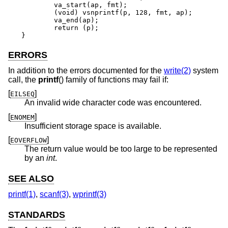
	va_start(ap, fmt);

	(void) vsnprintf(p, 128, fmt, ap);

	va_end(ap);

	return (p);

}
ERRORS
In addition to the errors documented for the
write(2)
system
call, the
printf
() family of functions may fail if:
[
]
EILSEQ
An invalid wide character code was encountered.
[
]
ENOMEM
Insufficient storage space is available.
[
]
EOVERFLOW
The return value would be too large to be represented
by an
int
.
SEE ALSO
printf(1)
,
scanf(3)
,
wprintf(3)
STANDARDS