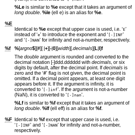
%Le
is similar to
%e
except that it takes an argument of
long double
.
%le
(ell e) is an alias for
%e
.
%E
Identical to
%e
except that upper case is used, i.e. ‘
’
E
instead of ‘
’ to introduce the exponent and ‘
’
e
[-]INF
and ‘
’ for infinity and not-a-number, respectively.
[-]NAN
%f
%
[
argno
$
][
#
][
|
+
][
-
|
0
][
width
][.
decimals
][
L
|
l
]
f
The
double
argument is rounded and converted to the
decimal notation [-]ddd.dddddd with
decimals
, or six
digits by default, after the decimal point. If
decimals
is
zero and the ‘
#
’ flag is not given, the decimal point is
omitted. If a decimal point appears, at least one digit
appears before it. If the argument is infinity, it is
converted to ‘
’. If the argument is not-a-number
[-]inf
(NaN), it is converted to ‘
’.
[-]nan
%Lf
is similar to
%f
except that it takes an argument of
long double
.
%lf
(ell eff) is an alias for
%f
.
%F
Identical to
%f
except that upper case is used, i.e.
‘
’ and ‘
’ for infinity and not-a-number,
[-]INF
[-]NAN
respectively.