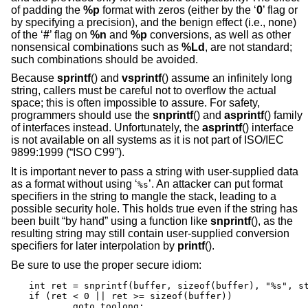
of padding the
%p
format with zeros (either by the ‘
0
’ flag or
by specifying a precision), and the benign effect (i.e., none)
of the ‘
#
’ flag on
%n
and
%p
conversions, as well as other
nonsensical combinations such as
%Ld
, are not standard;
such combinations should be avoided.
Because
sprintf
() and
vsprintf
() assume an infinitely long
string, callers must be careful not to overflow the actual
space; this is often impossible to assure. For safety,
programmers should use the
snprintf
() and
asprintf
() family
of interfaces instead. Unfortunately, the
asprintf
() interface
is not available on all systems as it is not part of
ISO/IEC
9899:1999 (“ISO C99”)
.
It is important never to pass a string with user-supplied data
as a format without using ‘
’. An attacker can put format
%s
specifiers in the string to mangle the stack, leading to a
possible security hole. This holds true even if the string has
been built “by hand” using a function like
snprintf
(), as the
resulting string may still contain user-supplied conversion
specifiers for later interpolation by
printf
().
Be sure to use the proper secure idiom:
int ret = snprintf(buffer, sizeof(buffer), "%s", st
if (ret < 0 || ret >= sizeof(buffer))

	goto toolong;