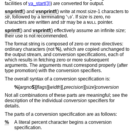
facilities of
va_start(3)
) are converted for output.
snprintf
() and
vsnprintf
() write at most
size
-1 characters to
str
, followed by a terminating ‘
’. If
size
is zero, no
\0
characters are written and
str
may be a
pointer.
NULL
sprintf
() and
vsprintf
() effectively assume an infinite
size
;
their use is not recommended.
The format string is composed of zero or more directives:
ordinary characters (not
%
), which are copied unchanged to
the output stream, and conversion specifications, each of
which results in fetching zero or more subsequent
arguments. The arguments must correspond properly (after
type promotion) with the conversion specifiers.
The overall syntax of a conversion specification is:
%
[
argno
$
][
flags
][
width
][.
precision
][
size
]
conversion
Not all combinations of these parts are meaningful; see the
description of the individual
conversion
specifiers for
details.
The parts of a conversion specification are as follows:
%
A literal percent character begins a conversion
specification.