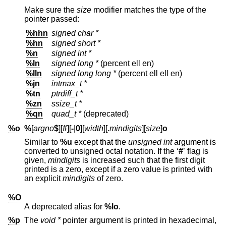
Make sure the
size
modifier matches the type of the
pointer passed:
%hhn
signed char *
%hn
signed short *
%n
signed int *
%ln
signed long *
(percent ell en)
%lln
signed long long *
(percent ell ell en)
%jn
intmax_t *
%tn
ptrdiff_t *
%zn
ssize_t *
%qn
quad_t *
(deprecated)
%o
%
[
argno
$
][
#
][
-
|
0
][
width
][.
mindigits
][
size
]
o
Similar to
%u
except that the
unsigned int
argument is
converted to unsigned octal notation. If the ‘
#
’ flag is
given,
mindigits
is increased such that the first digit
printed is a zero, except if a zero value is printed with
an explicit
mindigits
of zero.
%O
A deprecated alias for
%lo
.
%p
The
void *
pointer argument is printed in hexadecimal,