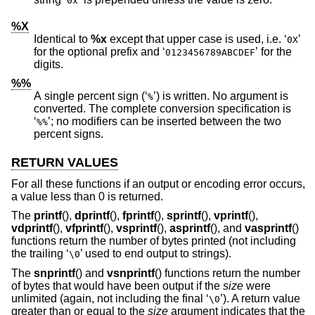
0x
%X
Identical to
%x
except that upper case is used, i.e. ‘
’
0X
for the optional prefix and ‘
’ for the
0123456789ABCDEF
digits.
%%
A single percent sign (‘
’) is written. No argument is
%
converted. The complete conversion specification is
‘
’; no modifiers can be inserted between the two
%%
percent signs.
RETURN VALUES
For all these functions if an output or encoding error occurs,
a value less than 0 is returned.
The
printf
(),
dprintf
(),
fprintf
(),
sprintf
(),
vprintf
(),
vdprintf
(),
vfprintf
(),
vsprintf
(),
asprintf
(), and
vasprintf
()
functions return the number of bytes printed (not including
the trailing ‘
’ used to end output to strings).
\0
The
snprintf
() and
vsnprintf
() functions return the number
of bytes that would have been output if the
size
were
unlimited (again, not including the final ‘
’). A return value
\0
greater than or equal to the
size
argument indicates that the