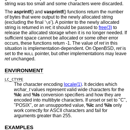
string was too small and some characters were discarded.
The
asprintf
() and
vasprintf
() functions return the number
of bytes that were output to the newly allocated string
(excluding the final ‘
’). A pointer to the newly allocated
\0
string is returned in
ret
; it should be passed to
free(3)
to
release the allocated storage when it is no longer needed. If
sufficient space cannot be allocated or some other error
occurs, these functions return -1. The value of
ret
in this
situation is implementation-dependent. On
OpenBSD
,
ret
is
set to the
pointer, but other implementations may leave
NULL
ret
unchanged.
ENVIRONMENT
LC_CTYPE
The character encoding
locale(1)
. It decides which
wchar_t
values represent valid wide characters for the
%lc
and
%ls
conversion specifiers and how they are
encoded into multibyte characters. If unset or set to "C",
"POSIX", or an unsupported value,
%lc
and
%ls
only
work correctly for ASCII characters and fail for
arguments greater than 255.
EXAMPLES