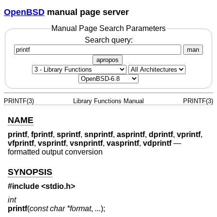
OpenBSD
manual page server
Manual Page Search Parameters
Search query:
man
apropos
PRINTF(3)
Library Functions Manual
PRINTF(3)
NAME
printf
,
fprintf
,
sprintf
,
snprintf
,
asprintf
,
dprintf
,
vprintf
,
vfprintf
,
vsprintf
,
vsnprintf
,
vasprintf
,
vdprintf
—
formatted output conversion
SYNOPSIS
#include <
stdio.h
>
int
printf
(
const char *format
,
...
);