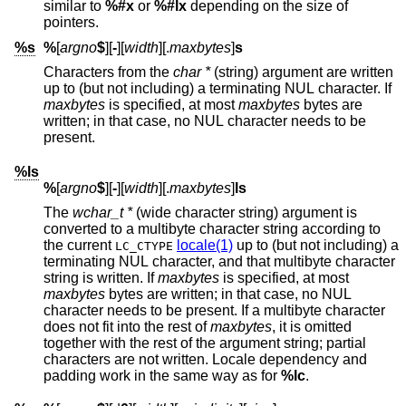
similar to
%#x
or
%#lx
depending on the size of
pointers.
%s
%
[
argno
$
][
-
][
width
][.
maxbytes
]
s
Characters from the
char *
(string) argument are written
up to (but not including) a terminating NUL character. If
maxbytes
is specified, at most
maxbytes
bytes are
written; in that case, no NUL character needs to be
present.
%ls
%
[
argno
$
][
-
][
width
][.
maxbytes
]
ls
The
wchar_t *
(wide character string) argument is
converted to a multibyte character string according to
the current
locale(1)
up to (but not including) a
LC_CTYPE
terminating NUL character, and that multibyte character
string is written. If
maxbytes
is specified, at most
maxbytes
bytes are written; in that case, no NUL
character needs to be present. If a multibyte character
does not fit into the rest of
maxbytes
, it is omitted
together with the rest of the argument string; partial
characters are not written. Locale dependency and
padding work in the same way as for
%lc
.