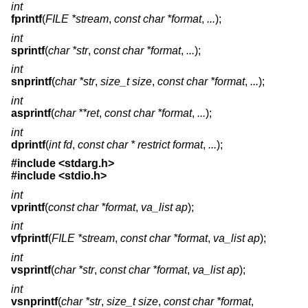
int
fprintf
(
FILE *stream
,
const char *format
,
...
);
int
sprintf
(
char *str
,
const char *format
,
...
);
int
snprintf
(
char *str
,
size_t size
,
const char *format
,
...
);
int
asprintf
(
char **ret
,
const char *format
,
...
);
int
dprintf
(
int fd
,
const char * restrict format
,
...
);
#include <
stdarg.h
>
#include <
stdio.h
>
int
vprintf
(
const char *format
,
va_list ap
);
int
vfprintf
(
FILE *stream
,
const char *format
,
va_list ap
);
int
vsprintf
(
char *str
,
const char *format
,
va_list ap
);
int
vsnprintf
(
char *str
,
size_t size
,
const char *format
,