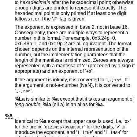
to
hexadecimals
after the hexadecimal point; otherwise,
enough digits are printed to represent it exactly. The
hexadecimal point is only printed if at least one digit
follows it or if the ‘
#
’ flag is given.
The exponent is expressed in base 2, not in base 16.
Consequently, there are multiple ways to represent a
number in this format. For example, 0x3.24p+0,
0x6.48p-1, and 0xc.9p-2 are all equivalent. The format
chosen depends on the internal representation of the
number, but the implementation guarantees that the
length of the mantissa is minimized. Zeroes are always
represented with a mantissa of ‘
’ (preceded by a sign if
0
appropriate) and an exponent of ‘
’.
+0
If the argument is infinity, it is converted to ‘
’. If
[-]inf
the argument is not-a-number (NaN), it is converted to
‘
’.
[-]nan
%La
is similar to
%a
except that it takes an argument of
long double
.
%la
(ell a) is an alias for
%a
.
%A
Identical to
%a
except that upper case is used, i.e. ‘
’
0X
for the prefix, ‘
’ for the digits, ‘
’ to
0123456789ABCDEF
P
introduce the exponent, and ‘
’ and ‘
’ for
[-]INF
[-]NAN