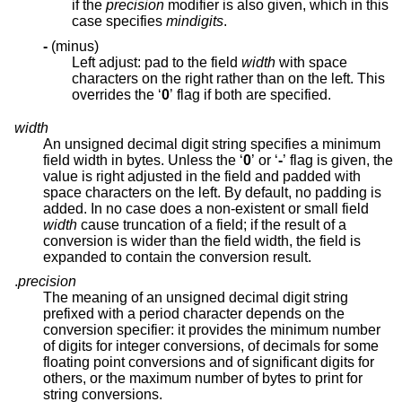
if the
precision
modifier is also given, which in this
case specifies
mindigits
.
-
(minus)
Left adjust: pad to the field
width
with space
characters on the right rather than on the left. This
overrides the ‘
0
’ flag if both are specified.
width
An unsigned decimal digit string specifies a minimum
field width in bytes. Unless the ‘
0
’ or ‘
-
’ flag is given, the
value is right adjusted in the field and padded with
space characters on the left. By default, no padding is
added. In no case does a non-existent or small field
width
cause truncation of a field; if the result of a
conversion is wider than the field width, the field is
expanded to contain the conversion result.
.
precision
The meaning of an unsigned decimal digit string
prefixed with a period character depends on the
conversion specifier: it provides the minimum number
of digits for integer conversions, of decimals for some
floating point conversions and of significant digits for
others, or the maximum number of bytes to print for
string conversions.