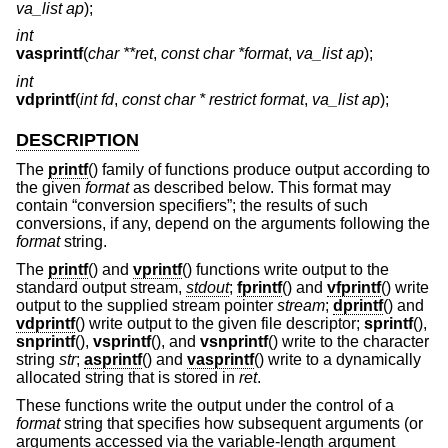
va_list ap
);
int
vasprintf
(
char **ret
,
const char *format
,
va_list ap
);
int
vdprintf
(
int fd
,
const char * restrict format
,
va_list ap
);
DESCRIPTION
The
printf
() family of functions produce output according to
the given
format
as described below. This format may
contain “conversion specifiers”; the results of such
conversions, if any, depend on the arguments following the
format
string.
The
printf
() and
vprintf
() functions write output to the
standard output stream,
stdout
;
fprintf
() and
vfprintf
() write
output to the supplied stream pointer
stream
;
dprintf
() and
vdprintf
() write output to the given file descriptor;
sprintf
(),
snprintf
(),
vsprintf
(), and
vsnprintf
() write to the character
string
str
;
asprintf
() and
vasprintf
() write to a dynamically
allocated string that is stored in
ret
.
These functions write the output under the control of a
format
string that specifies how subsequent arguments (or
arguments accessed via the variable-length argument