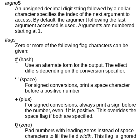
argno
$
An unsigned decimal digit string followed by a dollar
character specifies the index of the next argument to
access. By default, the argument following the last
argument accessed is used. Arguments are numbered
starting at 1.
flags
Zero or more of the following flag characters can be
given:
#
(hash)
Use an alternate form for the output. The effect
differs depending on the conversion specifier.
‘ ’ (space)
For signed conversions, print a space character
before a positive number.
+
(plus)
For signed conversions, always print a sign before
the number, even if it is positive. This overrides the
space flag if both are specified.
0
(zero)
Pad numbers with leading zeros instead of space
characters to fill the field
width
. This flag is ignored