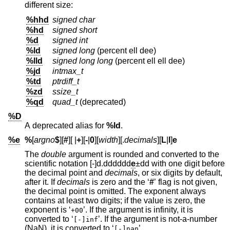
different size:
%hhd
signed char
%hd
signed short
%d
signed int
%ld
signed long
(percent ell dee)
%lld
signed long long
(percent ell ell dee)
%jd
intmax_t
%td
ptrdiff_t
%zd
ssize_t
%qd
quad_t
(deprecated)
%D
A deprecated alias for
%ld
.
%e
%
[
argno
$
][
#
][
|
+
][
-
|
0
][
width
][.
decimals
][
L
|
l
]
e
The
double
argument is rounded and converted to the
scientific notation [-]d.dddddd
e
±dd with one digit before
the decimal point and
decimals
, or six digits by default,
after it. If
decimals
is zero and the ‘
#
’ flag is not given,
the decimal point is omitted. The exponent always
contains at least two digits; if the value is zero, the
exponent is ‘
’. If the argument is infinity, it is
+00
converted to ‘
’. If the argument is not-a-number
[-]inf
(NaN), it is converted to ‘
’.
[-]nan