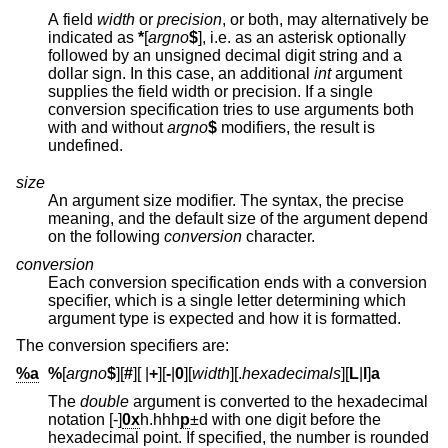
A field
width
or
precision
, or both, may alternatively be
indicated as
*
[
argno
$
], i.e. as an asterisk optionally
followed by an unsigned decimal digit string and a
dollar sign. In this case, an additional
int
argument
supplies the field width or precision. If a single
conversion specification tries to use arguments both
with and without
argno
$
modifiers, the result is
undefined.
size
An argument size modifier. The syntax, the precise
meaning, and the default size of the argument depend
on the following
conversion
character.
conversion
Each conversion specification ends with a conversion
specifier, which is a single letter determining which
argument type is expected and how it is formatted.
The conversion specifiers are:
%a
%
[
argno
$
][
#
][
|
+
][
-
|
0
][
width
][.
hexadecimals
][
L
|
l
]
a
The
double
argument is converted to the hexadecimal
notation [-]
0x
h.hhh
p
±d
with one digit before the
hexadecimal point. If specified, the number is rounded