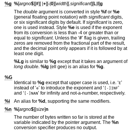
%g
%
[
argno
$
][
#
][
|
+
][
-
|
0
][
width
][.
significant
][
L
|
l
]
g
The
double
argument is converted in style
%f
or
%e
(general floating point notation) with
significant
digits,
or six significant digits by default. If
significant
is zero,
one is used instead. Style
%e
is used if the exponent
from its conversion is less than -4 or greater than or
equal to
significant
. Unless the ‘
#
’ flag is given, trailing
zeros are removed from the fractional part of the result,
and the decimal point only appears if it is followed by at
least one digit.
%Lg
is similar to
%g
except that it takes an argument of
long double
.
%lg
(ell gee) is an alias for
%g
.
%G
Identical to
%g
except that upper case is used, i.e. ‘
’
E
instead of ‘
’ to introduce the exponent and ‘
’
e
[-]INF
and ‘
’ for infinity and not-a-number, respectively.
[-]NAN
%i
An alias for
%d
, supporting the same modifiers.
%n
%
[
argno
$
][
size
]
n
The number of bytes written so far is stored at the
variable indicated by the pointer argument. The
%n
conversion specifier produces no output.