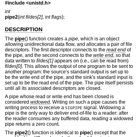
#include <
unistd.h
>
int
pipe2
(
int fildes[2]
,
int flags
);
DESCRIPTION
The
pipe
() function creates a
pipe
, which is an object
allowing unidirectional data flow, and allocates a pair of file
descriptors. The first descriptor connects to the
read end
of
the pipe, and the second connects to the
write end
, so that
data written to
fildes[1]
appears on (i.e., can be read from)
fildes[0]
. This allows the output of one program to be sent to
another program: the source's standard output is set up to
be the write end of the pipe, and the sink's standard input is
set up to be the read end of the pipe. The pipe itself persists
until all its associated descriptors are closed.
A pipe whose read or write end has been closed is
considered
widowed
. Writing on such a pipe causes the
writing process to receive a
signal. Widowing a
SIGPIPE
pipe is the only way to deliver end-of-file to a reader: after
the reader consumes any buffered data, reading a widowed
pipe returns a zero count.
The
pipe2
() function is identical to
pipe
() except that the