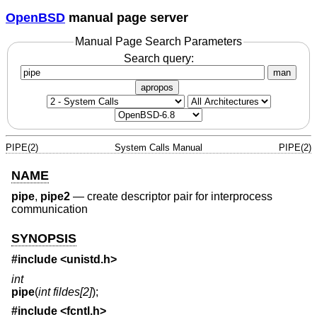
OpenBSD
manual page server
Manual Page Search Parameters
Search query:
man
apropos
PIPE(2)
System Calls Manual
PIPE(2)
NAME
pipe
,
pipe2
—
create descriptor pair for interprocess
communication
SYNOPSIS
#include <
unistd.h
>
int
pipe
(
int fildes[2]
);
#include <
fcntl.h
>