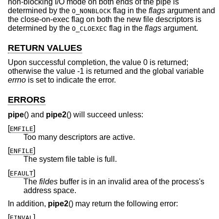
non-blocking I/O mode on both ends of the pipe is
determined by the
flag in the
flags
argument and
O_NONBLOCK
the close-on-exec flag on both the new file descriptors is
determined by the
flag in the
flags
argument.
O_CLOEXEC
RETURN VALUES
Upon successful completion, the value 0 is returned;
otherwise the value -1 is returned and the global variable
errno
is set to indicate the error.
ERRORS
pipe
() and
pipe2
() will succeed unless:
[
]
EMFILE
Too many descriptors are active.
[
]
ENFILE
The system file table is full.
[
]
EFAULT
The
fildes
buffer is in an invalid area of the process's
address space.
In addition,
pipe2
() may return the following error:
[
]
EINVAL