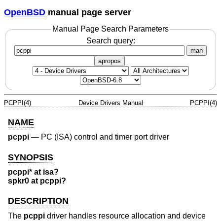
OpenBSD
manual page server
Manual Page Search Parameters
Search query:
man
apropos
PCPPI(4)
Device Drivers Manual
PCPPI(4)
NAME
pcppi
—
PC (ISA) control and timer port driver
SYNOPSIS
pcppi* at isa?
spkr0 at pcppi?
DESCRIPTION
The
pcppi
driver handles resource allocation and device