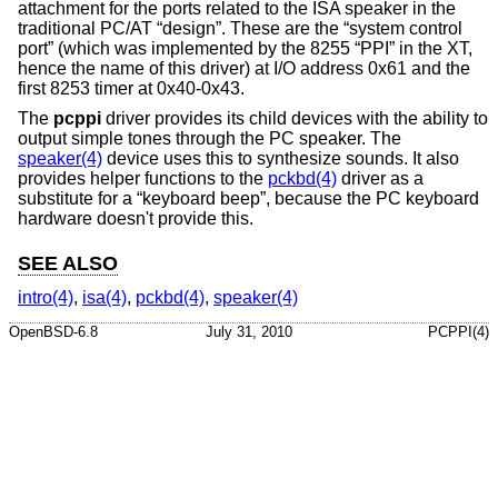
attachment for the ports related to the ISA speaker in the
traditional PC/AT “design”. These are the “system control
port” (which was implemented by the 8255 “PPI” in the XT,
hence the name of this driver) at I/O address 0x61 and the
first 8253 timer at 0x40-0x43.
The
pcppi
driver provides its child devices with the ability to
output simple tones through the PC speaker. The
speaker(4)
device uses this to synthesize sounds. It also
provides helper functions to the
pckbd(4)
driver as a
substitute for a “keyboard beep”, because the PC keyboard
hardware doesn't provide this.
SEE ALSO
intro(4)
,
isa(4)
,
pckbd(4)
,
speaker(4)
OpenBSD-6.8
July 31, 2010
PCPPI(4)