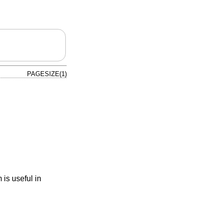
PAGESIZE(1)
 is useful in