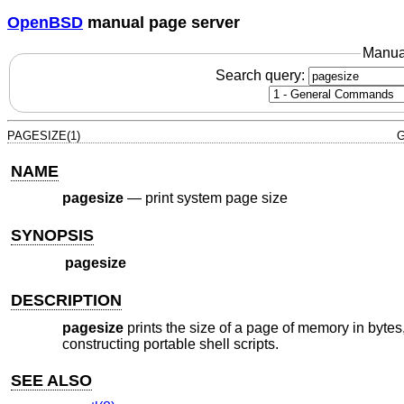
OpenBSD
manual page server
Manua
Search query:
PAGESIZE(1)
G
NAME
pagesize
—
print system page size
SYNOPSIS
pagesize
DESCRIPTION
pagesize
prints the size of a page of memory in bytes
constructing portable shell scripts.
SEE ALSO