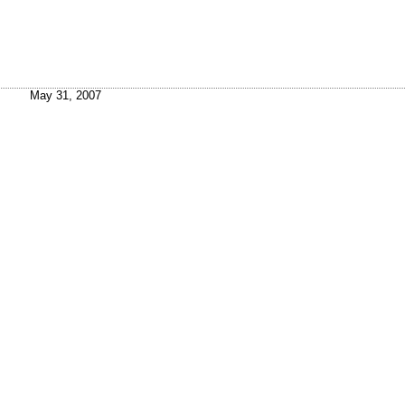
May 31, 2007