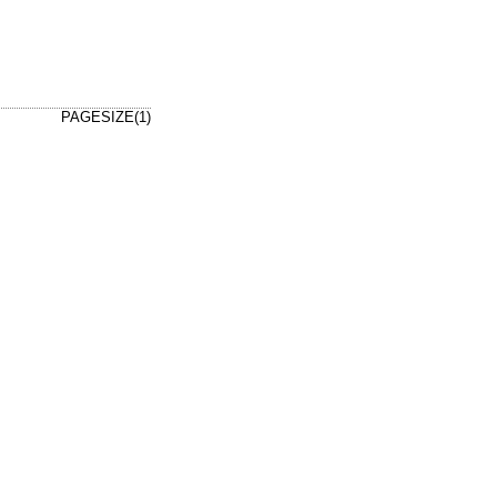
PAGESIZE(1)