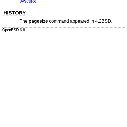
sysctl(8)
HISTORY
The
pagesize
command appeared in
4.2BSD
.
OpenBSD-6.8