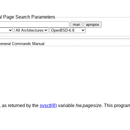
l Page Search Parameters
man
apropos
eneral Commands Manual
, as returned by the
sysctl(8)
variable
hw.pagesize
. This program