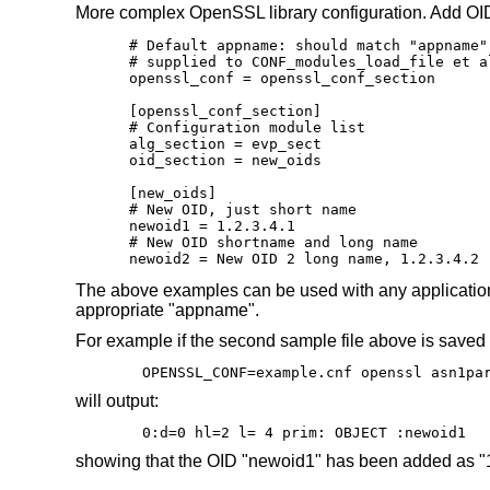
More complex OpenSSL library configuration. Add OI
# Default appname: should match "appname"
# supplied to CONF_modules_load_file et al
openssl_conf = openssl_conf_section

[openssl_conf_section]

# Configuration module list

alg_section = evp_sect

oid_section = new_oids

[new_oids]

# New OID, just short name

newoid1 = 1.2.3.4.1

# New OID shortname and long name

newoid2 = New OID 2 long name, 1.2.3.4.2
The above examples can be used with any application s
appropriate "appname".
For example if the second sample file above is saved
OPENSSL_CONF=example.cnf openssl asn1pa
will output:
0:d=0 hl=2 l= 4 prim: OBJECT :newoid1
showing that the OID "newoid1" has been added as "1