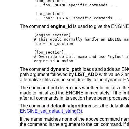
[foo_section]

... foo ENGINE specific commands ...

[bar_section]

... "bar" ENGINE specific commands ...
The command
engine_id
is used to give the ENGINE 
[engine_section]

# This would normally handle an ENGINE nam
foo = foo_section

[foo_section]

# Override default name and use "myfoo" in
engine_id = myfoo
The command
dynamic_path
loads and adds an ENGIN
path argument followed by
LIST_ADD
with value 2 
alternative ctrls can be sent directly to the dynamic
The command
init
determines whether to initialize the 
made to initialized the ENGINE immediately. If the
init
after all commands in its section have been processe
The command
default_algorithms
sets the default a
ENGINE_set_default_string(3)
.
If the name matches none of the above command names
the command is the argument to the ctrl command. If th