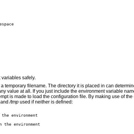
space

ariables safely.
o a temporary filename. The directory it is placed in can determi
ny value at all. If you just include the environment variable na
empt is made to load the configuration file. By making use of the 
y and
/tmp
used if neither is defined:
 the environment

n the environment
