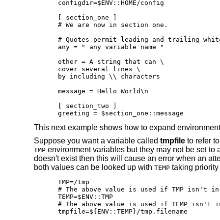
configdir=$ENV::HOME/config

[ section_one ]

# We are now in section one.

# Quotes permit leading and trailing white
any = " any variable name "

other = A string that can \

cover several lines \

by including \\ characters

message = Hello World\n

[ section_two ]

greeting = $section_one::message
This next example shows how to expand environment v
Suppose you want a variable called
tmpfile
to refer t
environment variables but they may not be set to a
TMP
doesn't exist then this will cause an error when an att
both values can be looked up with
taking priorit
TEMP
TMP=/tmp

# The above value is used if TMP isn't in
TEMP=$ENV::TMP

# The above value is used if TEMP isn't i
tmpfile=${ENV::TEMP}/tmp.filename