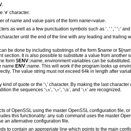
V
.
e ‘
’ character.
#
ber of name and value pairs of the form
name
=
value
.
ters as well as a few punctuation symbols such as ‘
’ ‘
’ ‘
’ and 
.
,
;
 character until the end of the line with any leading and trailing
an be done by including substrings of the form $
name
or ${
na
t section. It is also possible to substitute a value from another 
the form $
ENV
::
name
, environment variables can be substituted. 
the name
ENV
::
name
. This will work if the program looks up envi
ectly. The value string must not exceed 64k in length after vari
 kind of quote or the ‘
’ character. By making the last character o
\
ddition the sequences ‘
’, ‘
’, ‘
’, and ‘
’ are recognized.
\n
\r
\b
\t
cts of OpenSSL using the master OpenSSL configuration file, or 
ncludes this functionality: any sub command uses the master Ope
 an alternative configuration file.
eds to contain an appropriate line which points to the main confi