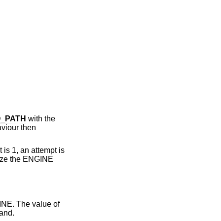
_PATH
with the
aviour then
 is 1, an attempt is
lize the ENGINE
INE. The value of
mand.