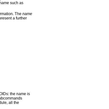
e name such as
ormation. The
name
present a further
 OIDs: the name is
 subcommands
le, all the