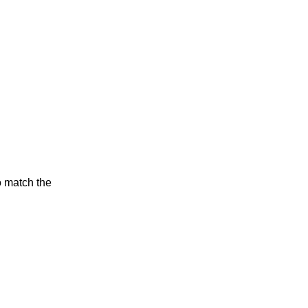
o match the