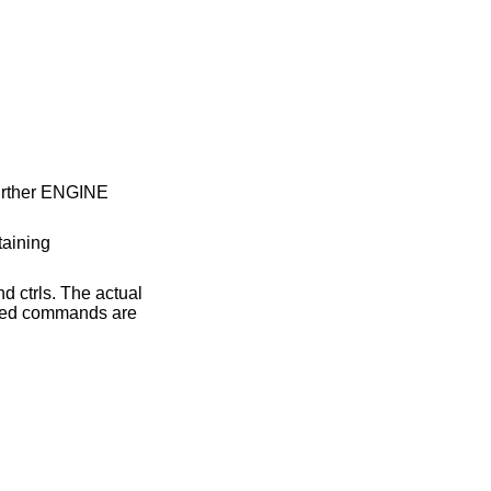
 further ENGINE
taining
d ctrls. The actual
rted commands are