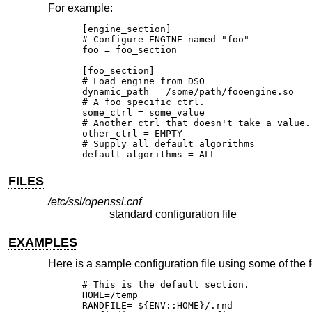
For example:
[engine_section]

# Configure ENGINE named "foo"

foo = foo_section

[foo_section]

# Load engine from DSO

dynamic_path = /some/path/fooengine.so

# A foo specific ctrl.

some_ctrl = some_value

# Another ctrl that doesn't take a value.

other_ctrl = EMPTY

# Supply all default algorithms

default_algorithms = ALL
FILES
/etc/ssl/openssl.cnf
standard configuration file
EXAMPLES
Here is a sample configuration file using some of the
# This is the default section.

HOME=/temp

RANDFILE= ${ENV::HOME}/.rnd
