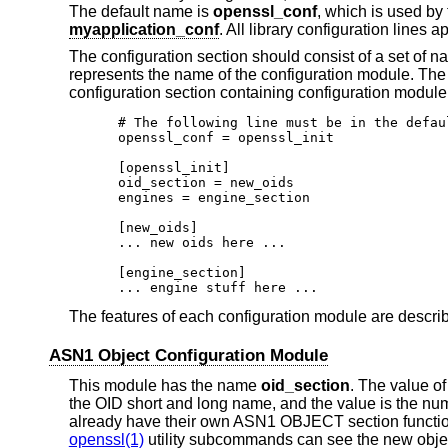
The default name is
openssl_conf
, which is used by
myapplication_conf
. All library configuration lines a
The configuration section should consist of a set of 
represents the name of the configuration module. Th
configuration section containing configuration module
# The following line must be in the defaul
openssl_conf = openssl_init

[openssl_init]

oid_section = new_oids

engines = engine_section

[new_oids]

... new oids here ...

[engine_section]

... engine stuff here ...
The features of each configuration module are descri
ASN1 Object Configuration Module
This module has the name
oid_section
. The value of
the OID short and long name, and the value is the num
already have their own ASN1 OBJECT section function
openssl(1)
utility subcommands can see the new objec