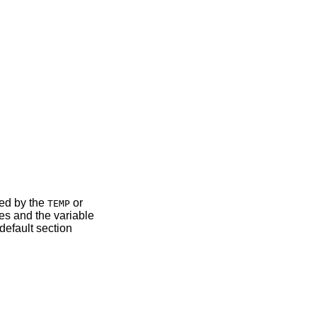
ned by the
or
TEMP
mes and the variable
default section