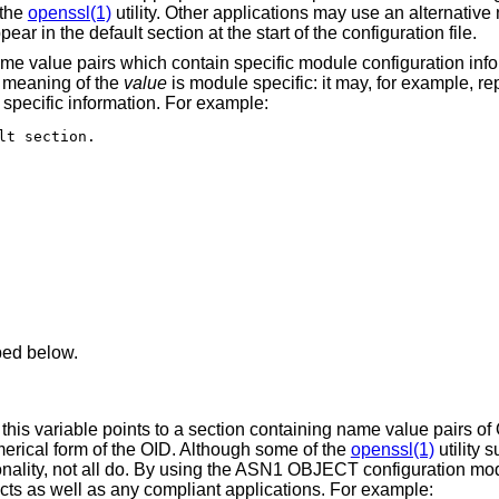
 the
openssl(1)
utility. Other applications may use an alternativ
ppear in the default section at the start of the configuration file.
name value pairs which contain specific module configuration inf
e meaning of the
value
is module specific: it may, for example, re
 specific information. For example:
t section.

bed below.
 this variable points to a section containing name value pairs of
erical form of the OID. Although some of the
openssl(1)
utility
ality, not all do. By using the ASN1 OBJECT configuration modu
ts as well as any compliant applications. For example: