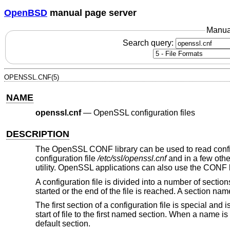
OpenBSD
manual page server
Manua
Search query:
OPENSSL.CNF(5)
NAME
openssl.cnf
—
OpenSSL configuration files
DESCRIPTION
The OpenSSL CONF library can be used to read config
configuration file
/etc/ssl/openssl.cnf
and in a few othe
utility. OpenSSL applications can also use the CONF l
A configuration file is divided into a number of sections
started or the end of the file is reached. A section n
The first section of a configuration file is special and 
start of file to the first named section. When a name is
default section.