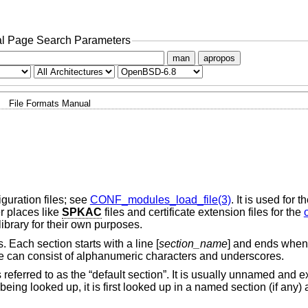
l Page Search Parameters
man
apropos
File Formats Manual
uration files; see
CONF_modules_load_file(3)
. It is used for
r places like
SPKAC
files and certificate extension files for the
ibrary for their own purposes.
. Each section starts with a line [
section_name
] and ends when
ame can consist of alphanumeric characters and underscores.
is referred to as the “default section”. It is usually unnamed and 
 being looked up, it is first looked up in a named section (if any) 