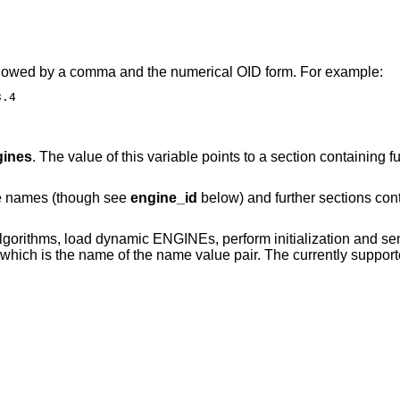
 followed by a comma and the numerical OID form. For example:
3.4
gines
. The value of this variable points to a section containing
ne names (though see
engine_id
below) and further sections con
lgorithms, load dynamic ENGINEs, perform initialization and sen
ich is the name of the name value pair. The currently suppo