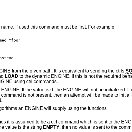
name. If used this command must be first. For example:
ed "foo"

stead.

E from the given path. It is equivalent to sending the ctrls
SO
and
LOAD
to the dynamic ENGINE. If this is not the required beh
 ENGINE using ctrl commands.
ENGINE. If the value is 0, the ENGINE will not be initialized. If it
command is not present, then an attempt will be made to initia
d.
lgorithms an ENGINE will supply using the functions
 it is assumed to be a ctrl command which is sent to the ENG
e value is the string
EMPTY
, then no value is sent to the com