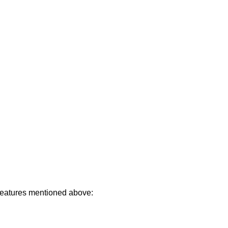
 features mentioned above: