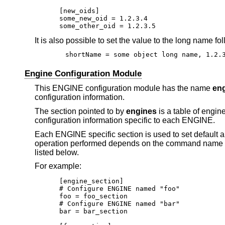
[new_oids]

some_new_oid = 1.2.3.4

some_other_oid = 1.2.3.5
It is also possible to set the value to the long name
shortName = some object long name, 1.2.
Engine Configuration Module
This ENGINE configuration module has the name
en
configuration information.
The section pointed to by
engines
is a table of engi
configuration information specific to each ENGINE.
Each ENGINE specific section is used to set default a
operation performed depends on the command name wh
listed below.
For example:
[engine_section]

# Configure ENGINE named "foo"

foo = foo_section

# Configure ENGINE named "bar"

bar = bar_section
