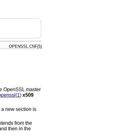
OPENSSL.CNF(5)
 the OpenSSL master
openssl(1)
x509
 a new section is
extends from the
and then in the