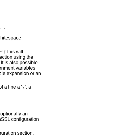
‘
’.
_
 whitespace
me
}: this will
section using the
It is also possible
ronment variables
able expansion or an
f a line a ‘
’, a
\
optionally an
nSSL configuration
guration section.