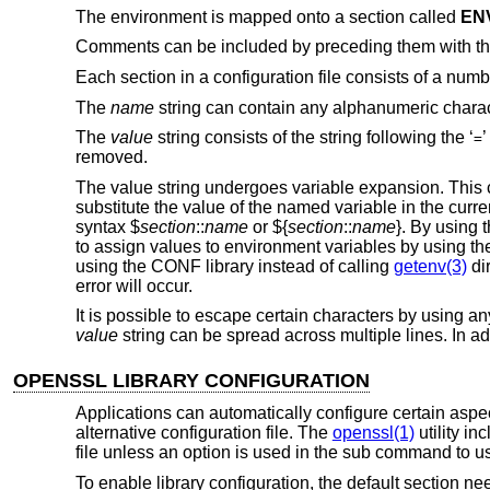
The environment is mapped onto a section called
EN
Comments can be included by preceding them with th
Each section in a configuration file consists of a num
The
name
string can contain any alphanumeric charac
The
value
string consists of the string following the ‘
’
=
removed.
The value string undergoes variable expansion. This c
substitute the value of the named variable in the curren
syntax $
section
::
name
or ${
section
::
name
}. By using 
to assign values to environment variables by using 
using the CONF library instead of calling
getenv(3)
dir
error will occur.
It is possible to escape certain characters by using any
value
string can be spread across multiple lines. In a
OPENSSL LIBRARY CONFIGURATION
Applications can automatically configure certain aspe
alternative configuration file. The
openssl(1)
utility i
file unless an option is used in the sub command to use
To enable library configuration, the default section ne