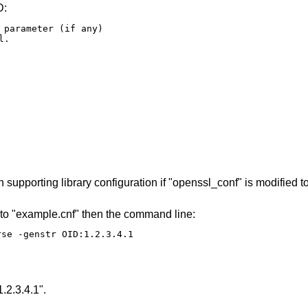
D:
 parameter (if any)

.

upporting library configuration if "openssl_conf" is modified t
 to "example.cnf" then the command line:
rse -genstr OID:1.2.3.4.1
.2.3.4.1".