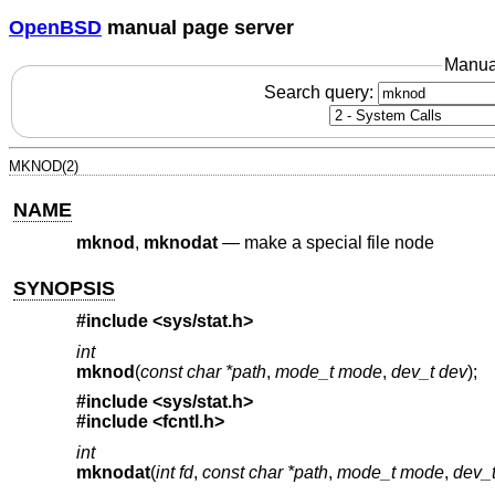
OpenBSD
manual page server
Manua
Search query:
MKNOD(2)
NAME
mknod
,
mknodat
—
make a special file node
SYNOPSIS
#include <
sys/stat.h
>
int
mknod
(
const char *path
,
mode_t mode
,
dev_t dev
);
#include <
sys/stat.h
>
#include <
fcntl.h
>
int
mknodat
(
int fd
,
const char *path
,
mode_t mode
,
dev_