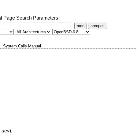
l Page Search Parameters
man
apropos
System Calls Manual
t dev
);