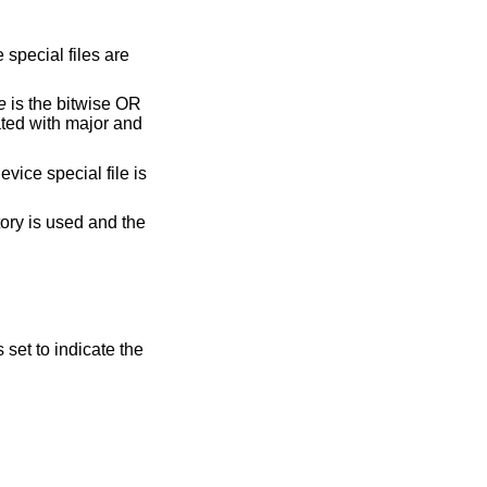
 special files are
e
is the bitwise OR
ated with major and
evice special file is
ory is used and the
s set to indicate the