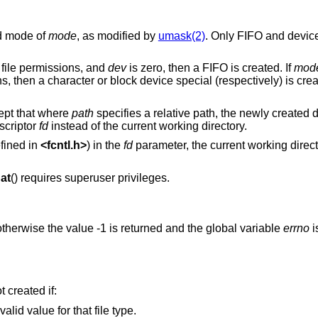
nd mode of
mode
, as modified by
umask(2)
. Only FIFO and device
file permissions, and
dev
is zero, then a FIFO is created. If
mod
s, then a character or block device special (respectively) is cre
cept that where
path
specifies a relative path, the newly created d
escriptor
fd
instead of the current working directory.
fined in
<
fcntl.h
>
) in the
fd
parameter, the current working direct
at
() requires superuser privileges.
therwise the value -1 is returned and the global variable
errno
i
ot created if:
valid value for that file type.