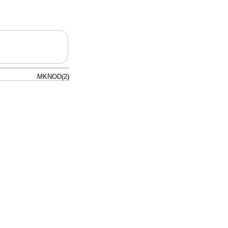
MKNOD(2)