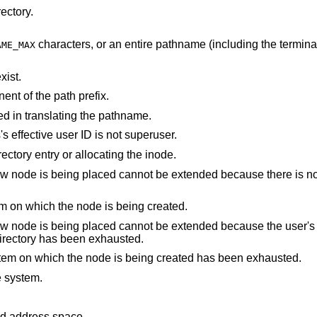
ectory.
characters, or an entire pathname (including the terminating NUL)
AME_MAX
xist.
nt of the path prefix.
d in translating the pathname.
is a device special and the process's effective user ID is not superuser.
An I/O error occurred while making the directory entry or allocating the inode.
not be extended because there is no space left on the
There are no free inodes on the file system on which the node is being created.
cannot be extended because the user's quota of disk
 containing the directory has been exhausted.
The user's quota of inodes on the file system on which the node is being created has been exhausted.
e system.
points outside the process's allocated address space.