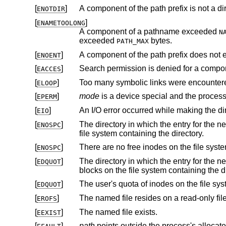
[
]
A component of the path prefix is not a dir
ENOTDIR
[
]
ENAMETOOLONG
A component of a pathname exceeded
N
exceeded
bytes.
PATH_MAX
[
]
A component of the path prefix does not e
ENOENT
[
]
Search permission is denied for a compone
EACCES
[
]
Too many symbolic links were encountere
ELOOP
[
]
mode
EPERM
[
]
EIO
[
]
The directory in which the entry for the new node is being placed can
ENOSPC
file system containing the directory.
[
]
ENOSPC
[
]
The directory in which the entry for the new node is being placed 
EDQUOT
blocks on the file system
[
]
EDQUOT
[
]
The named file resides on a read-only fil
EROFS
[
]
The named file exists.
EEXIST
[
]
path