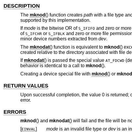
DESCRIPTION
The
mknod
() function creates
path
with a file type a
supported by this implementation.
If
mode
is the bitwise OR of
and zero or more 
S_IFIFO
of
or
and zero or more file permission
S_IFCHR
S_IFBLK
minor device numbers extracted from
dev
.
The
mknodat
() function is equivalent to
mknod
() ex
created relative to the directory associated with file d
If
mknodat
() is passed the special value
(de
AT_FDCWD
behavior is identical to a call to
mknod
().
Creating a device special file with
mknod
() or
mknod
RETURN VALUES
Upon successful completion, the value 0 is returned; o
error.
ERRORS
mknod
() and
mknodat
() will fail and the file will be n
[
]
mode
is an invalid file type or
dev
is an in
EINVAL