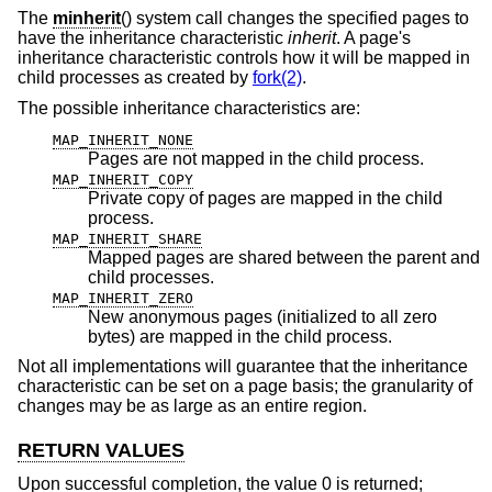
The
minherit
() system call changes the specified pages to
have the inheritance characteristic
inherit
. A page's
inheritance characteristic controls how it will be mapped in
child processes as created by
fork(2)
.
The possible inheritance characteristics are:
MAP_INHERIT_NONE
Pages are not mapped in the child process.
MAP_INHERIT_COPY
Private copy of pages are mapped in the child
process.
MAP_INHERIT_SHARE
Mapped pages are shared between the parent and
child processes.
MAP_INHERIT_ZERO
New anonymous pages (initialized to all zero
bytes) are mapped in the child process.
Not all implementations will guarantee that the inheritance
characteristic can be set on a page basis; the granularity of
changes may be as large as an entire region.
RETURN VALUES
Upon successful completion, the value 0 is returned;