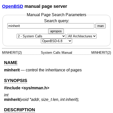
OpenBSD
manual page server
Manual Page Search Parameters
Search query:
man
apropos
MINHERIT(2)
System Calls Manual
MINHERIT(2)
NAME
minherit
—
control the inheritance of pages
SYNOPSIS
#include <
sys/mman.h
>
int
minherit
(
void *addr
,
size_t len
,
int inherit
);
DESCRIPTION