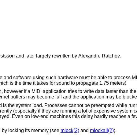
ustsson
and later largely rewritten by
Alexandre Ratchov
.
e and software using such hardware must be able to process MI
ich is the time it takes for sound to propagate 1.75 meters).
 however if a MIDI application tries to write data faster than th
kernel buffers may become full and the application may be blocke
 is the system load. Processes cannot be preempted while runn
ntly (especially if they are running a lot of expensive system ca
layed. Even on low-end machines this delay hardly reaches a fe
d by locking its memory (see
mlock(2)
and
mlockall(2)
).