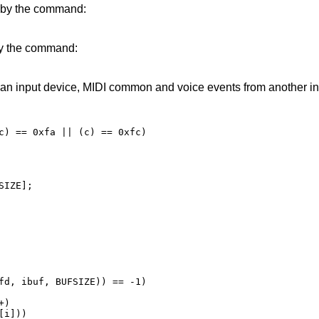
r by the command:
 by the command:
 an input device, MIDI common and voice events from another in
IZE];
