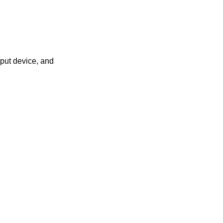
put device, and