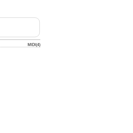
MIDI(4)