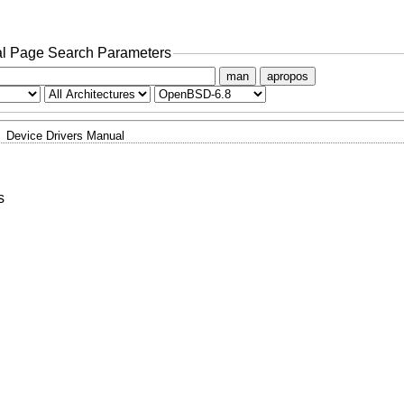
l Page Search Parameters
man
apropos
Device Drivers Manual
s