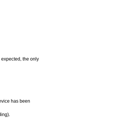
s expected, the only
vice has been
 (on reading).