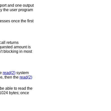
 port and one output
 by the user program
esses once the first
all returns
requested amount is
't blocking in most
he
read(2)
system
le, then the
read(2)
be able to read the
 1024 bytes; once