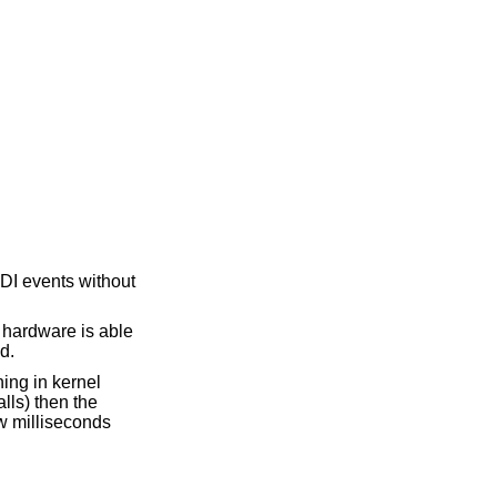
DI events without
e hardware is able
d.
ing in kernel
lls) then the
w milliseconds