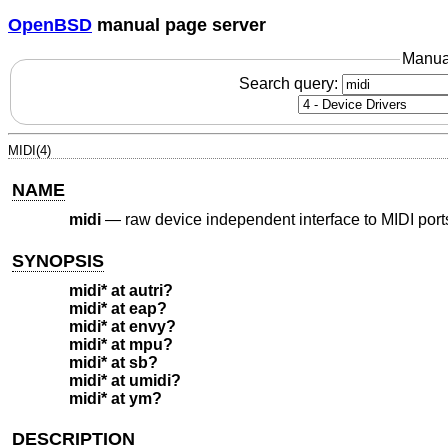
OpenBSD
manual page server
Manua
Search query:
MIDI(4)
NAME
midi
—
raw device independent interface to MIDI port
SYNOPSIS
midi* at autri?
midi* at eap?
midi* at envy?
midi* at mpu?
midi* at sb?
midi* at umidi?
midi* at ym?
DESCRIPTION