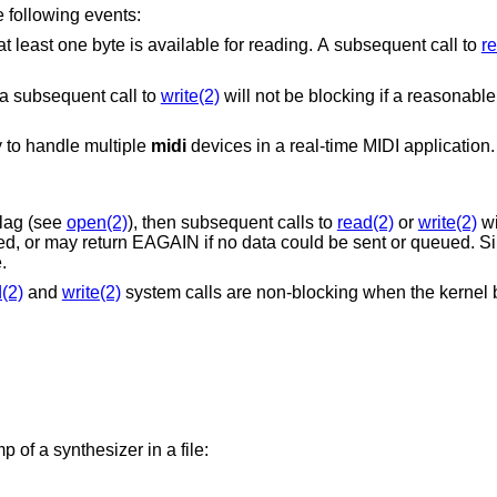
e following events:
The in-kernel input buffer isn't empty, i.e. at least one byte is available for reading. A subsequent call to
r
 a subsequent call to
write(2)
will not be blocking if a reasonable
 to handle multiple
midi
devices in a real-time MIDI application.
lag (see
open(2)
), then subsequent calls to
read(2)
or
write(2)
wi
ed, or may return EAGAIN if no data could be sent or queued. Si
.
(2)
and
write(2)
system calls are non-blocking when the kernel bu
f a synthesizer in a file: