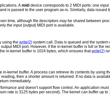
plications. A
midi
device corresponds to 2 MIDI ports: one input
d and is passed to the user program as-is. Similarly, data issued
iven time, although file descriptors may be shared between proc
nly the input (output) MIDI port is available.
y using the
write(2)
system call. Data is queued and the system c
 output MIDI port. However, if the in-kernel buffer is full or the 
the in-kernel buffer is 1024 bytes, which ensures that
write(2)
isn
e in-kernel buffer. A process can retrieve its contents by using t
r reading, then a shorter amount is returned. If no data is availab
return immediately.
formance and doesn't support flow control. An application must 
um rate is 3125 bytes per second). The kernel can buffer up to