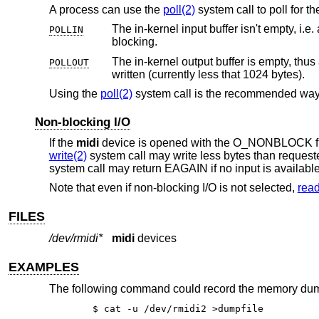
A process can use the
poll(2)
system call to poll for th
POLLIN
blocking.
The in-kernel output buffer is empty, thus
POLLOUT
written (currently less that 1024 bytes).
Using the
poll(2)
system call is the recommended way
Non-blocking I/O
If the
midi
device is opened with the O_NONBLOCK f
write(2)
system call may write less bytes than request
system call may return EAGAIN if no input is available
Note that even if non-blocking I/O is not selected,
read
FILES
/dev/rmidi*
midi
devices
EXAMPLES
The following command could record the memory dump o
$ cat -u /dev/rmidi2 >dumpfile