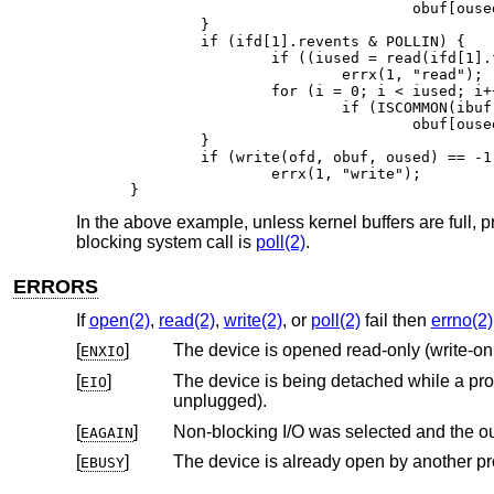
				obuf[oused++] = ibuf[i];

	}

	if (ifd[1].revents & POLLIN) {

		if ((iused = read(ifd[1].fd, ibuf, BUFSIZE)) == -1)

			errx(1, "read");

		for (i = 0; i < iused; i++)

			if (ISCOMMON(ibuf[i]))

				obuf[oused++] = ibuf[i];

	}

	if (write(ofd, obuf, oused) == -1)

		errx(1, "write");

}
In the above example, unless kernel buffers are full, 
blocking system call is
poll(2)
.
ERRORS
If
open(2)
,
read(2)
,
write(2)
, or
poll(2)
fail then
errno(2)
[
]
The device is opened read-only (write-on
ENXIO
[
]
EIO
unplugged).
[
]
EAGAIN
[
]
The device is already open by another p
EBUSY