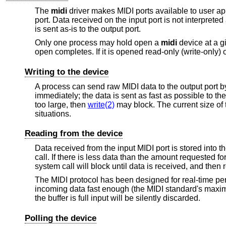
The
midi
driver makes MIDI ports available to user ap
port. Data received on the input port is not interprete
is sent as-is to the output port.
Only one process may hold open a
midi
device at a g
open completes. If it is opened read-only (write-only) o
Writing to the device
A process can send raw MIDI data to the output port b
immediately; the data is sent as fast as possible to the
too large, then
write(2)
may block. The current size of 
situations.
Reading from the device
Data received from the input MIDI port is stored into th
call. If there is less data than the amount requested fo
system call will block until data is received, and then 
The MIDI protocol has been designed for real-time per
incoming data fast enough (the MIDI standard's maxim
the buffer is full input will be silently discarded.
Polling the device