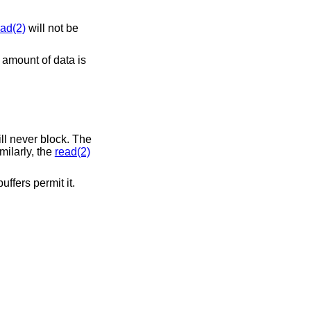
ead(2)
will not be
 amount of data is
ll never block. The
milarly, the
read(2)
ffers permit it.