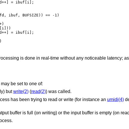
processing is done in real-time without any noticeable latency; a
may be set to one of:
ly) but
write(2)
(
read(2)
) was called.
The device is being detached while a process has been trying to read or write (for instance an
umidi(4)
de
Non-blocking I/O was selected and the output buffer is full (on writing) or the input buffer is empty
rocess.