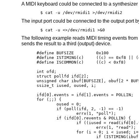
A MIDI keyboard could be connected to a synthesize
$ cat -u /dev/rmidi1 >/dev/rmidi2
The input port could be connected to the output port
$ cat -u <>/dev/rmidi1 >&0
The following example reads MIDI timing events from
sends the result to a third (output) device.
#define BUFSIZE		0x100

#define ISTIMING(c)	((c) == 0xf8 || (c) == 0xfa || (c) == 0xfc)

#define ISCOMMON(c)	((c) < 0xf8)

int ofd;

struct pollfd ifd[2];

unsigned char ibuf[BUFSIZE], obuf[2 * BUFS
ssize_t iused, oused, i;

ifd[0].events = ifd[1].events = POLLIN;

for (;;) {

	oused = 0;

	if (poll(ifd, 2, -1) == -1)

		errx(1, "poll");

	if (ifd[0].revents & POLLIN) {

		if ((iused = read(ifd[0].fd, ibuf, BUFSIZE)) == -1)

			errx(1, "read");

		for (i = 0; i < iused; i++)

			if (ISTIMING(ibuf[i]))
