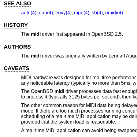
SEE ALSO
autri(4)
,
eap(4)
,
envy(4)
,
mpu(4)
,
sb(4)
,
umidi(4)
HISTORY
The
midi
driver first appeared in
OpenBSD 2.5
.
AUTHORS
The
midi
driver was originally written by
Lennart Aug
CAVEATS
MIDI hardware was designed for real time performanc
any noticeable latency (typically no more than 5ms, wh
The
OpenBSD
midi
driver processes data fast enough,
to process it (typically 3125 bytes per second), then 
The other common reason for MIDI data being delayed
mode. If there are too much processes running concurre
scheduling of a real-time MIDI application may be de
provided that the system load is reasonable.
A real-time MIDI application can avoid being swappe