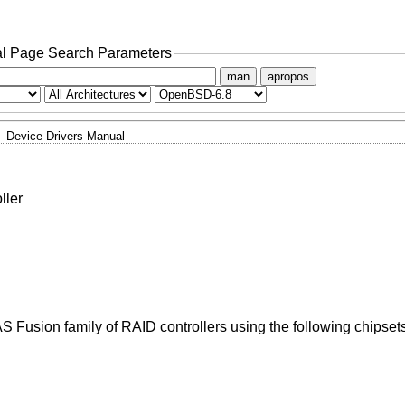
l Page Search Parameters
man
apropos
Device Drivers Manual
ller
 Fusion family of RAID controllers using the following chipsets