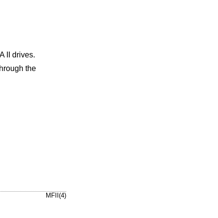
II drives.
through the
MFII(4)