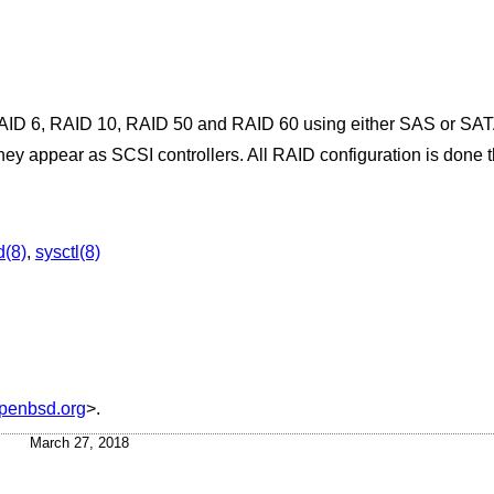
AID 6, RAID 10, RAID 50 and RAID 60 using either SAS or SATA 
they appear as SCSI controllers. All RAID configuration is done 
d(8)
,
sysctl(8)
penbsd.org
>.
March 27, 2018