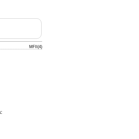
MFII(4)
: