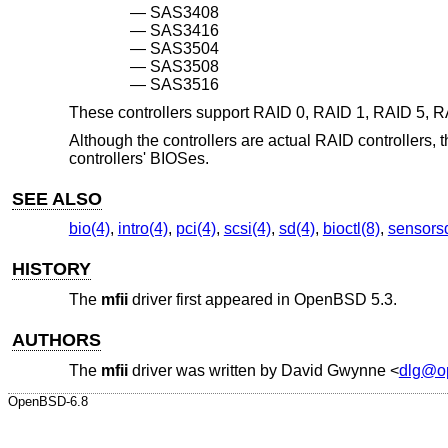
SAS3408
SAS3416
SAS3504
SAS3508
SAS3516
These controllers support RAID 0, RAID 1, RAID 5, R
Although the controllers are actual RAID controllers, 
controllers' BIOSes.
SEE ALSO
bio(4)
,
intro(4)
,
pci(4)
,
scsi(4)
,
sd(4)
,
bioctl(8)
,
sensors
HISTORY
The
mfii
driver first appeared in
OpenBSD 5.3
.
AUTHORS
The
mfii
driver was written by
David Gwynne
<
dlg@o
OpenBSD-6.8