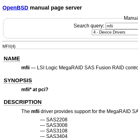
OpenBSD
manual page server
Manua
Search query:
MFII(4)
NAME
mfii
—
LSI Logic MegaRAID SAS Fusion RAID contro
SYNOPSIS
mfii* at pci?
DESCRIPTION
The
mfii
driver provides support for the MegaRAID SAS
SAS2208
SAS3008
SAS3108
SAS3404