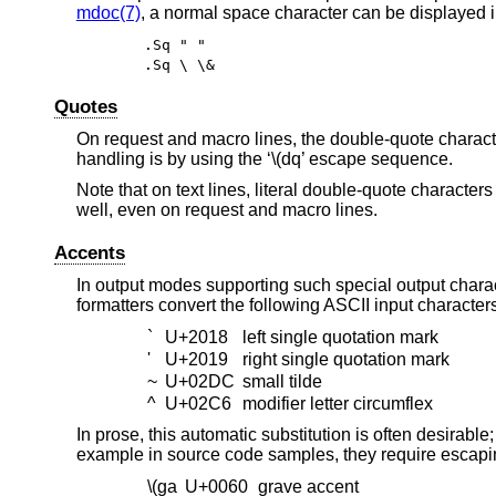
mdoc(7)
, a normal space character can be displayed in
.Sq " "
.Sq \ \&
Quotes
On request and macro lines, the double-quote character
handling is by using the ‘\(dq’ escape sequence.
Note that on text lines, literal double-quote characte
well, even on request and macro lines.
Accents
In output modes supporting such special output chara
formatters convert the following ASCII input character
`
U+2018
left single quotation mark
'
U+2019
right single quotation mark
~
U+02DC
small tilde
^
U+02C6
modifier letter circumflex
In prose, this automatic substitution is often desirabl
example in source code samples, they require escapin
\(ga
U+0060
grave accent