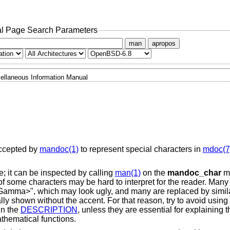
l Page Search Parameters
man
apropos
ellaneous Information Manual
ccepted by
mandoc(1)
to represent special characters in
mdoc(7
; it can be inspected by calling
man(1)
on the
mandoc_char
ma
of some characters may be hard to interpret for the reader. Many
 "<Gamma>", which may look ugly, and many are replaced by simil
lly shown without the accent. For that reason, try to avoid using
in the
DESCRIPTION
, unless they are essential for explaining t
hematical functions.