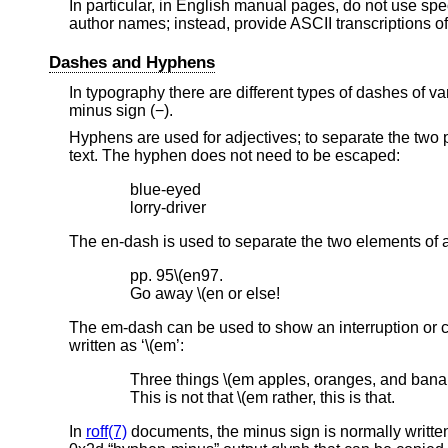
In particular, in English manual pages, do not use sp
author names; instead, provide ASCII transcriptions o
Dashes and Hyphens
In typography there are different types of dashes of v
minus sign (−).
Hyphens are used for adjectives; to separate the two 
text. The hyphen does not need to be escaped:
blue-eyed

lorry-driver
The en-dash is used to separate the two elements of a
pp. 95\(en97.

Go away \(en or else!
The em-dash can be used to show an interruption or c
written as ‘\(em’:
Three things \(em apples, oranges, and banan
This is not that \(em rather, this is that.
In
roff(7)
documents, the minus sign is normally written