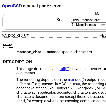
OpenBSD
manual page server
Manua
Search query:
MANDOC_CHAR(7)
Misc
NAME
mandoc_char
—
mandoc special characters
DESCRIPTION
This page documents the
roff(7)
escape sequences a
documents.
The rendering depends on the
mandoc(1)
output mode
different
-T
arguments. In ASCII output, the rendering 
descriptive strings like "<integral>", "<degree>", or
characters. In particular, accented characters are usua
characters documented here except those discussed 
hand, for example when documenting complicated mat