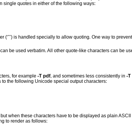
 single quotes in either of the following ways:
 (‘"’) is handled specially to allow quoting. One way to prevent
rs can be used verbatim. All other quote-like characters can be u
cters, for example
-T
pdf
, and sometimes less consistently in
-T
s to the following Unicode special output characters:
e; but when these characters have to be displayed as plain ASCII 
g to render as follows: