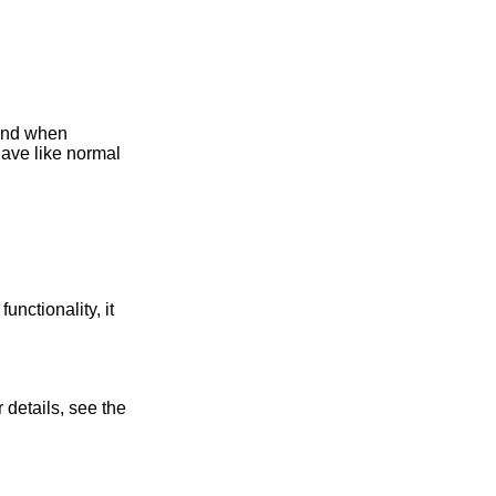
and when
have like normal
functionality, it
 details, see the