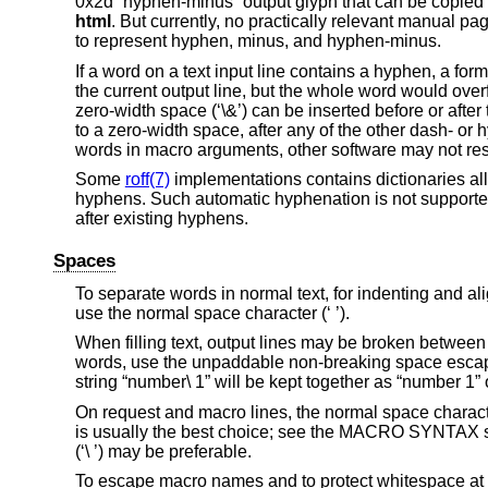
0x2d “hyphen-minus” output glyph that can be copied a
html
. But currently, no practically relevant manual page
to represent hyphen, minus, and hyphen-minus.
If a word on a text input line contains a hyphen, a form
the current output line, but the whole word would overflo
zero-width space (‘\&’) can be inserted before or afte
to a zero-width space, after any of the other dash- o
words in macro arguments, other software may not res
Some
roff(7)
implementations contains dictionaries all
hyphens. Such automatic hyphenation is not support
after existing hyphens.
Spaces
To separate words in normal text, for indenting and ali
use the normal space character (‘ ’).
When filling text, output lines may be broken between 
words, use the unpaddable non-breaking space escape 
string “number\ 1” will be kept together as “number 1”
On request and macro lines, the normal space charact
is usually the best choice; see the MACRO SYNTAX s
(‘\ ’) may be preferable.
To escape macro names and to protect whitespace at the