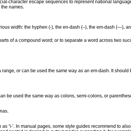
ecial-character escape sequences to represent national language
f the names.
arious width: the hyphen (‐), the en-dash (–), the em-dash (—), 
parts of a compound word; or to separate a word across two succ
 range, or can be used the same way as an em-dash. It should be
an be used the same way as colons, semi-colons, or parenthese
as.

 as ‘\-’. In manual pages, some style guides recommend to also u