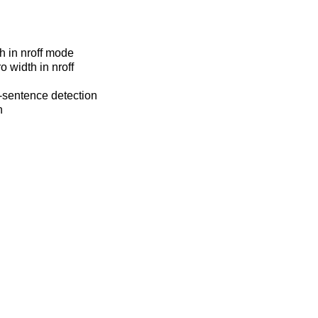
h in nroff mode
o width in nroff
f-sentence detection
n