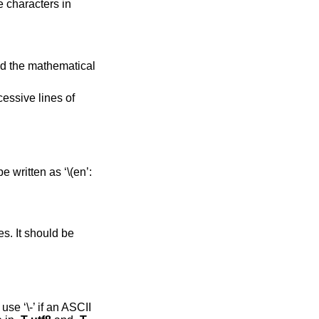
 characters in
and the mathematical
essive lines of
 written as ‘\(en’:
s. It should be
se ‘\-’ if an ASCII