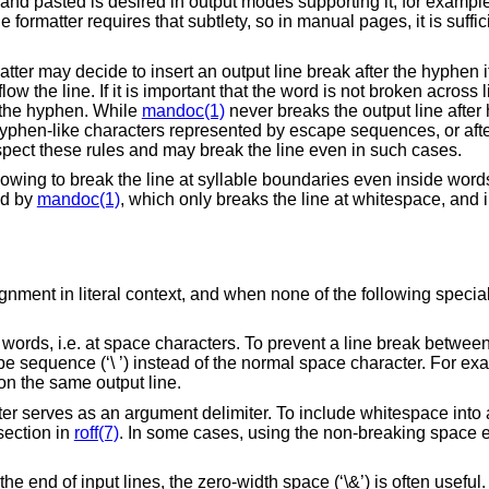
nd pasted is desired in output modes supporting it, for exampl
 formatter requires that subtlety, so in manual pages, it is sufficie
atter may decide to insert an output line break after the hyphen if 
w the line. If it is important that the word is not broken across l
r the hyphen. While
mandoc(1)
never breaks the output line afte
r hyphen-like characters represented by escape sequences, or aft
pect these rules and may break the line even in such cases.
owing to break the line at syllable boundaries even inside word
ed by
mandoc(1)
, which only breaks the line at whitespace, and 
gnment in literal context, and when none of the following special
words, i.e. at space characters. To prevent a line break between
sequence (‘\ ’) instead of the normal space character. For exa
 on the same output line.
er serves as an argument delimiter. To include whitespace into
ection in
roff(7)
. In some cases, using the non-breaking space
 end of input lines, the zero-width space (‘\&’) is often useful.