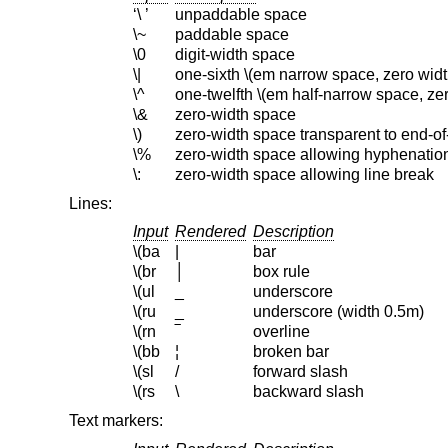
‘\ ’
unpaddable space
\~
paddable space
\0
digit-width space
\|
one-sixth \(em narrow space, zero widt
\^
one-twelfth \(em half-narrow space, zer
\&
zero-width space
\)
zero-width space transparent to end-o
\%
zero-width space allowing hyphenatio
\:
zero-width space allowing line break
Lines:
Input
Rendered
Description
\(ba
|
bar
\(br
│
box rule
\(ul
_
underscore
\(ru
_
underscore (width 0.5m)
\(rn
‾
overline
\(bb
¦
broken bar
\(sl
/
forward slash
\(rs
\
backward slash
Text markers: