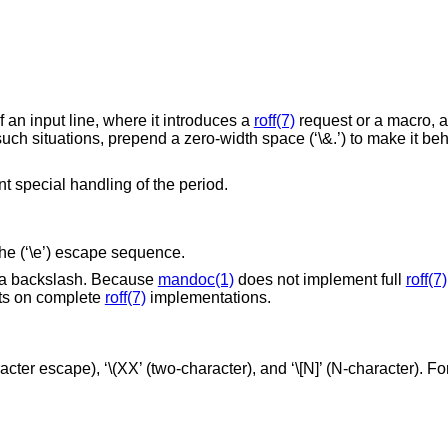
f an input line, where it introduces a
roff(7)
request or a macro, 
 such situations, prepend a zero-width space (‘\&.’) to make it be
nt special handling of the period.
 the (‘\e’) escape sequence.
put a backslash. Because
mandoc(1)
does not implement full
roff(7)
cts on complete
roff(7)
implementations.
ter escape), ‘\(XX’ (two-character), and ‘\[N]’ (N-character). For