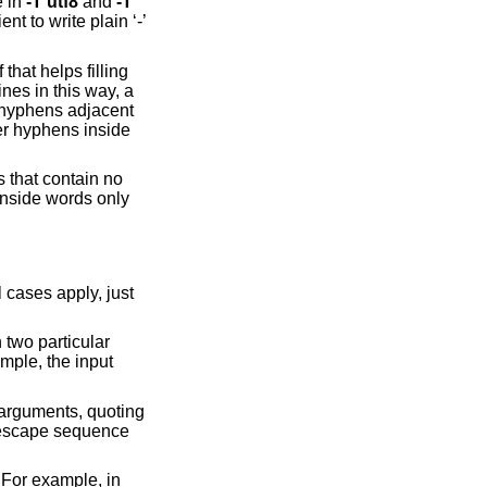
e in
-T
utf8
and
-T
nt to write plain ‘-’
that helps filling
ines in this way, a
r hyphens adjacent
er hyphens inside
s that contain no
inside words only
 cases apply, just
 two particular
mple, the input
 arguments, quoting
 escape sequence
 For example, in