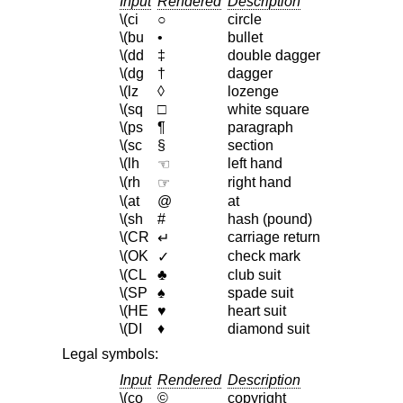
Input
Rendered
Description
\(ci
○
circle
\(bu
•
bullet
\(dd
‡
double dagger
\(dg
†
dagger
\(lz
◊
lozenge
\(sq
□
white square
\(ps
¶
paragraph
\(sc
§
section
\(lh
left hand
☜
\(rh
right hand
☞
\(at
@
at
\(sh
#
hash (pound)
\(CR
carriage return
↵
\(OK
check mark
✓
\(CL
♣
club suit
\(SP
♠
spade suit
\(HE
♥
heart suit
\(DI
♦
diamond suit
Legal symbols:
Input
Rendered
Description
\(co
©
copyright