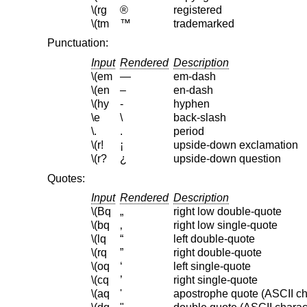
\(rg
®
registered
\(tm
™
trademarked
Punctuation:
Input
Rendered
Description
\(em
—
em-dash
\(en
–
en-dash
\(hy
‐
hyphen
\e
\
back-slash
\.
.
period
\(r!
¡
upside-down exclamation
\(r?
¿
upside-down question
Quotes:
Input
Rendered
Description
\(Bq
„
right low double-quote
\(bq
‚
right low single-quote
\(lq
“
left double-quote
\(rq
”
right double-quote
\(oq
‘
left single-quote
\(cq
’
right single-quote
\(aq
'
apostrophe quote (ASCII ch