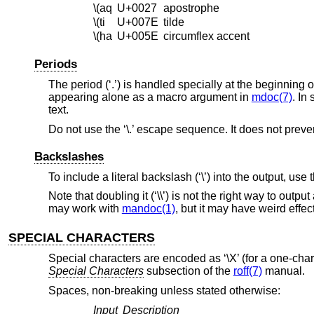
\(aq
U+0027
apostrophe
\(ti
U+007E
tilde
\(ha
U+005E
circumflex accent
Periods
The period (‘.’) is handled specially at the beginning o
appearing alone as a macro argument in
mdoc(7)
. In
text.
Do not use the ‘\.’ escape sequence. It does not preve
Backslashes
To include a literal backslash (‘\’) into the output, use
Note that doubling it (‘\\’) is not the right way to out
may work with
mandoc(1)
, but it may have weird effe
SPECIAL CHARACTERS
Special characters are encoded as ‘\X’ (for a one-charac
Special Characters
subsection of the
roff(7)
manual.
Spaces, non-breaking unless stated otherwise:
Input
Description