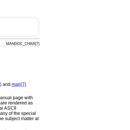
MANDOC_CHAR(7)
)
and
man(7)
nual page with
 are rendered as
ar ASCII
 any of the special
he subject matter at