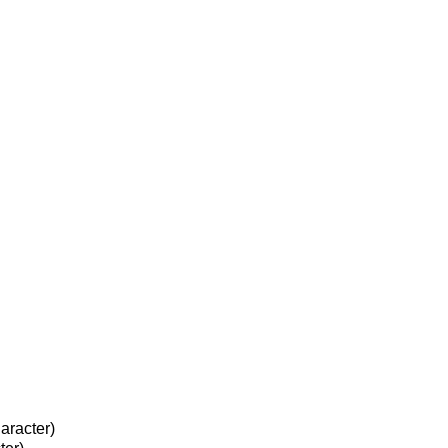
aracter)