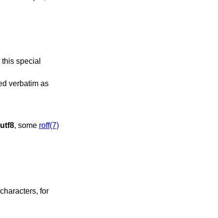
 this special
sed verbatim as
utf8
, some
roff(7)
characters, for