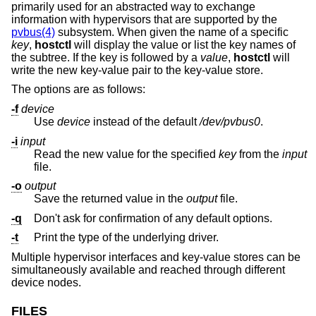
primarily used for an abstracted way to exchange
information with hypervisors that are supported by the
pvbus(4)
subsystem. When given the name of a specific
key
,
hostctl
will display the value or list the key names of
the subtree. If the key is followed by a
value
,
hostctl
will
write the new key-value pair to the key-value store.
The options are as follows:
-f
device
Use
device
instead of the default
/dev/pvbus0
.
-i
input
Read the new value for the specified
key
from the
input
file.
-o
output
Save the returned value in the
output
file.
-q
Don't ask for confirmation of any default options.
-t
Print the type of the underlying driver.
Multiple hypervisor interfaces and key-value stores can be
simultaneously available and reached through different
device nodes.
FILES