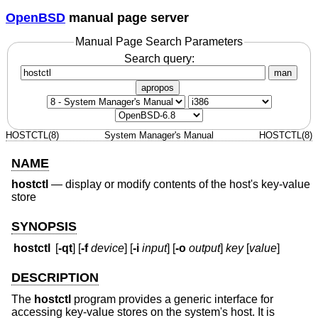
OpenBSD
manual page server
Manual Page Search Parameters
Search query:
man
apropos
HOSTCTL(8)
System Manager's Manual
HOSTCTL(8)
NAME
hostctl
—
display or modify contents of the host's key-value
store
SYNOPSIS
hostctl
[
-qt
] [
-f
device
] [
-i
input
] [
-o
output
]
key
[
value
]
DESCRIPTION
The
hostctl
program provides a generic interface for
accessing key-value stores on the system's host. It is