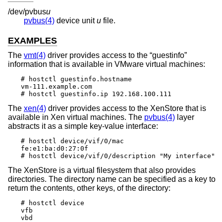
/dev/pvbus
u
pvbus(4)
device unit
u
file.
EXAMPLES
The
vmt(4)
driver provides access to the “guestinfo”
information that is available in VMware virtual machines:
# hostctl guestinfo.hostname

vm-111.example.com

# hostctl guestinfo.ip 192.168.100.111
The
xen(4)
driver provides access to the XenStore that is
available in Xen virtual machines. The
pvbus(4)
layer
abstracts it as a simple key-value interface:
# hostctl device/vif/0/mac

fe:e1:ba:d0:27:0f

# hostctl device/vif/0/description "My interface"
The XenStore is a virtual filesystem that also provides
directories. The directory name can be specified as a key to
return the contents, other keys, of the directory:
# hostctl device

vfb

vbd
