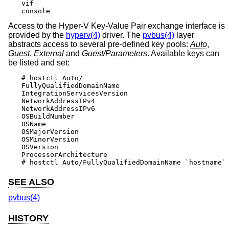
vif

console
Access to the Hyper-V Key-Value Pair exchange interface is
provided by the
hyperv(4)
driver. The
pvbus(4)
layer
abstracts access to several pre-defined key pools:
Auto
,
Guest
,
External
and
Guest/Parameters
. Available keys can
be listed and set:
# hostctl Auto/

FullyQualifiedDomainName

IntegrationServicesVersion

NetworkAddressIPv4

NetworkAddressIPv6

OSBuildNumber

OSName

OSMajorVersion

OSMinorVersion

OSVersion

ProcessorArchitecture

# hostctl Auto/FullyQualifiedDomainName `hostname`
SEE ALSO
pvbus(4)
HISTORY