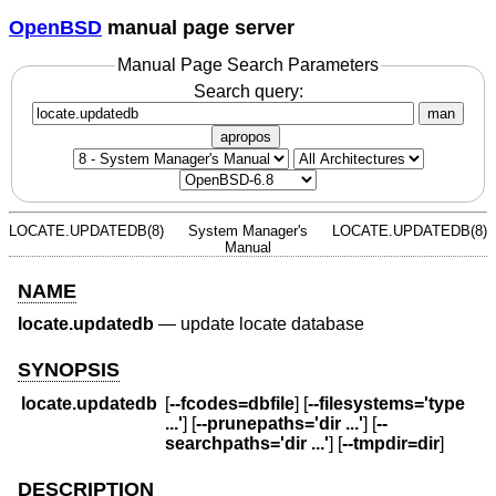
OpenBSD
manual page server
Manual Page Search Parameters
Search query:
man
apropos
LOCATE.UPDATEDB(8)
System Manager's
LOCATE.UPDATEDB(8)
Manual
NAME
locate.updatedb
—
update locate database
SYNOPSIS
locate.updatedb
[
--fcodes=dbfile
] [
--filesystems='type
...'
] [
--prunepaths='dir ...'
] [
--
searchpaths='dir ...'
] [
--tmpdir=dir
]
DESCRIPTION