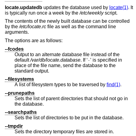
locate.updatedb
updates the database used by
locate(1)
. It
is typically run once a week by the
/etc/weekly
script.
The contents of the newly built database can be controlled
by the
/etc/locate.rc
file as well as the command line
arguments.
The options are as follows:
--fcodes
Output to an alternate database file instead of the
default
/var/db/locate.database
. If ‘
’ is specified in
-
place of the file name, send the database to the
standard output.
--filesystems
A list of filesystem types to be traversed by
find(1)
.
--prunepaths
Sets the list of parent directories that should not go in
the database.
--searchpaths
Sets the list of directories to be put in the database.
--tmpdir
Sets the directory temporary files are stored in.