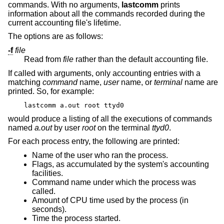
commands. With no arguments,
lastcomm
prints
information about all the commands recorded during the
current accounting file's lifetime.
The options are as follows:
-f
file
Read from
file
rather than the default accounting file.
If called with arguments, only accounting entries with a
matching
command
name,
user
name, or
terminal
name are
printed. So, for example:
lastcomm a.out root ttyd0
would produce a listing of all the executions of commands
named
a.out
by user
root
on the terminal
ttyd0
.
For each process entry, the following are printed:
Name of the user who ran the process.
Flags, as accumulated by the system's accounting
facilities.
Command name under which the process was
called.
Amount of CPU time used by the process (in
seconds).
Time the process started.