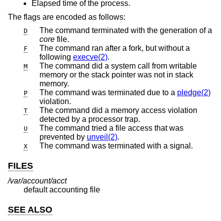
Elapsed time of the process.
The flags are encoded as follows:
The command terminated with the generation of a
D
core
file.
The command ran after a fork, but without a
F
following
execve(2)
.
The command did a system call from writable
M
memory or the stack pointer was not in stack
memory.
The command was terminated due to a
pledge(2)
P
violation.
The command did a memory access violation
T
detected by a processor trap.
The command tried a file access that was
U
prevented by
unveil(2)
.
The command was terminated with a signal.
X
FILES
/var/account/acct
default accounting file
SEE ALSO