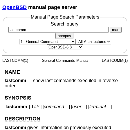
OpenBSD
manual page server
Manual Page Search Parameters
Search query:
man
apropos
LASTCOMM(1)
General Commands Manual
LASTCOMM(1)
NAME
lastcomm
—
show last commands executed in reverse
order
SYNOPSIS
lastcomm
[
-f
file
] [
command ...
] [
user ...
] [
terminal ...
]
DESCRIPTION
lastcomm
gives information on previously executed