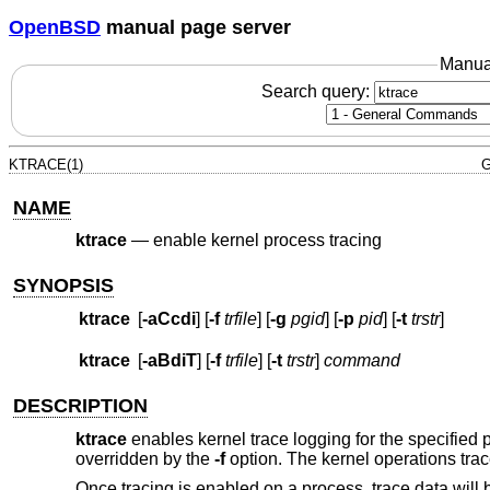
OpenBSD
manual page server
Manua
Search query:
KTRACE(1)
G
NAME
ktrace
—
enable kernel process tracing
SYNOPSIS
ktrace
[
-aCcdi
] [
-f
trfile
] [
-g
pgid
] [
-p
pid
] [
-t
trstr
]
ktrace
[
-aBdiT
] [
-f
trfile
] [
-t
trstr
]
command
DESCRIPTION
ktrace
enables kernel trace logging for the specified p
overridden by the
-f
option. The kernel operations trac
Once tracing is enabled on a process, trace data will be