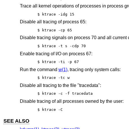
Trace all kernel operations of processes in process gro
$ ktrace -idg 15
Disable all tracing of process 65:
$ ktrace -cp 65
Disable tracing signals on process 70 and all current 
$ ktrace -t s -cdp 70
Enable tracing of I/O on process 67:
$ ktrace -ti -p 67
Run the command
w(1)
, tracing only system calls:
$ ktrace -tc w
Disable all tracing to the file "tracedata":
$ ktrace -c -f tracedata
Disable tracing of all processes owned by the user:
$ ktrace -C
SEE ALSO