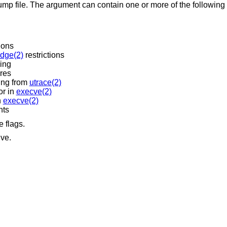
n one or more of the following letters. By default
ions
edge(2)
restrictions
sing
ures
ing from
utrace(2)
or in
execve(2)
n
execve(2)
nts
e flags.
ive.