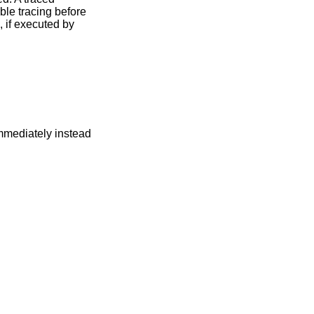
ble tracing before
, if executed by