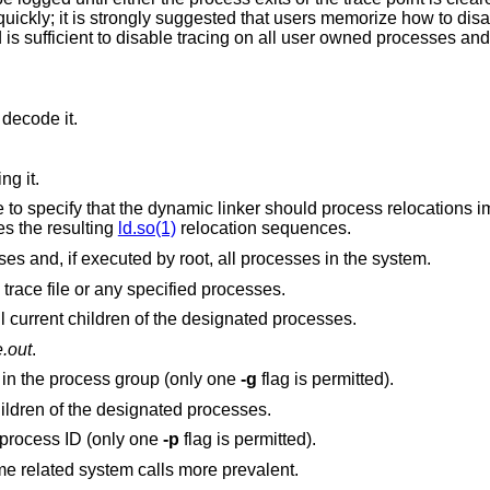
ckly; it is strongly suggested that users memorize how to disa
s sufficient to disable tracing on all user owned processes and
 decode it.
ng it.
diately instead
es the resulting
ld.so(1)
relocation sequences.
Disable tracing on all user owned processes and, if executed by root, all processes in the system.
Clear the trace points associated with the trace file or any specified processes.
Descendants; perform the operation for all current children of the designated processes.
e.out
.
 in the process group (only one
-g
flag is permitted).
Inherit; pass the trace flags to all future children of the designated processes.
 process ID (only one
-p
flag is permitted).
Disable userland timekeeping, making time related system calls more prevalent.