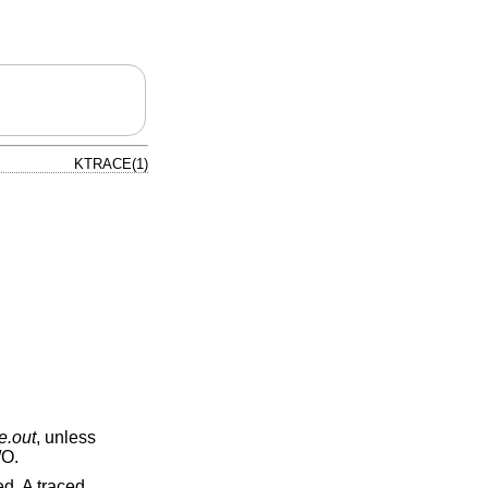
KTRACE(1)
e.out
, unless
/O.
ed. A traced