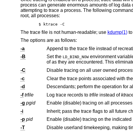
process can generate enormous amounts of log data qui
attempting to trace a process. The following command i
root, all processes:
$ ktrace -C
The trace file is not human-readable; use
kdump(1)
to
The options are as follows:
-a
Append to the trace file instead of recreati
-B
Set the
environment variable to specify that the dynamic linker should process relocations imme
LD_BIND_NOW
of as they are encountered. This eliminat
-C
-c
-d
-f
trfile
Log trace records to
trfile
instead of
ktrac
-g
pgid
Enable (disable) tracing on all processes
-i
-p
pid
Enable (disable) tracing on the indicated
-T