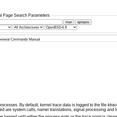
l Page Search Parameters
man
apropos
eneral Commands Manual
rocesses. By default, kernel trace data is logged to the file
ktrac
ed are system calls, namei translations, signal processing and I
 logged until either the process exits or the trace point is clear