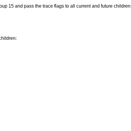
up 15 and pass the trace flags to all current and future children
children: