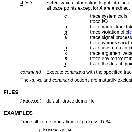
-t
trstr
Select which information to put into the dump file. The argument can contai
all trace points except for
X
are enabled.
c
trace system calls
i
trace I/O
n
trace namei translat
p
trace violation of
pl
s
trace signal proces
t
trace various struct
u
trace user data com
x
trace argument vect
X
trace environment i
+
trace the default poi
command
Execute
command
with the specified trac
The
-p
,
-g
, and
command
options are mutually exclus
FILES
ktrace.out
default ktrace dump file
EXAMPLES
Trace all kernel operations of process ID 34:
$ ktrace -p 34