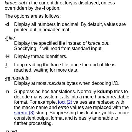
ktrace.out
in the current directory is displayed, unless
overridden by the
-f
option.
The options are as follows:
-d
Display all numbers in decimal. By default, values are
printed out in hexadecimal.
-f
file
Display the specified file instead of
ktrace.out
.
Specifying ‘-’ will read from standard input.
-H
Display thread identifiers.
-l
Loop reading the trace file, once the end-of-file is
reached, waiting for more data.
-m
maxdata
Display at most
maxdata
bytes when decoding I/O.
-n
Suppress ad hoc translations. Normally
kdump
tries to
decode many system calls into a more human-readable
format. For example,
ioctl(2)
values are replaced with
the macro name and
errno
values are replaced with the
strerror(3)
string. Suppressing this feature yields a more
consistent output format and is easily amenable to
further processing.
-p
pid