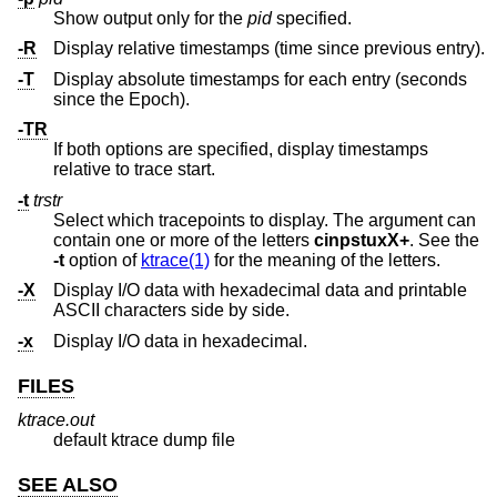
Show output only for the
pid
specified.
-R
Display relative timestamps (time since previous entry).
-T
Display absolute timestamps for each entry (seconds
since the Epoch).
-TR
If both options are specified, display timestamps
relative to trace start.
-t
trstr
Select which tracepoints to display. The argument can
contain one or more of the letters
cinpstuxX+
. See the
-t
option of
ktrace(1)
for the meaning of the letters.
-X
Display I/O data with hexadecimal data and printable
ASCII characters side by side.
-x
Display I/O data in hexadecimal.
FILES
ktrace.out
default ktrace dump file
SEE ALSO