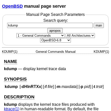
OpenBSD
manual page server
Manual Page Search Parameters
Search query:
man
apropos
KDUMP(1)
General Commands Manual
KDUMP(1)
NAME
kdump
—
display kernel trace data
SYNOPSIS
kdump
[
-dHlnRTXx
] [
-f
file
] [
-m
maxdata
] [
-p
pid
] [
-t
trstr
]
DESCRIPTION
kdump
displays the kernel trace files produced with
ktrace(1)
in human-readable format. By default, the file