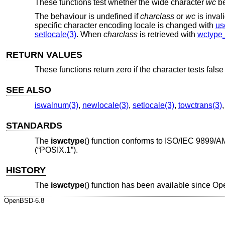
These functions test whether the wide character
wc
be
The behaviour is undefined if
charclass
or
wc
is inva
specific character encoding locale is changed with
us
setlocale(3)
. When
charclass
is retrieved with
wctype_
RETURN VALUES
These functions return zero if the character tests false 
SEE ALSO
iswalnum(3)
,
newlocale(3)
,
setlocale(3)
,
towctrans(3)
STANDARDS
The
iswctype
() function conforms to
ISO/IEC 9899/A
(“POSIX.1”)
.
HISTORY
The
iswctype
() function has been available since
Op
OpenBSD-6.8