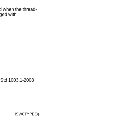
id when the thread-
ged with
Std 1003.1-2008
ISWCTYPE(3)