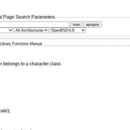
l Page Search Parameters
man
apropos
Library Functions Manual
r belongs to a character class
cale
);