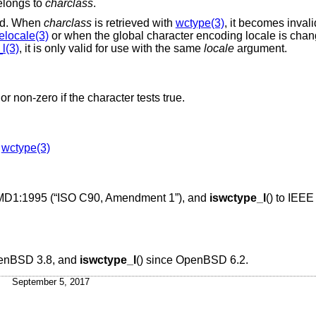
longs to
charclass
.
lid. When
charclass
is retrieved with
wctype(3)
, it becomes inval
elocale(3)
or when the global character encoding locale is chan
l(3)
, it is only valid for use with the same
locale
argument.
or non-zero if the character tests true.
,
wctype(3)
MD1:1995 (“ISO C90, Amendment 1”)
, and
iswctype_l
() to
IEEE 
enBSD 3.8
, and
iswctype_l
() since
OpenBSD 6.2
.
September 5, 2017