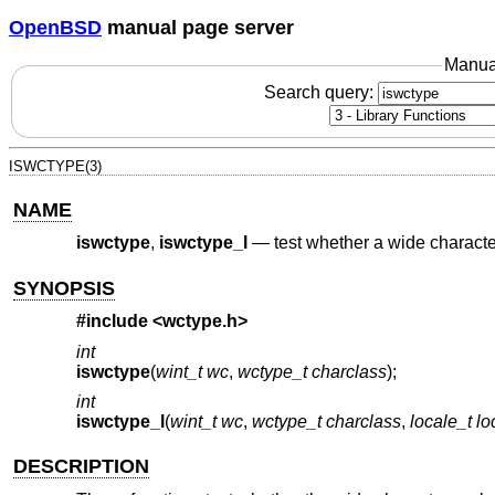
OpenBSD
manual page server
Manua
Search query:
ISWCTYPE(3)
NAME
iswctype
,
iswctype_l
—
test whether a wide characte
SYNOPSIS
#include <
wctype.h
>
int
iswctype
(
wint_t wc
,
wctype_t charclass
);
int
iswctype_l
(
wint_t wc
,
wctype_t charclass
,
locale_t lo
DESCRIPTION