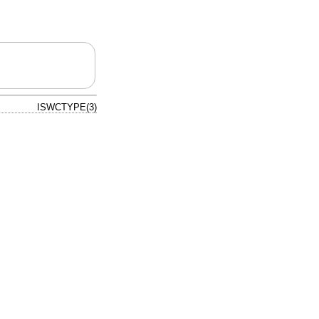
ISWCTYPE(3)