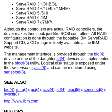
ServeRAID 3H/3HB/3L
ServeRAID 4H/4L/4Lx/4M/4Mx
ServeRAID 5i/5i II
ServeRAID 6i/6M
ServeRAID 7k/7M/7t
Although the controllers are actual RAID controllers, the
driver makes them look just like SCSI controllers. All RAID
configuration is done through the bootable IBM ServeRAID
Support CD; a CD image is freely available at the IBM
website.
The management interface is provided through the
bio(4)
device or one of the daughter
sd(4)
devices as implemented
in the
bioctl(8)
utility. Logical disk status is exposed under
the
hw.sensors
sysctl(8)
and can be monitored using
sensorsd(8)
.
SEE ALSO
bio(4)
,
intro(4)
,
pci(4)
,
scsi(4)
,
sd(4)
,
bioctl(8)
,
sensorsd(8)
,
sysctl(8)
http://www.ibm.com
HISTORY