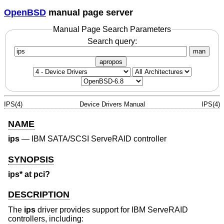
OpenBSD
manual page server
Manual Page Search Parameters
Search query:
man
apropos
IPS(4)
Device Drivers Manual
IPS(4)
NAME
ips
—
IBM SATA/SCSI ServeRAID controller
SYNOPSIS
ips* at pci?
DESCRIPTION
The
ips
driver provides support for IBM ServeRAID
controllers, including: