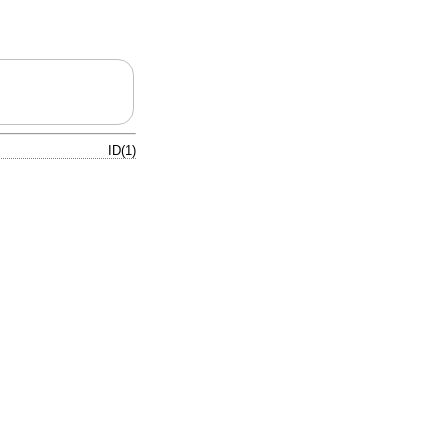
ID(1)