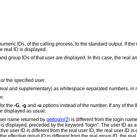
meric IDs, of the calling process, to the standard output. If the 
e real ID is displayed.
and group IDs of that user are displayed. In this case, the real an
 or the specified
user
.
Display the different group IDs (effective, real and supplementary) as whitespace 
r.
for the
-G
,
-g
and
-u
options instead of the number. If any of the ID numbers can
be mapped into names, the number will be displayed as usual.
user name returned by
getlogin(2)
is different from the login nam
is displayed, preceded by the keyword “login”. The user ID as a name is displayed,