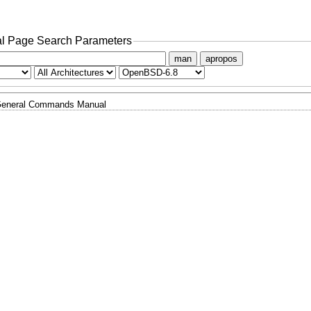
l Page Search Parameters
man
apropos
eneral Commands Manual