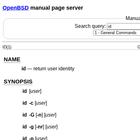
OpenBSD
manual page server
Manua
Search query:
ID(1)
G
NAME
id
—
return user identity
SYNOPSIS
id
[
user
]
id
-c
[
user
]
id
-G
[
-n
] [
user
]
id
-g
[
-nr
] [
user
]
id
-p
[
user
]