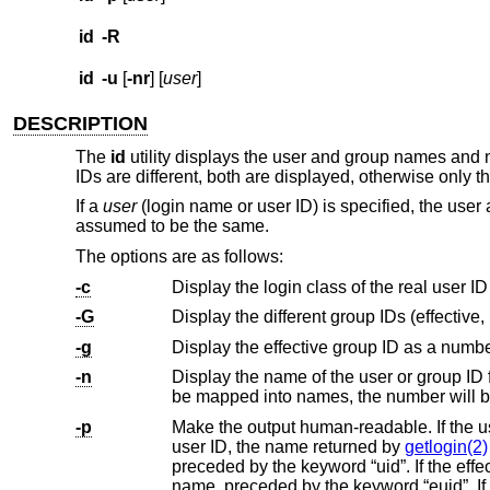
id
-R
id
-u
[
-nr
] [
user
]
DESCRIPTION
The
id
utility displays the user and group names and nu
IDs are different, both are displayed, otherwise only th
If a
user
(login name or user ID) is specified, the user 
assumed to be the same.
The options are as follows:
-c
Display the login class of the real user ID
-G
-g
Display the effective group ID as a numbe
-n
Display the name of the user or group ID 
-p
Make the output human-readable. If the 
user ID, the name returned by
getlogin(2)
preceded by the keyword “uid”. If the effective user ID is different from the real user ID, the real user ID is displayed as a
name, preceded by the keyword “euid”. If the effective group ID is different from the real group ID, the real group ID is