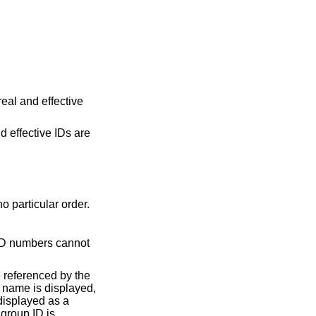
real and effective
d effective IDs are
separated numbers, in no particular order.
not
e referenced by the