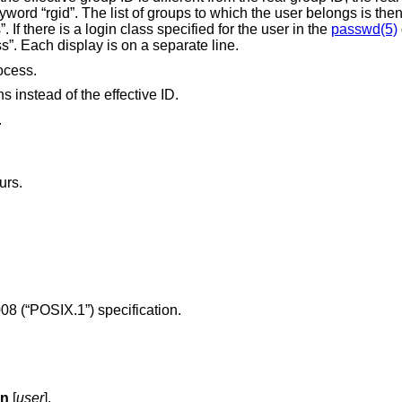
names, preceded by the keyword “groups”. If there is a login class specified for the user in the
passwd(5)
by the keyword “class”. Each display is on a separate line.
rocess.
s instead of the effective ID.
.
urs.
08 (“POSIX.1”)
specification.
Gn
[
user
].