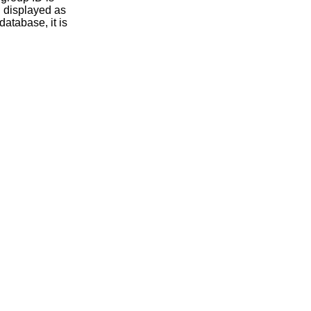
database, it is