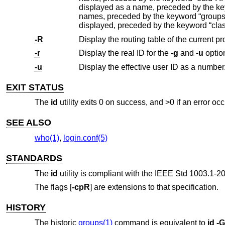
displayed as a name, preceded by the keyword “rgid”. The list of groups to which the user belongs is then displayed as
displayed, preceded 
-R
Display the routing table of the current p
-r
Display the real ID for the
-g
and
-u
option
-u
Display the effective user ID as a number
EXIT STATUS
The
id
utility exits 0 on success, and >0 if an error occ
SEE ALSO
who(1)
,
login.conf(5)
STANDARDS
The
id
utility is compliant with the
IEEE Std 1003.1-20
The flags [
-cpR
] are extensions to that specification.
HISTORY
The historic
groups(1)
command is equivalent to
id
-