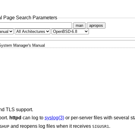
l Page Search Parameters
man
apropos
System Manager's Manual
nd TLS support.
port.
httpd
can log to
syslog(3)
or per-server files with several s
and reopens log files when it receives
.
GHUP
SIGUSR1