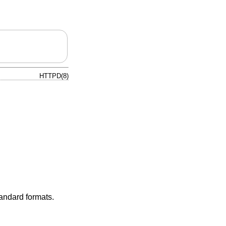
HTTPD(8)
tandard formats.