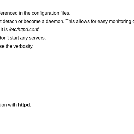
 be referenced in the configuration files.
Debug mode. Create one server and don't detach or become a daemon. This allows for easy monitor
lt is
/etc/httpd.conf
.
don't start any servers.
options increase the verbosity.
ion with
httpd
.