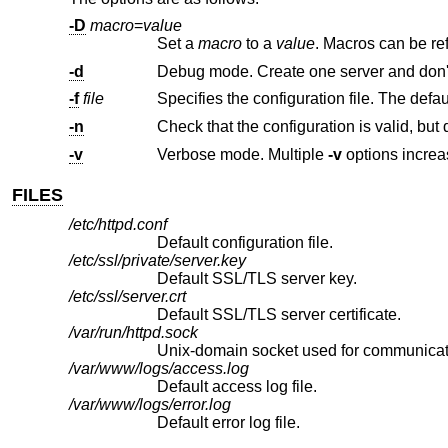
-D
macro
=
value
Set a
macro
to a
value
. Macros can
-d
-f
file
Specifies the configuration file. The defau
-n
Check that the configuration is valid, but 
-v
Verbose mode. Multiple
-v
FILES
/etc/httpd.conf
Default configuration file.
/etc/ssl/private/server.key
Default SSL/TLS server key.
/etc/ssl/server.crt
Default SSL/TLS server certificate.
/var/run/httpd.sock
Unix
-domain socket used for communicat
/var/www/logs/access.log
Default access log file.
/var/www/logs/error.log
Default error log file.