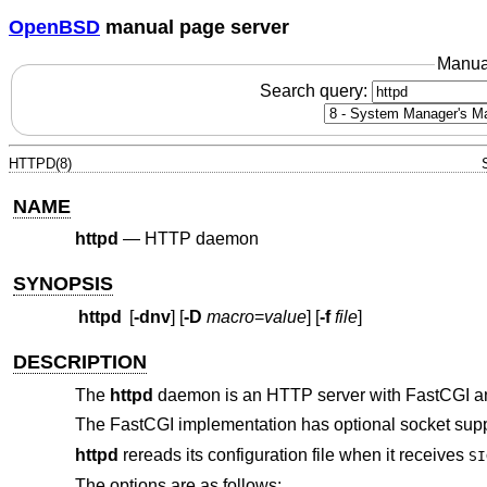
OpenBSD
manual page server
Manua
Search query:
HTTPD(8)
NAME
httpd
—
HTTP daemon
SYNOPSIS
httpd
[
-dnv
] [
-D
macro
=
value
] [
-f
file
]
DESCRIPTION
The
httpd
daemon is an HTTP server with FastCGI a
The FastCGI implementation has optional socket sup
httpd
rereads its configuration file when it receives
SI
The options are as follows: