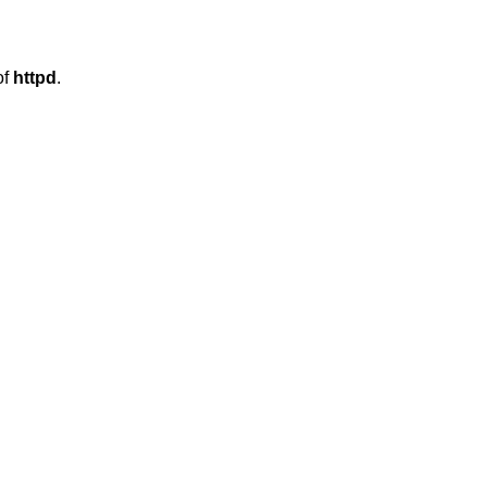
ing of
httpd
.