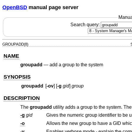
OpenBSD
manual page server
Manua
Search query:
GROUPADD(8)
NAME
groupadd
—
add a group to the system
SYNOPSIS
groupadd
[
-ov
] [
-g
gid
]
group
DESCRIPTION
The
groupadd
utility adds a group to the system. The
-g
gid
Gives the numeric group identifier to be 
-o
-v
Enables verbose mode - explain the com