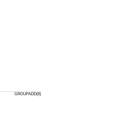
GROUPADD(8)