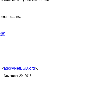
error occurs.
r(8)
s
<
agc@NetBSD.org
>.
November 29, 2016