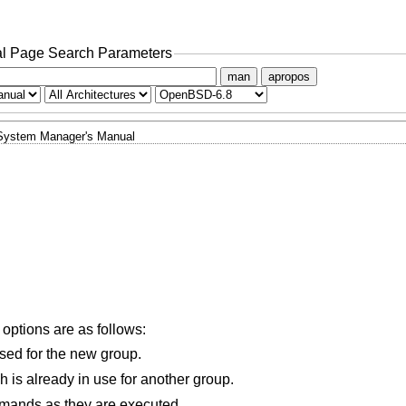
l Page Search Parameters
man
apropos
System Manager's Manual
 options are as follows:
used for the new group.
Allows the new group to have a GID which is already in use for another group.
mands as they are executed.