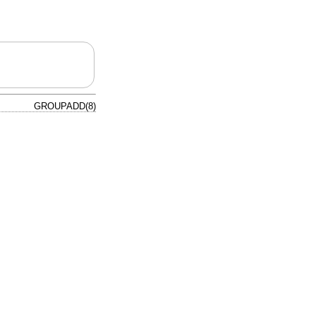
GROUPADD(8)