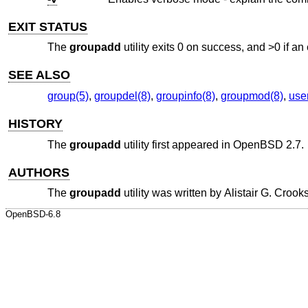
EXIT STATUS
The
groupadd
utility exits 0 on success, and >0 if an 
SEE ALSO
group(5)
,
groupdel(8)
,
groupinfo(8)
,
groupmod(8)
,
use
HISTORY
The
groupadd
utility first appeared in
OpenBSD 2.7
.
AUTHORS
The
groupadd
utility was written by
Alistair G. Crook
OpenBSD-6.8