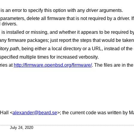
Install or update firmware for all drivers. It is an error to specify this option with any
driver
arguments.
n
, delete firmware for all drivers.
Display information about firmware which is installed or missing, and whether it appears to 
Dry run. Do not actually install or update any firmware packages; just report the steps that would be take
itory
path
Turn on verbose output. This flag can be specified multiple times for increased verbosity.
ries at
http://firmware.openbsd.org/firmware/
. The files are in th
Hall
<
alexander@beard.se
>; the current code was written by
Ma
July 24, 2020