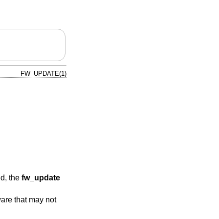
FW_UPDATE(1)
ed, the
fw_update
ware that may not