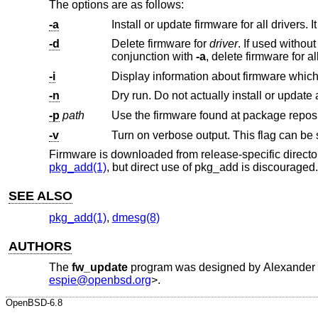
The options are as follows:
-a
-d
Delete firmware for
driver
. If used without parameters, delete all firmware that is not required by a driver. If used i
conjunction with
-a
-i
-n
-p
path
Use the firmware found at package repos
-v
Firmware is downloaded from release-specific directo
pkg_add(1)
, but direct use of pkg_add is discouraged.
SEE ALSO
pkg_add(1)
,
dmesg(8)
AUTHORS
The
fw_update
program was designed by
Alexander 
espie@openbsd.org
>.
OpenBSD-6.8