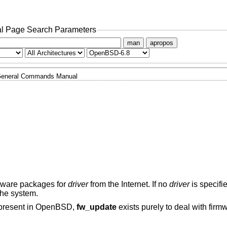
l Page Search Parameters
man
apropos
eneral Commands Manual
irmware packages for
driver
from the Internet. If no
driver
is specifi
the system.
present in
OpenBSD
,
fw_update
exists purely to deal with firm