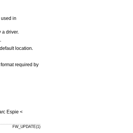
be required by a driver.
n.
, being either a local directory or a URL, instead of the default location.
e format required by
rc Espie
<
FW_UPDATE(1)