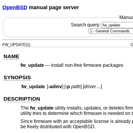
OpenBSD
manual page server
Manua
Search query:
FW_UPDATE(1)
G
NAME
fw_update
—
install non-free firmware packages
SYNOPSIS
fw_update
[
-adinv
] [
-p
path
] [
driver ...
]
DESCRIPTION
The
fw_update
utility installs, updates, or deletes f
utility tries to determine which firmware is needed on 
Since firmware with an acceptable license is already 
be freely distributed with
OpenBSD
.