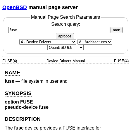
OpenBSD
manual page server
Manual Page Search Parameters
Search query:
man
apropos
FUSE(4)
Device Drivers Manual
FUSE(4)
NAME
fuse
—
file system in userland
SYNOPSIS
option FUSE
pseudo-device fuse
DESCRIPTION
The
fuse
device provides a FUSE interface for