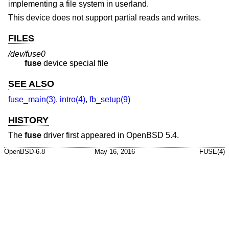
implementing a file system in userland.
This device does not support partial reads and writes.
FILES
/dev/fuse0
fuse
device special file
SEE ALSO
fuse_main(3)
,
intro(4)
,
fb_setup(9)
HISTORY
The
fuse
driver first appeared in
OpenBSD 5.4
.
OpenBSD-6.8
May 16, 2016
FUSE(4)