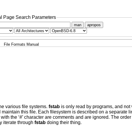
l Page Search Parameters
man
apropos
File Formats Manual
he various file systems.
fstab
is only read by programs, and not wr
 maintain this file. Each filesystem is described on a separate li
 with the ‘#’ character are comments and are ignored. The order 
y iterate through
fstab
doing their thing.