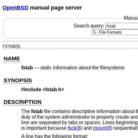
OpenBSD
manual page server
Manua
Search query:
FSTAB(5)
NAME
fstab
—
static information about the filesystems
SYNOPSIS
#include <
fstab.h
>
DESCRIPTION
The
fstab
file contains descriptive information about t
duty of the system administrator to properly create and
line are separated by tabs or spaces. Lines beginning
is important because
fsck(8)
and
mount(8)
sequentiall
A line has the following format: