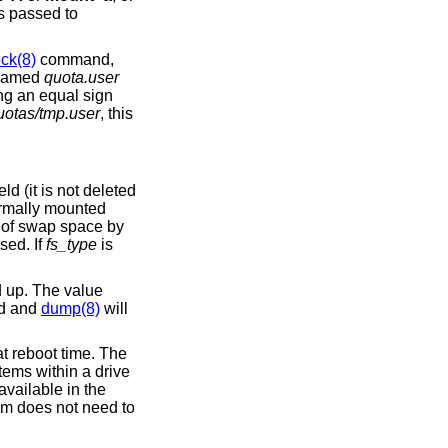
is passed to
ck(8)
command,
s named
quota.user
ing an equal sign
uotas/tmp.user
, this
eld (it is not deleted
ormally mounted
e of swap space by
sed. If
fs_type
is
 up. The value
ed and
dump(8)
will
t reboot time. The
tems within a drive
available in the
em does not need to