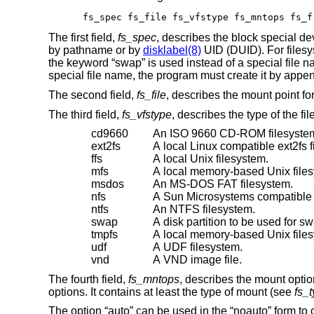
fs_spec fs_file fs_vfstype fs_mntops fs_f
The first field,
fs_spec
, describes the block special d
by pathname or by
disklabel(8)
UID (DUID). For filesys
the keyword “swap” is used instead of a special file 
special file name, the program must create it by appendin
The second field,
fs_file
, describes the mount point for
The third field,
fs_vfstype
, describes the type of the f
cd9660
An ISO 9660 CD-ROM filesyste
ext2fs
A local Linux compatible ext2fs f
ffs
A local
Unix
filesystem.
mfs
A local memory-based
Unix
file
msdos
An MS-DOS FAT filesystem.
nfs
A Sun Microsystems compatible 
ntfs
An NTFS filesystem.
swap
A disk partition to be used for s
tmpfs
A local memory-based
Unix
file
udf
A UDF filesystem.
vnd
A VND image file.
The fourth field,
fs_mntops
, describes the mount optio
options. It contains at least the type of mount (see
fs_
The option “auto” can be used in the “noauto” form to