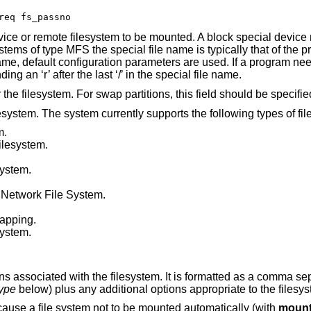
req fs_passno
evice or remote filesystem to be mounted. A block special device
tems of type MFS the special file name is typically that of the p
name, default configuration parameters are used. If a program ne
g an ‘r’ after the last ‘/’ in the special file name.
 the filesystem. For swap partitions, this field should be specifi
ilesystem. The system currently supports the following types of fi
m.
ilesystem.
system.
Network File System.
wapping.
system.
ns associated with the filesystem. It is formatted as a comma sep
type
below) plus any additional options appropriate to the filesys
 cause a file system not to be mounted automatically (with
mount