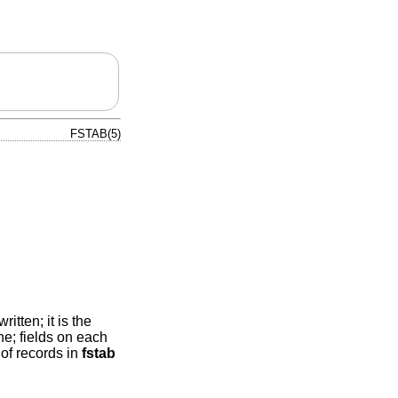
FSTAB(5)
itten; it is the
ne; fields on each
of records in
fstab