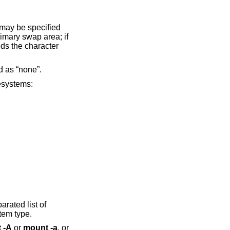
 may be specified
rimary swap area; if
eds the character
ed as “none”.
lesystems:
arated list of
tem type.
 -A
or
mount -a
, or