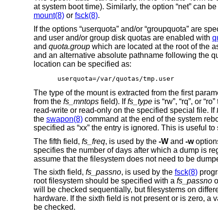
at system boot time). Similarly, the option “net” can b
mount(8)
or
fsck(8)
.
If the options “userquota” and/or “groupquota” are spe
and user and/or group disk quotas are enabled with
q
and
quota.group
which are located at the root of the 
and an alternative absolute pathname following the quo
location can be specified as:
userquota=/var/quotas/tmp.user
The type of the mount is extracted from the first param
from the
fs_mntops
field). If
fs_type
is “rw”, “rq”, or “r
read-write or read-only on the specified special file. If
the
swapon(8)
command at the end of the system reboo
specified as “xx” the entry is ignored. This is useful t
The fifth field,
fs_freq
, is used by the
-W
and
-w
option
specifies the number of days after which a dump is rega
assume that the filesystem does not need to be dump
The sixth field,
fs_passno
, is used by the
fsck(8)
progr
root filesystem should be specified with a
fs_passno
o
will be checked sequentially, but filesystems on differe
hardware. If the sixth field is not present or is zero, a
be checked.