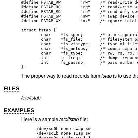
#define	FSTAB_RW	"rw"	/* read/write device */

#define	FSTAB_RQ	"rq"	/* read/write with quotas */

#define	FSTAB_RO	"ro"	/* read-only device */

#define	FSTAB_SW	"sw"	/* swap device */

#define	FSTAB_XX	"xx"	/* ignore totally */

struct fstab {

	char	*fs_spec;	/* block special device name */

	char	*fs_file;	/* filesystem path prefix */

	char	*fs_vfstype;	/* type of filesystem */

	char	*fs_mntops;	/* comma separated mount options */

	char	*fs_type;	/* rw, rq, ro, sw, or xx */

	int	fs_freq;	/* dump frequency, in days */

	int	fs_passno;	/* pass number on parallel fsck */

};
The proper way to read records from
fstab
is to use th
FILES
/etc/fstab
EXAMPLES
Here is a sample
/etc/fstab
file:
/dev/sd0b none swap sw

/dev/sd1b none swap sw

/dev/sd0a / ffs rw 1 1
