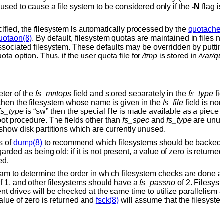
e used to cause a file system to be considered only if the
-N
flag 
cified, the filesystem is automatically processed by the
quotache
uotaon(8)
. By default, filesystem quotas are maintained in file
associated filesystem. These defaults may be overridden by putt
ta option. Thus, if the user quota file for
/tmp
is stored in
/var/q
eter of the
fs_mntops
field and stored separately in the
fs_type
fi
o” then the filesystem whose name is given in the
fs_file
field is n
fs_type
is “sw” then the special file is made available as a piec
t procedure. The fields other than
fs_spec
and
fs_type
are unu
o show disk partitions which are currently unused.
s of
dump(8)
to recommend which filesystems should be backed
rded as being old; if it is not present, a value of zero is return
ed.
am to determine the order in which filesystem checks are done a
f 1, and other filesystems should have a
fs_passno
of 2. Filesys
nt drives will be checked at the same time to utilize parallelism 
 value of zero is returned and
fsck(8)
will assume that the filesyst