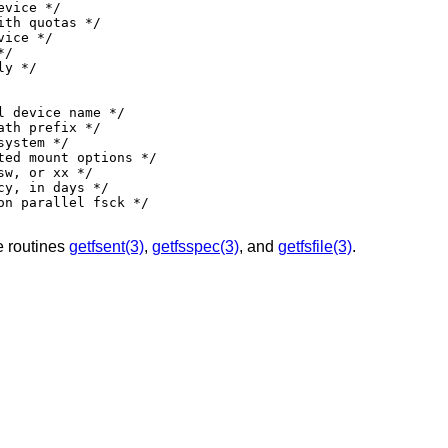
e routines
getfsent(3)
,
getfsspec(3)
, and
getfsfile(3)
.