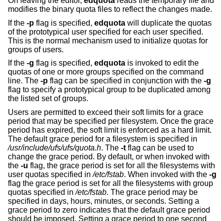
On leaving the editor,
edquota
reads the temporary file and
modifies the binary quota files to reflect the changes made.
If the
-p
flag is specified,
edquota
will duplicate the quotas
of the prototypical user specified for each user specified.
This is the normal mechanism used to initialize quotas for
groups of users.
If the
-g
flag is specified,
edquota
is invoked to edit the
quotas of one or more groups specified on the command
line. The
-p
flag can be specified in conjunction with the
-g
flag to specify a prototypical group to be duplicated among
the listed set of groups.
Users are permitted to exceed their soft limits for a grace
period that may be specified per filesystem. Once the grace
period has expired, the soft limit is enforced as a hard limit.
The default grace period for a filesystem is specified in
/usr/include/ufs/ufs/quota.h
. The
-t
flag can be used to
change the grace period. By default, or when invoked with
the
-u
flag, the grace period is set for all the filesystems with
user quotas specified in
/etc/fstab
. When invoked with the
-g
flag the grace period is set for all the filesystems with group
quotas specified in
/etc/fstab
. The grace period may be
specified in days, hours, minutes, or seconds. Setting a
grace period to zero indicates that the default grace period
should be imposed. Setting a grace period to one second