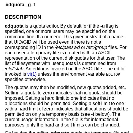
edquota
-g
-t
DESCRIPTION
edquota
is a quota editor. By default, or if the
-u
flag is
specified, one or more users may be specified on the
command line. If a numeric ID is given instead of a name,
that UID/GID will be used even if there is not a
corresponding ID in the
/etc/passwd
or
/etc/group
files. For
each user a temporary file is created with an ASCII
representation of the current disk quotas for that user. The
list of filesystems with user quotas is determined from
/etc/fstab
. An editor is invoked on the ASCII file. The editor
invoked is
vi(1)
unless the environment variable
EDITOR
specifies otherwise.
The quotas may then be modified, new quotas added, etc.
Setting a quota to zero indicates that no quota should be
imposed. Setting a hard limit to one indicates that no
allocations should be permitted. Setting a soft limit to one
with a hard limit of zero indicates that allocations should be
permitted on only a temporary basis (see
-t
below). The
current usage information in the file is for informational
purposes; only the hard and soft limits can be changed.