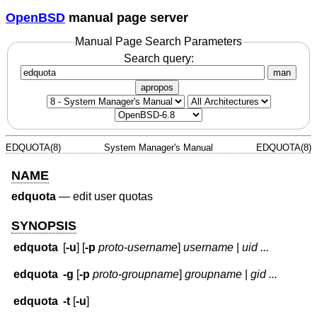
OpenBSD
manual page server
Manual Page Search Parameters
Search query:
man
apropos
EDQUOTA(8)
System Manager's Manual
EDQUOTA(8)
NAME
edquota
—
edit user quotas
SYNOPSIS
edquota
[
-u
] [
-p
proto-username
]
username
|
uid ...
edquota
-g
[
-p
proto-groupname
]
groupname
|
gid ...
edquota
-t
[
-u
]