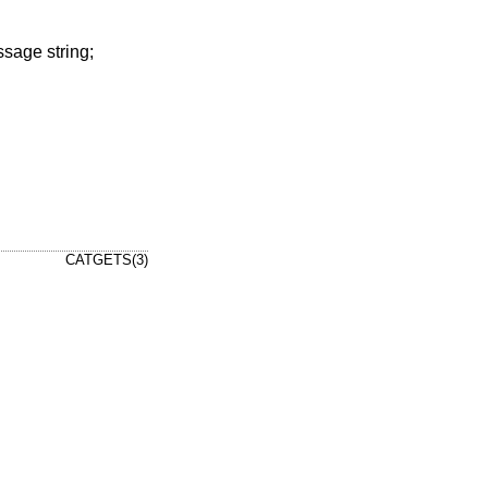
ssage string;
CATGETS(3)