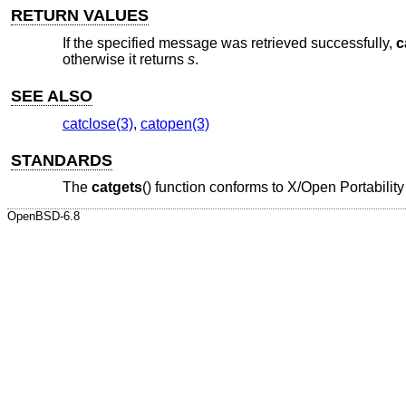
RETURN VALUES
If the specified message was retrieved successfully,
c
otherwise it returns
s
.
SEE ALSO
catclose(3)
,
catopen(3)
STANDARDS
The
catgets
() function conforms to
X/Open Portability
OpenBSD-6.8