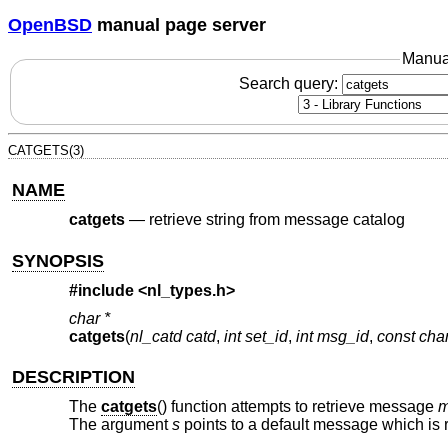
OpenBSD
manual page server
Manua
Search query:
CATGETS(3)
NAME
catgets
—
retrieve string from message catalog
SYNOPSIS
#include <
nl_types.h
>
char *
catgets
(
nl_catd catd
,
int set_id
,
int msg_id
,
const char
DESCRIPTION
The
catgets
() function attempts to retrieve message
m
The argument
s
points to a default message which is r