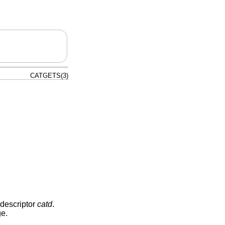
CATGETS(3)
 descriptor
catd
.
ge.