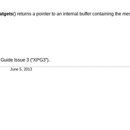
atgets
() returns a pointer to an internal buffer containing the me
 Guide Issue 3 (“XPG3”)
.
June 5, 2013