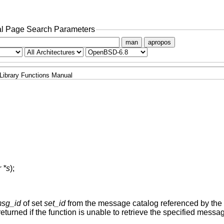
l Page Search Parameters
man
apropos
Library Functions Manual
 *s
);
sg_id
of set
set_id
from the message catalog referenced by the
eturned if the function is unable to retrieve the specified messa