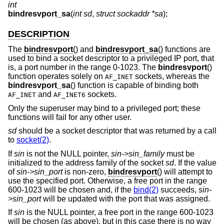
int
bindresvport_sa
(
int sd
,
struct sockaddr *sa
);
DESCRIPTION
The
bindresvport
() and
bindresvport_sa
() functions are
used to bind a socket descriptor to a privileged IP port, that
is, a port number in the range 0-1023. The
bindresvport
()
function operates solely on
sockets, whereas the
AF_INET
bindresvport_sa
() function is capable of binding both
and
sockets.
AF_INET
AF_INET6
Only the superuser may bind to a privileged port; these
functions will fail for any other user.
sd
should be a socket descriptor that was returned by a call
to
socket(2)
.
If
sin
is not the NULL pointer,
sin->sin_family
must be
initialized to the address family of the socket
sd
. If the value
of
sin->sin_port
is non-zero,
bindresvport
() will attempt to
use the specified port. Otherwise, a free port in the range
600-1023 will be chosen and, if the
bind(2)
succeeds,
sin-
>sin_port
will be updated with the port that was assigned.
If
sin
is the NULL pointer, a free port in the range 600-1023
will be chosen (as above), but in this case there is no way