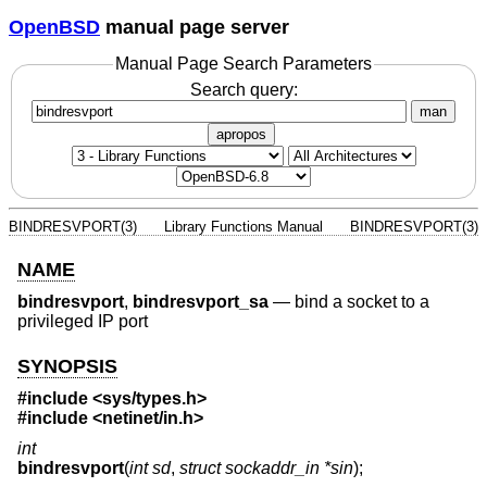
OpenBSD
manual page server
Manual Page Search Parameters
Search query:
man
apropos
BINDRESVPORT(3)
Library Functions Manual
BINDRESVPORT(3)
NAME
bindresvport
,
bindresvport_sa
—
bind a socket to a
privileged IP port
SYNOPSIS
#include <
sys/types.h
>
#include <
netinet/in.h
>
int
bindresvport
(
int sd
,
struct sockaddr_in *sin
);