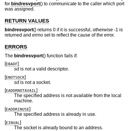
for
bindresvport
() to communicate to the caller which port
was assigned.
RETURN VALUES
bindresvport
() returns 0 if it is successful, otherwise -1 is
returned and
errno
set to reflect the cause of the error.
ERRORS
The
bindresvport
() function fails if:
[
]
EBADF
sd
is not a valid descriptor.
[
]
ENOTSOCK
sd
is not a socket.
[
]
EADDRNOTAVAIL
The specified address is not available from the local
machine.
[
]
EADDRINUSE
The specified address is already in use.
[
]
EINVAL
The socket is already bound to an address.