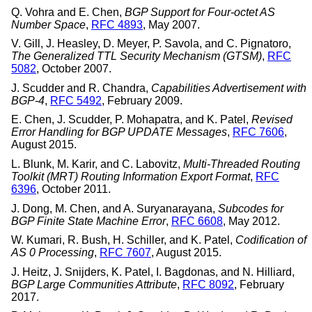
Q. Vohra
and
E. Chen
,
BGP Support for Four-octet AS
Number Space
,
RFC 4893
,
May 2007
.
V. Gill
,
J. Heasley
,
D. Meyer
,
P. Savola
, and
C. Pignatoro
,
The Generalized TTL Security Mechanism (GTSM)
,
RFC
5082
,
October 2007
.
J. Scudder
and
R. Chandra
,
Capabilities Advertisement with
BGP-4
,
RFC 5492
,
February 2009
.
E. Chen
,
J. Scudder
,
P. Mohapatra
, and
K. Patel
,
Revised
Error Handling for BGP UPDATE Messages
,
RFC 7606
,
August 2015
.
L. Blunk
,
M. Karir
, and
C. Labovitz
,
Multi-Threaded Routing
Toolkit (MRT) Routing Information Export Format
,
RFC
6396
,
October 2011
.
J. Dong
,
M. Chen
, and
A. Suryanarayana
,
Subcodes for
BGP Finite State Machine Error
,
RFC 6608
,
May 2012
.
W. Kumari
,
R. Bush
,
H. Schiller
, and
K. Patel
,
Codification of
AS 0 Processing
,
RFC 7607
,
August 2015
.
J. Heitz
,
J. Snijders
,
K. Patel
,
I. Bagdonas
, and
N. Hilliard
,
BGP Large Communities Attribute
,
RFC 8092
,
February
2017
.