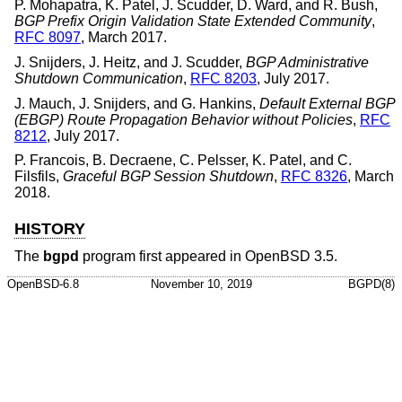
P. Mohapatra
,
K. Patel
,
J. Scudder
,
D. Ward
, and
R. Bush
,
BGP Prefix Origin Validation State Extended Community
,
RFC 8097
,
March 2017
.
J. Snijders
,
J. Heitz
, and
J. Scudder
,
BGP Administrative
Shutdown Communication
,
RFC 8203
,
July 2017
.
J. Mauch
,
J. Snijders
, and
G. Hankins
,
Default External BGP
(EBGP) Route Propagation Behavior without Policies
,
RFC
8212
,
July 2017
.
P. Francois
,
B. Decraene
,
C. Pelsser
,
K. Patel
, and
C.
Filsfils
,
Graceful BGP Session Shutdown
,
RFC 8326
,
March
2018
.
HISTORY
The
bgpd
program first appeared in
OpenBSD 3.5
.
OpenBSD-6.8
November 10, 2019
BGPD(8)