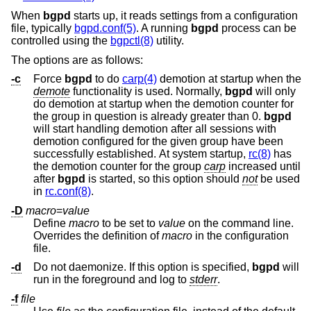
When
bgpd
starts up, it reads settings from a configuration
file, typically
bgpd.conf(5)
. A running
bgpd
process can be
controlled using the
bgpctl(8)
utility.
The options are as follows:
-c
Force
bgpd
to do
carp(4)
demotion at startup when the
demote
functionality is used. Normally,
bgpd
will only
do demotion at startup when the demotion counter for
the group in question is already greater than 0.
bgpd
will start handling demotion after all sessions with
demotion configured for the given group have been
successfully established. At system startup,
rc(8)
has
the demotion counter for the group
carp
increased until
after
bgpd
is started, so this option should
not
be used
in
rc.conf(8)
.
-D
macro
=
value
Define
macro
to be set to
value
on the command line.
Overrides the definition of
macro
in the configuration
file.
-d
Do not daemonize. If this option is specified,
bgpd
will
run in the foreground and log to
stderr
.
-f
file