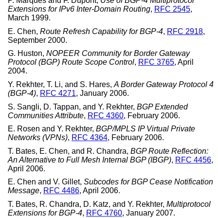
P. Marques
and
F. Dupont
,
Use of BGP-4 Multiprotocol
Extensions for IPv6 Inter-Domain Routing
,
RFC 2545
,
March 1999
.
E. Chen
,
Route Refresh Capability for BGP-4
,
RFC 2918
,
September 2000
.
G. Huston
,
NOPEER Community for Border Gateway
Protocol (BGP) Route Scope Control
,
RFC 3765
,
April
2004
.
Y. Rekhter
,
T. Li
, and
S. Hares
,
A Border Gateway Protocol 4
(BGP-4)
,
RFC 4271
,
January 2006
.
S. Sangli
,
D. Tappan
, and
Y. Rekhter
,
BGP Extended
Communities Attribute
,
RFC 4360
,
February 2006
.
E. Rosen
and
Y. Rekhter
,
BGP/MPLS IP Virtual Private
Networks (VPNs)
,
RFC 4364
,
February 2006
.
T. Bates
,
E. Chen
, and
R. Chandra
,
BGP Route Reflection:
An Alternative to Full Mesh Internal BGP (IBGP)
,
RFC 4456
,
April 2006
.
E. Chen
and
V. Gillet
,
Subcodes for BGP Cease Notification
Message
,
RFC 4486
,
April 2006
.
T. Bates
,
R. Chandra
,
D. Katz
, and
Y. Rekhter
,
Multiprotocol
Extensions for BGP-4
,
RFC 4760
,
January 2007
.