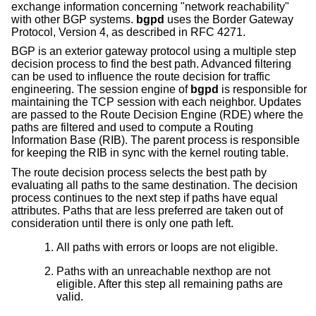
exchange information concerning "network reachability"
with other BGP systems.
bgpd
uses the Border Gateway
Protocol, Version 4, as described in RFC 4271.
BGP is an exterior gateway protocol using a multiple step
decision process to find the best path. Advanced filtering
can be used to influence the route decision for traffic
engineering. The session engine of
bgpd
is responsible for
maintaining the TCP session with each neighbor. Updates
are passed to the Route Decision Engine (RDE) where the
paths are filtered and used to compute a Routing
Information Base (RIB). The parent process is responsible
for keeping the RIB in sync with the kernel routing table.
The route decision process selects the best path by
evaluating all paths to the same destination. The decision
process continues to the next step if paths have equal
attributes. Paths that are less preferred are taken out of
consideration until there is only one path left.
All paths with errors or loops are not eligible.
Paths with an unreachable nexthop are not
eligible. After this step all remaining paths are
valid.