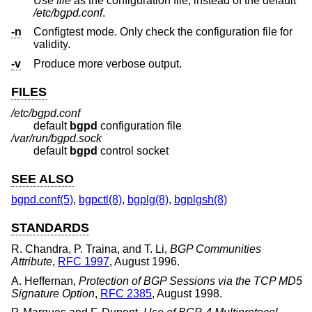
Use
file
as the configuration file, instead of the default
/etc/bgpd.conf
.
-n
Configtest mode. Only check the configuration file for
validity.
-v
Produce more verbose output.
FILES
/etc/bgpd.conf
default
bgpd
configuration file
/var/run/bgpd.sock
default
bgpd
control socket
SEE ALSO
bgpd.conf(5)
,
bgpctl(8)
,
bgplg(8)
,
bgplgsh(8)
STANDARDS
R. Chandra
,
P. Traina
, and
T. Li
,
BGP Communities
Attribute
,
RFC 1997
,
August 1996
.
A. Heffernan
,
Protection of BGP Sessions via the TCP MD5
Signature Option
,
RFC 2385
,
August 1998
.