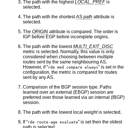
The path with the highest
LOCAL_PREF
is
selected.
The path with the shortest
AS path
attribute is
selected.
The
ORIGIN
attribute is compared. The order is
IGP before EGP before incomplete origins.
The path with the lowest
MULTI_EXIT_DISC
metric is selected. Normally, this value is only
considered when choosing between multiple
routes sent by the same neighbouring AS.
However, if “
” is set in the
rde med compare always
configuration, the metric is compared for routes
sent by any AS.
Comparison of the BGP session type. Paths
learned over an external (EBGP) session are
preferred over those learned via an internal (IBGP)
session.
The path with the lowest local
weight
is selected.
If “
” is set then the oldest
rde route-age evaluate
path is selected.