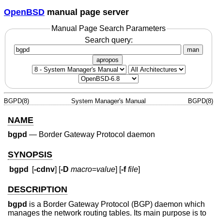
OpenBSD
manual page server
Manual Page Search Parameters
Search query:
man
apropos
BGPD(8)
System Manager's Manual
BGPD(8)
NAME
bgpd
—
Border Gateway Protocol daemon
SYNOPSIS
bgpd
[
-cdnv
] [
-D
macro
=
value
] [
-f
file
]
DESCRIPTION
bgpd
is a Border Gateway Protocol (BGP) daemon which
manages the network routing tables. Its main purpose is to