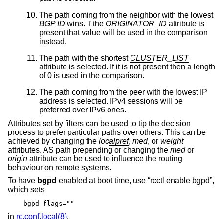
The path coming from the neighbor with the lowest
BGP ID
wins. If the
ORIGINATOR_ID
attribute is
present that value will be used in the comparison
instead.
The path with the shortest
CLUSTER_LIST
attribute is selected. If it is not present then a length
of 0 is used in the comparison.
The path coming from the peer with the lowest IP
address is selected. IPv4 sessions will be
preferred over IPv6 ones.
Attributes set by filters can be used to tip the decision
process to prefer particular paths over others. This can be
achieved by changing the
localpref
,
med
, or
weight
attributes. AS path prepending or changing the
med
or
origin
attribute can be used to influence the routing
behaviour on remote systems.
To have
bgpd
enabled at boot time, use “rcctl enable bgpd”,
which sets
bgpd_flags=""
in
rc.conf.local(8)
.