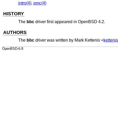
intro(4)
,
pmc(4)
HISTORY
The
bbc
driver first appeared in
OpenBSD 4.2
.
AUTHORS
The
bbc
driver was written by
Mark Kettenis
<
ketten
OpenBSD-6.8