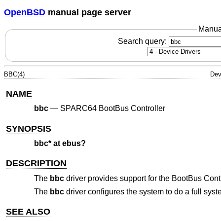
OpenBSD
manual page server
Manua
Search query:
BBC(4)
Dev
NAME
bbc
—
SPARC64 BootBus Controller
SYNOPSIS
bbc* at ebus?
DESCRIPTION
The
bbc
driver provides support for the BootBus Cont
The
bbc
driver configures the system to do a full sy
SEE ALSO