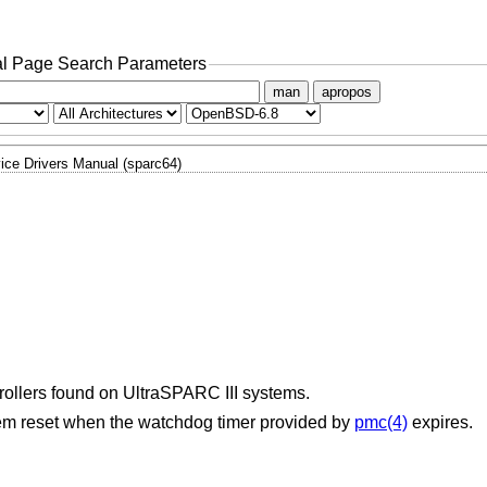
l Page Search Parameters
man
apropos
ice Drivers Manual (sparc64)
rollers found on UltraSPARC III systems.
stem reset when the watchdog timer provided by
pmc(4)
expires.