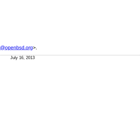
is@openbsd.org
>.
July 16, 2013