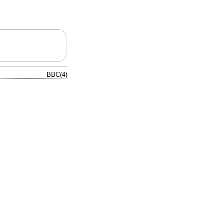
BBC(4)