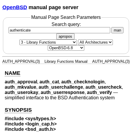
OpenBSD
manual page server
Manual Page Search Parameters
Search query:
man
apropos
AUTH_APPROVAL(3)
Library Functions Manual
AUTH_APPROVAL(3)
NAME
auth_approval
,
auth_cat
,
auth_checknologin
,
auth_mkvalue
,
auth_userchallenge
,
auth_usercheck
,
auth_userokay
,
auth_userresponse
,
auth_verify
—
simplified interface to the BSD Authentication system
SYNOPSIS
#include <
sys/types.h
>
#include <
login_cap.h
>
#include <
bsd_auth.h
>