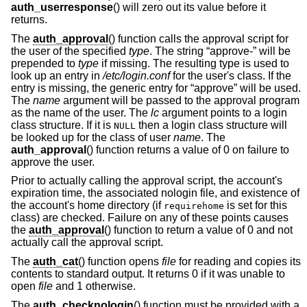
auth_userresponse
() will zero out its value before it
returns.
The
auth_approval
() function calls the approval script for
the user of the specified
type
. The string “approve-” will be
prepended to
type
if missing. The resulting type is used to
look up an entry in
/etc/login.conf
for the user's class. If the
entry is missing, the generic entry for “approve” will be used.
The
name
argument will be passed to the approval program
as the name of the user. The
lc
argument points to a login
class structure. If it is
then a login class structure will
NULL
be looked up for the class of user
name
. The
auth_approval
() function returns a value of 0 on failure to
approve the user.
Prior to actually calling the approval script, the account's
expiration time, the associated nologin file, and existence of
the account's home directory (if
is set for this
requirehome
class) are checked. Failure on any of these points causes
the
auth_approval
() function to return a value of 0 and not
actually call the approval script.
The
auth_cat
() function opens
file
for reading and copies its
contents to standard output. It returns 0 if it was unable to
open
file
and 1 otherwise.
The
auth_checknologin
() function must be provided with a