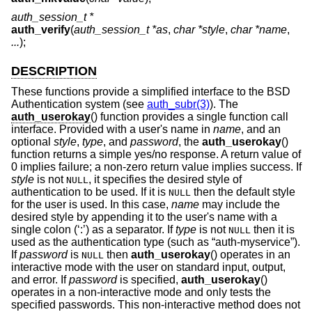
auth_session_t *
auth_verify
(
auth_session_t *as
,
char *style
,
char *name
,
...
);
DESCRIPTION
These functions provide a simplified interface to the
BSD
Authentication system (see
auth_subr(3)
). The
auth_userokay
() function provides a single function call
interface. Provided with a user's name in
name
, and an
optional
style
,
type
, and
password
, the
auth_userokay
()
function returns a simple yes/no response. A return value of
0 implies failure; a non-zero return value implies success. If
style
is not
, it specifies the desired style of
NULL
authentication to be used. If it is
then the default style
NULL
for the user is used. In this case,
name
may include the
desired style by appending it to the user's name with a
single colon (‘:’) as a separator. If
type
is not
then it is
NULL
used as the authentication type (such as “auth-myservice”).
If
password
is
then
auth_userokay
() operates in an
NULL
interactive mode with the user on standard input, output,
and error. If
password
is specified,
auth_userokay
()
operates in a non-interactive mode and only tests the
specified passwords. This non-interactive method does not