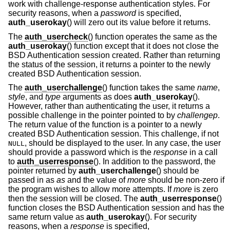
work with challenge-response authentication styles. For
security reasons, when a
password
is specified,
auth_userokay
() will zero out its value before it returns.
The
auth_usercheck
() function operates the same as the
auth_userokay
() function except that it does not close the
BSD
Authentication session created. Rather than returning
the status of the session, it returns a pointer to the newly
created
BSD
Authentication session.
The
auth_userchallenge
() function takes the same
name
,
style
, and
type
arguments as does
auth_userokay
().
However, rather than authenticating the user, it returns a
possible challenge in the pointer pointed to by
challengep
.
The return value of the function is a pointer to a newly
created
BSD
Authentication session. This challenge, if not
, should be displayed to the user. In any case, the user
NULL
should provide a password which is the
response
in a call
to
auth_userresponse
(). In addition to the password, the
pointer returned by
auth_userchallenge
() should be
passed in as
as
and the value of
more
should be non-zero if
the program wishes to allow more attempts. If
more
is zero
then the session will be closed. The
auth_userresponse
()
function closes the
BSD
Authentication session and has the
same return value as
auth_userokay
(). For security
reasons, when a
response
is specified,