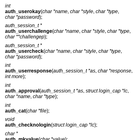
int
auth_userokay
(
char *name
,
char *style
,
char *type
,
char *password
);
auth_session_t *
auth_userchallenge
(
char *name
,
char *style
,
char *type
,
char **challengep
);
auth_session_t *
auth_usercheck
(
char *name
,
char *style
,
char *type
,
char *password
);
int
auth_userresponse
(
auth_session_t *as
,
char *response
,
int more
);
int
auth_approval
(
auth_session_t *as
,
struct login_cap *lc
,
char *name
,
char *type
);
int
auth_cat
(
char *file
);
void
auth_checknologin
(
struct login_cap *lc
);
char *
auth_mkvalue
(
char *value
);