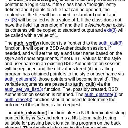
pointer to a login class. If the class has a “nologin” entry
defined and it points to a file that can be opened, the
contents of the file will be copied to standard output and
exit(3)
will be called with a value of 1. If the class does not
have the field “ignorenologin” and the file
/etc/nologin
exists
its contents will be copied to standard output and
exit(3)
will
be called with a value of 1.
The
auth_verify
() function is a front end to the
auth_call(3)
function. It will open a
BSD
Authentication session, if
needed, and will set the style and user name based on the
style
and
name
arguments, if not
. Values for the style
NULL
and user name in an existing
BSD
Authentication session
will be replaced and the old values freed (if the calling
program has obtained pointers to the style or user name via
auth_getitem(3)
, those pointers will become invalid). The
variable arguments are passed to
auth_call
() via the
auth_set_va_list(3)
function. The, possibly created,
BSD
Authentication session is returned. The
auth_getstate(3)
or
auth_close(3)
function should be used to determine the
outcome of the authentication request.
The
auth_mkvalue
() function takes a NUL-terminated string
pointed to by
value
and returns a NUL-terminated string
suitable for passing back to a calling program on the back