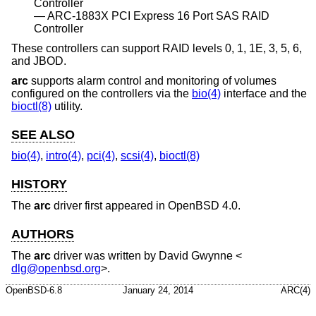
Controller
ARC-1883X PCI Express 16 Port SAS RAID
Controller
These controllers can support RAID levels 0, 1, 1E, 3, 5, 6,
and JBOD.
arc
supports alarm control and monitoring of volumes
configured on the controllers via the
bio(4)
interface and the
bioctl(8)
utility.
SEE ALSO
bio(4)
,
intro(4)
,
pci(4)
,
scsi(4)
,
bioctl(8)
HISTORY
The
arc
driver first appeared in
OpenBSD 4.0
.
AUTHORS
The
arc
driver was written by
David Gwynne
<
dlg@openbsd.org
>.
OpenBSD-6.8
January 24, 2014
ARC(4)