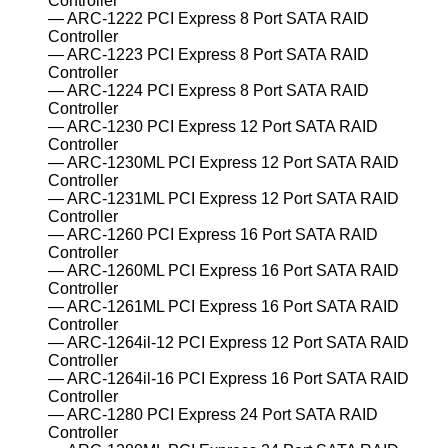
Controller
ARC-1222 PCI Express 8 Port SATA RAID
Controller
ARC-1223 PCI Express 8 Port SATA RAID
Controller
ARC-1224 PCI Express 8 Port SATA RAID
Controller
ARC-1230 PCI Express 12 Port SATA RAID
Controller
ARC-1230ML PCI Express 12 Port SATA RAID
Controller
ARC-1231ML PCI Express 12 Port SATA RAID
Controller
ARC-1260 PCI Express 16 Port SATA RAID
Controller
ARC-1260ML PCI Express 16 Port SATA RAID
Controller
ARC-1261ML PCI Express 16 Port SATA RAID
Controller
ARC-1264il-12 PCI Express 12 Port SATA RAID
Controller
ARC-1264il-16 PCI Express 16 Port SATA RAID
Controller
ARC-1280 PCI Express 24 Port SATA RAID
Controller