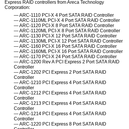
Express RAID controllers from Areca Technology
Corporation:
ARC-1110 PCI-X 4 Port SATA RAID Controller
ARC-1110ML PCI-X 4 Port SATA RAID Controller
ARC-1120 PCI-X 8 Port SATA RAID Controller
ARC-1120ML PCI-X 8 Port SATA RAID Controller
ARC-1130 PCI-X 12 Port SATA RAID Controller
ARC-1130ML PCI-X 12 Port SATA RAID Controller
ARC-1160 PCI-X 16 Port SATA RAID Controller
ARC-1160ML PCI-X 16 Port SATA RAID Controller
ARC-1170 PCI-X 24 Port SATA RAID Controller
ARC-1200 Rev A PCI Express 2 Port SATA RAID
Controller
ARC-1202 PCI Express 2 Port SATA RAID
Controller
ARC-1210 PCI Express 4 Port SATA RAID
Controller
ARC-1212 PCI Express 4 Port SATA RAID
Controller
ARC-1213 PCI Express 4 Port SATA RAID
Controller
ARC-1214 PCI Express 4 Port SATA RAID
Controller
ARC-1220 PCI Express 8 Port SATA RAID