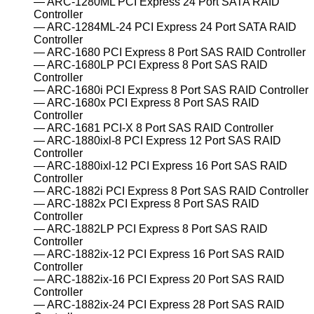
ARC-1280ML PCI Express 24 Port SATA RAID
Controller
ARC-1284ML-24 PCI Express 24 Port SATA RAID
Controller
ARC-1680 PCI Express 8 Port SAS RAID Controller
ARC-1680LP PCI Express 8 Port SAS RAID
Controller
ARC-1680i PCI Express 8 Port SAS RAID Controller
ARC-1680x PCI Express 8 Port SAS RAID
Controller
ARC-1681 PCI-X 8 Port SAS RAID Controller
ARC-1880ixl-8 PCI Express 12 Port SAS RAID
Controller
ARC-1880ixl-12 PCI Express 16 Port SAS RAID
Controller
ARC-1882i PCI Express 8 Port SAS RAID Controller
ARC-1882x PCI Express 8 Port SAS RAID
Controller
ARC-1882LP PCI Express 8 Port SAS RAID
Controller
ARC-1882ix-12 PCI Express 16 Port SAS RAID
Controller
ARC-1882ix-16 PCI Express 20 Port SAS RAID
Controller
ARC-1882ix-24 PCI Express 28 Port SAS RAID