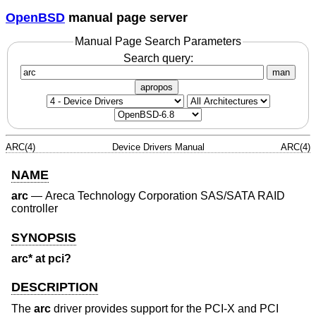
OpenBSD
manual page server
Manual Page Search Parameters
Search query:
man
apropos
ARC(4)
Device Drivers Manual
ARC(4)
NAME
arc
—
Areca Technology Corporation SAS/SATA RAID
controller
SYNOPSIS
arc* at pci?
DESCRIPTION
The
arc
driver provides support for the PCI-X and PCI