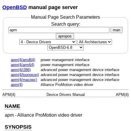
OpenBSD
manual page server
Manual Page Search Parameters
Search query:
man
apropos
apm(4/amd64)
power management interface
apm(4/arm64)
power management interface
apm(4/i386)
advanced power management device interface
apm(4/loongson)
advanced power management device interface
apm(4/macppc)
advanced power management device interface
apm(4)
Alliance ProMotion video driver
APM(4)
Device Drivers Manual
APM(4)
NAME
apm - Alliance ProMotion video driver
SYNOPSIS