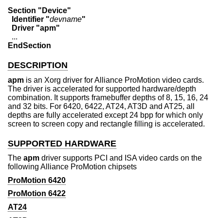
Section "Device"
  Identifier "
devname
"
  Driver "apm"
EndSection
DESCRIPTION
apm
is an Xorg driver for Alliance ProMotion video cards.
The driver is accelerated for supported hardware/depth
combination. It supports framebuffer depths of 8, 15, 16, 24
and 32 bits. For 6420, 6422, AT24, AT3D and AT25, all
depths are fully accelerated except 24 bpp for which only
screen to screen copy and rectangle filling is accelerated.
SUPPORTED HARDWARE
The
apm
driver supports PCI and ISA video cards on the
following Alliance ProMotion chipsets
ProMotion 6420
ProMotion 6422
AT24