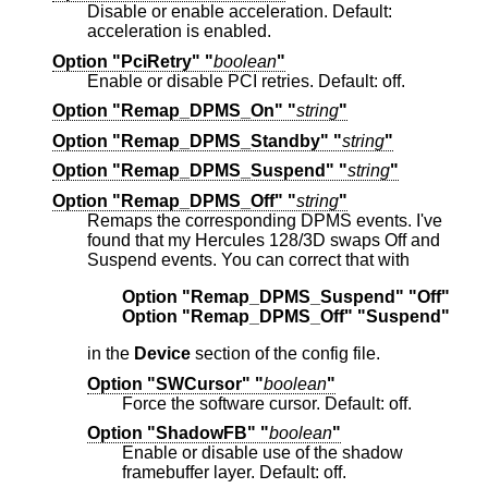
Disable or enable acceleration. Default:
acceleration is enabled.
Option "PciRetry" "
boolean
"
Enable or disable PCI retries. Default: off.
Option "Remap_DPMS_On" "
string
"
Option "Remap_DPMS_Standby" "
string
"
Option "Remap_DPMS_Suspend" "
string
"
Option "Remap_DPMS_Off" "
string
"
Remaps the corresponding DPMS events. I've
found that my Hercules 128/3D swaps Off and
Suspend events. You can correct that with
Option "Remap_DPMS_Suspend" "Off"
Option "Remap_DPMS_Off" "Suspend"
in the
Device
section of the config file.
Option "SWCursor" "
boolean
"
Force the software cursor. Default: off.
Option "ShadowFB" "
boolean
"
Enable or disable use of the shadow
framebuffer layer. Default: off.