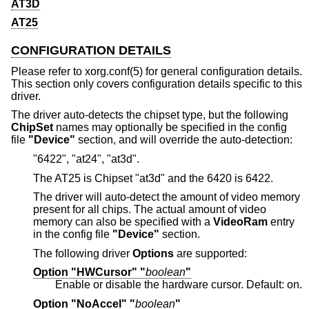
AT3D
AT25
CONFIGURATION DETAILS
Please refer to xorg.conf(5) for general configuration details.
This section only covers configuration details specific to this
driver.
The driver auto-detects the chipset type, but the following
ChipSet
names may optionally be specified in the config
file
"Device"
section, and will override the auto-detection:
"6422", "at24", "at3d".
The AT25 is Chipset "at3d" and the 6420 is 6422.
The driver will auto-detect the amount of video memory
present for all chips. The actual amount of video
memory can also be specified with a
VideoRam
entry
in the config file
"Device"
section.
The following driver
Options
are supported:
Option "HWCursor" "
boolean
"
Enable or disable the hardware cursor. Default: on.
Option "NoAccel" "
boolean
"