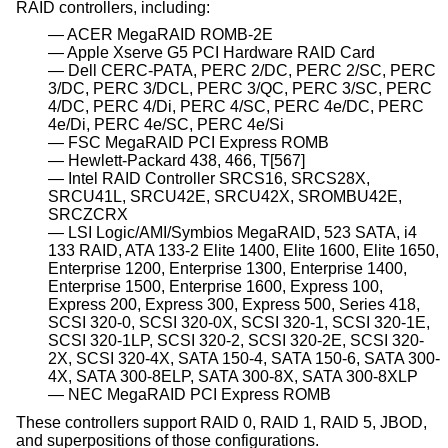
RAID controllers, including:
ACER MegaRAID ROMB-2E
Apple Xserve G5 PCI Hardware RAID Card
Dell CERC-PATA, PERC 2/DC, PERC 2/SC, PERC
3/DC, PERC 3/DCL, PERC 3/QC, PERC 3/SC, PERC
4/DC, PERC 4/Di, PERC 4/SC, PERC 4e/DC, PERC
4e/Di, PERC 4e/SC, PERC 4e/Si
FSC MegaRAID PCI Express ROMB
Hewlett-Packard 438, 466, T[567]
Intel RAID Controller SRCS16, SRCS28X,
SRCU41L, SRCU42E, SRCU42X, SROMBU42E,
SRCZCRX
LSI Logic/AMI/Symbios MegaRAID, 523 SATA, i4
133 RAID, ATA 133-2 Elite 1400, Elite 1600, Elite 1650,
Enterprise 1200, Enterprise 1300, Enterprise 1400,
Enterprise 1500, Enterprise 1600, Express 100,
Express 200, Express 300, Express 500, Series 418,
SCSI 320-0, SCSI 320-0X, SCSI 320-1, SCSI 320-1E,
SCSI 320-1LP, SCSI 320-2, SCSI 320-2E, SCSI 320-
2X, SCSI 320-4X, SATA 150-4, SATA 150-6, SATA 300-
4X, SATA 300-8ELP, SATA 300-8X, SATA 300-8XLP
NEC MegaRAID PCI Express ROMB
These controllers support RAID 0, RAID 1, RAID 5, JBOD,
and superpositions of those configurations.