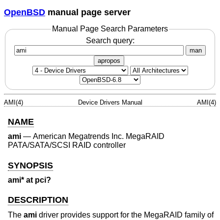
OpenBSD
manual page server
Manual Page Search Parameters
Search query:
man
apropos
AMI(4)
Device Drivers Manual
AMI(4)
NAME
ami
—
American Megatrends Inc. MegaRAID
PATA/SATA/SCSI RAID controller
SYNOPSIS
ami* at pci?
DESCRIPTION
The
ami
driver provides support for the MegaRAID family of