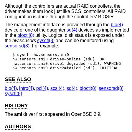
Although the controllers are actual RAID controllers, the
driver makes them look just like SCSI controllers. All RAID
configuration is done through the controllers' BIOSes.
The management interface is provided through the
bio(4)
device or one of the daughter
sd(4)
devices as implemented
in the
bioctl(8)
utility. Logical disk status is exposed under
the
hw.sensors
sysctl(8)
and can be monitored using
sensorsd(8)
. For example:
$ sysctl hw.sensors.ami0

hw.sensors.ami0.drive0=online (sd0), OK

hw.sensors.ami0.drive1=degraded (sd1), WARNING

hw.sensors.ami0.drive2=failed (sd2), CRITICAL
SEE ALSO
bio(4)
,
intro(4)
,
pci(4)
,
scsi(4)
,
sd(4)
,
bioctl(8)
,
sensorsd(8)
,
sysctl(8)
HISTORY
The
ami
driver first appeared in
OpenBSD 2.9
.
AUTHORS